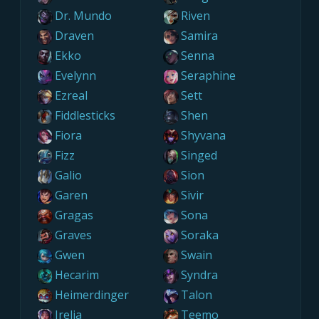
Dr. Mundo
Riven
Draven
Samira
Ekko
Senna
Evelynn
Seraphine
Ezreal
Sett
Fiddlesticks
Shen
Fiora
Shyvana
Fizz
Singed
Galio
Sion
Garen
Sivir
Gragas
Sona
Graves
Soraka
Gwen
Swain
Hecarim
Syndra
Heimerdinger
Talon
Irelia
Teemo