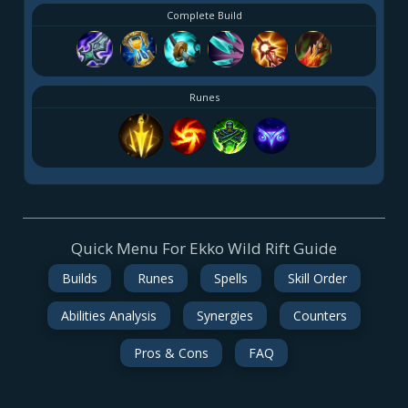
Complete Build
Runes
Quick Menu For Ekko Wild Rift Guide
Builds
Runes
Spells
Skill Order
Abilities Analysis
Synergies
Counters
Pros & Cons
FAQ