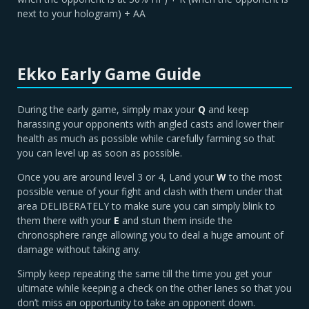
next to your hologram) + AA
Ekko Early Game Guide
During the early game, simply max your
Q
and keep
harassing your opponents with angled casts and lower their
health as much as possible while carefully farming so that
you can level up as soon as possible.
Once you are around level 3 or 4, Land your
W
to the most
possible venue of your fight and clash with them under that
area DELIBERATELY to make sure you can simply blink to
them there with your
E
and stun them inside the
chronosphere range allowing you to deal a huge amount of
damage without taking any.
Simply keep repeating the same till the time you get your
ultimate while keeping a check on the other lanes so that you
don’t miss an opportunity to take an opponent down.