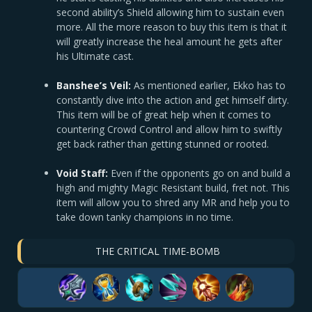
second ability’s Shield allowing him to sustain even
more. All the more reason to buy this item is that it
will greatly increase the heal amount he gets after
his Ultimate cast.
Banshee’s Veil:
As mentioned earlier, Ekko has to
constantly dive into the action and get himself dirty.
This item will be of great help when it comes to
countering Crowd Control and allow him to swiftly
get back rather than getting stunned or rooted.
Void Staff:
Even if the opponents go on and build a
high and mighty Magic Resistant build, fret not. This
item will allow you to shred any MR and help you to
take down tanky champions in no time.
THE CRITICAL TIME-BOMB