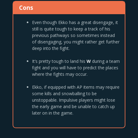
Cons
Even though Ekko has a great disengage, it
still is quite tough to keep a track of his
previous pathways so sometimes instead
of disengaging, you might rather get further
deep into the fight.
It’s pretty tough to land his
W
during a team
fight and you will have to predict the places
where the fights may occur.
Ekko, if equipped with AP items may require
some kills and snowballing to be
unstoppable. Impulsive players might lose
the early game and be unable to catch up
later on in the game.