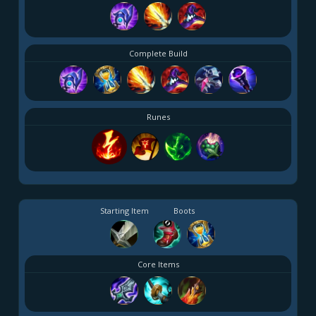
Complete Build
Runes
Starting Item
Boots
Core Items