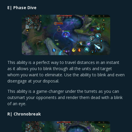
E| Phase Dive
This ability is a perfect way to travel distances in an instant
as it allows you to blink through all the units and target
whom you want to eliminate. Use the ability to blink and even
disengage at your disposal.
This ability is a game-changer under the turrets as you can
outsmart your opponents and render them dead with a blink
of an eye.
R| Chronobreak