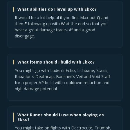
What abilities do I level up with Ekko?
It would be a lot helpful if you first Max out
Q
and
then
E
following up with
W
at the end so that you
have a great damage trade-off and a good
disengage.
What items should I build with Ekko?
You might go with Luden’s Echo, Lichbane, Stasis,
Rabadon’s Deathcap, Banshee’s Veil and Void Staff
for a proper AP build with cooldown reduction and
high damage potential.
What Runes should I use when playing as
Ekko?
You might take on fights with Electrocute, Triumph,