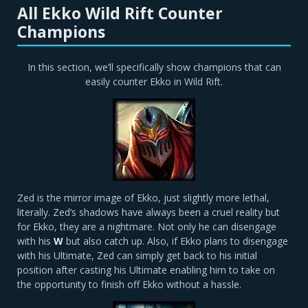
All Ekko Wild Rift Counter
Champions
In this section, we’ll specifically show champions that can
easily counter Ekko in Wild Rift.
Zed is the mirror image of Ekko, just slightly more lethal,
literally. Zed’s shadows have always been a cruel reality but
for Ekko, they are a nightmare. Not only he can disengage
with his
W
but also catch up. Also, if Ekko plans to disengage
with his Ultimate, Zed can simply get back to his initial
position after casting his Ultimate enabling him to take on
the opportunity to finish off Ekko without a hassle.