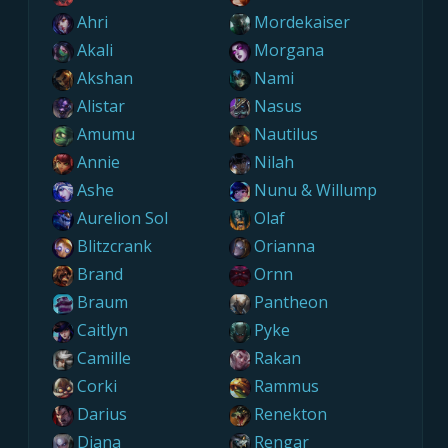
Ahri
Mordekaiser
Akali
Morgana
Akshan
Nami
Alistar
Nasus
Amumu
Nautilus
Annie
Nilah
Ashe
Nunu & Willump
Aurelion Sol
Olaf
Blitzcrank
Orianna
Brand
Ornn
Braum
Pantheon
Caitlyn
Pyke
Camille
Rakan
Corki
Rammus
Darius
Renekton
Diana
Rengar