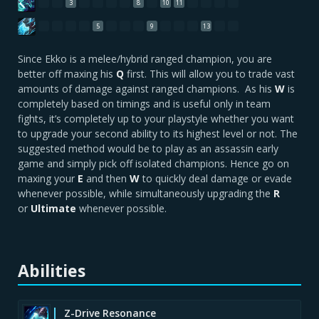
3
8
10
11
5
9
13
Since Ekko is a melee/hybrid ranged champion, you are
better off maxing his
Q
first. This will allow you to trade vast
amounts of damage against ranged champions. As his
W
is
completely based on timings and is useful only in team
fights, it’s completely up to your playstyle whether you want
to upgrade your second ability to its highest level or not. The
suggested method would be to play as an assassin early
game and simply pick off isolated champions. Hence go on
maxing your
E
and then
W
to quickly deal damage or evade
whenever possible, while simultaneously upgrading the
R
or
Ultimate
whenever possible.
Abilities
Z-Drive Resonance