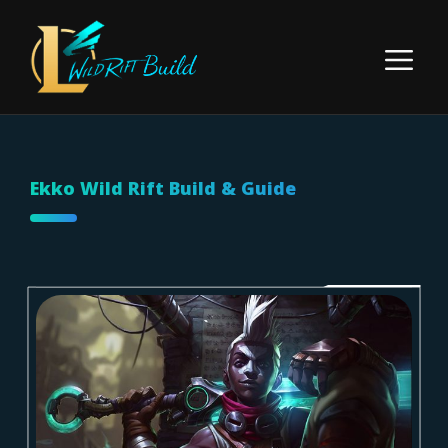
Skip
to
Menu
content
Ekko Wild Rift Build & Guide