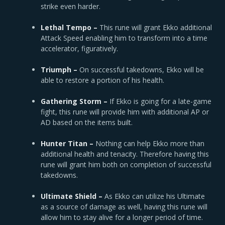
strike even harder.
Lethal Tempo –
This rune will grant Ekko additional
Attack Speed enabling him to transform into a time
accelerator, figuratively.
Triumph –
On successful takedowns, Ekko will be
able to restore a portion of his health.
Gathering Storm –
If Ekko is going for a late-game
fight, this rune will provide him with additional AP or
AD based on the items built.
Hunter Titan –
Nothing can help Ekko more than
additional health and tenacity. Therefore having this
rune will grant him both on completion of successful
takedowns.
Ultimate Shield –
As Ekko can utilize his Ultimate
as a source of damage as well, having this rune will
allow him to stay alive for a longer period of time.