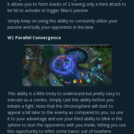
it allows you to form stacks of 2 leaving only a third attack to
be hit to activate or trigger Ekko’s passive.
Simply keep on using this ability to constantly utilize your
passive and bully your opponents in the lane.
W| Parallel Convergence
This ability is a little tricky to understand but pretty easy to
execute as a combo. Simply cast this ability before you
initiate a fight. Note that the chronosphere will start to
appear a bit later to the enemy as compared to you, so use
it to your advantage and use your third ability to blink in the
sphere to stun the opponents with you inside, letting you use
this opportunity to inflict some havoc out of nowhere.