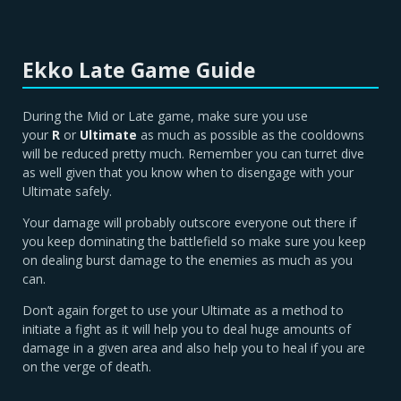
Ekko Late Game Guide
During the Mid or Late game, make sure you use
your
R
or
Ultimate
as much as possible as the cooldowns
will be reduced pretty much. Remember you can turret dive
as well given that you know when to disengage with your
Ultimate safely.
Your damage will probably outscore everyone out there if
you keep dominating the battlefield so make sure you keep
on dealing burst damage to the enemies as much as you
can.
Don’t again forget to use your Ultimate as a method to
initiate a fight as it will help you to deal huge amounts of
damage in a given area and also help you to heal if you are
on the verge of death.