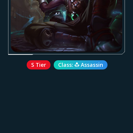
S Tier
Class:
Assassin