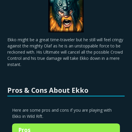
Ekko might be a great time-traveler but he still will feel cringy
against the mighty Olaf as he is an unstoppable force to be
reckoned with. His Ultimate will cancel all the possible Crowd
Control and his true damage will take Ekko down in a mere
instant.
Pros & Cons About Ekko
Here are some pros and cons if you are playing with
Ekko in Wild Rift.
Pros