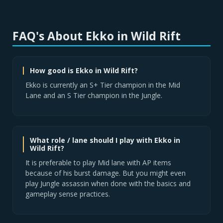
FAQ's About Ekko in Wild Rift
How good is Ekko in Wild Rift?
Ekko is currently an S+ Tier champion in the Mid
Lane and an S Tier champion in the Jungle.
What role / lane should I play with Ekko in
Wild Rift?
It is preferable to play Mid lane with AP items
because of his burst damage. But you might even
play Jungle assassin when done with the basics and
gameplay sense practices.