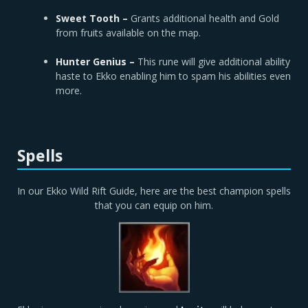
Sweet Tooth –
Grants additional health and Gold
from fruits available on the map.
Hunter Genius –
This rune will give additional ability
haste to Ekko enabling him to spam his abilities even
more.
Spells
In our Ekko Wild Rift Guide, here are the best champion spells
that you can equip on him.