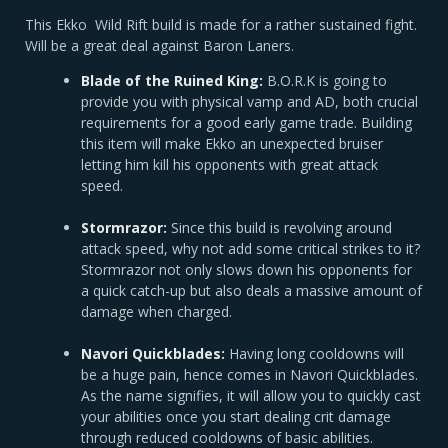
This Ekko Wild Rift build is made for a rather sustained fight.
Will be a great deal against Baron Laners.
Blade of the Ruined King:
B.O.R.K is going to
provide you with physical vamp and AD, both crucial
requirements for a good early game trade. Building
this item will make Ekko an unexpected bruiser
letting him kill his opponents with great attack
speed.
Stormrazor:
Since this build is revolving around
attack speed, why not add some critical strikes to it?
Stormrazor not only slows down his opponents for
a quick catch-up but also deals a massive amount of
damage when charged.
Navori Quickblades:
Having long cooldowns will
be a huge pain, hence comes in Navori Quickblades.
As the name signifies, it will allow you to quickly cast
your abilities once you start dealing crit damage
through reduced cooldowns of basic abilities.