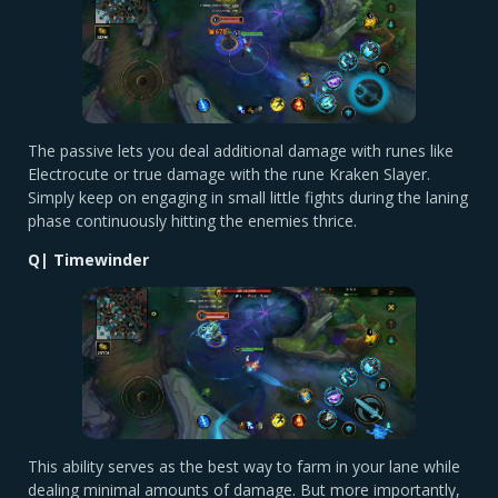
The passive lets you deal additional damage with runes like
Electrocute or true damage with the rune Kraken Slayer.
Simply keep on engaging in small little fights during the laning
phase continuously hitting the enemies thrice.
Q| Timewinder
This ability serves as the best way to farm in your lane while
dealing minimal amounts of damage. But more importantly,