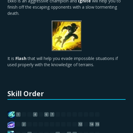
Ekko is an aggressive champion and
Ignite
will help you to
finish off the escaping opponents with a slow tormenting
death.
It is
Flash
that will help you evade impossible situations if
used properly with the knowledge of terrains.
Skill Order
1
4
6
7
2
12
14
15