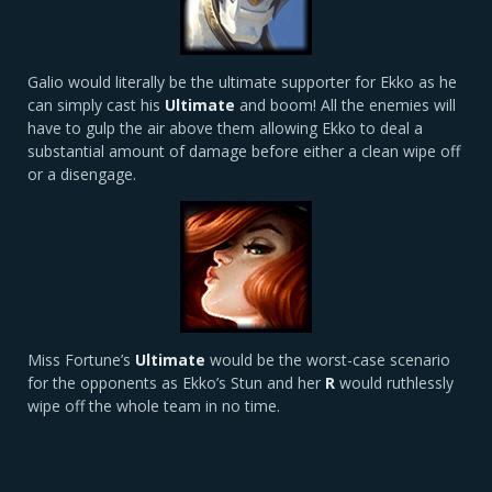
Galio would literally be the ultimate supporter for Ekko as he
can simply cast his
Ultimate
and boom! All the enemies will
have to gulp the air above them allowing Ekko to deal a
substantial amount of damage before either a clean wipe off
or a disengage.
Miss Fortune’s
Ultimate
would be the worst-case scenario
for the opponents as Ekko’s Stun and her
R
would ruthlessly
wipe off the whole team in no time.