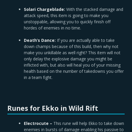
Solari Chargeblade:
With the stacked damage and
attack speed, this item is going to make you
unstoppable, allowing you to quickly finish off
hordes of enemies in no time.
Death’s Dance:
If you are actually able to take
down champs because of this build, then why not
make you unkillable as well right? This item will not
only delay the explosive damage you might be
inflicted with, but also will heal you of your missing
health based on the number of takedowns you offer
in a team fight.
Runes for Ekko in Wild Rift
Electrocute –
This rune will help Ekko to take down
enemies in bursts of damage enabling his passive to