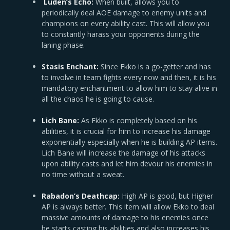
Luden’s Echo:
When built, allows you to
periodically deal AOE damage to enemy units and
champions on every ability cast. This will allow you
to constantly harass your opponents during the
laning phase.
Stasis Enchant:
Since Ekko is a go-getter and has
to involve in team fights every now and then, it is his
mandatory enchantment to allow him to stay alive in
all the chaos he is going to cause.
Lich Bane:
As Ekko is completely based on his
abilities, it is crucial for him to increase his damage
exponentially especially when he is building AP items.
Lich Bane will increase the damage of his attacks
upon ability casts and let him devour his enemies in
no time without a sweat.
Rabadon’s Deathcap:
High AP is good, but Higher
AP is always better. This item will allow Ekko to deal
massive amounts of damage to his enemies once
he starts casting his abilities and also increases his