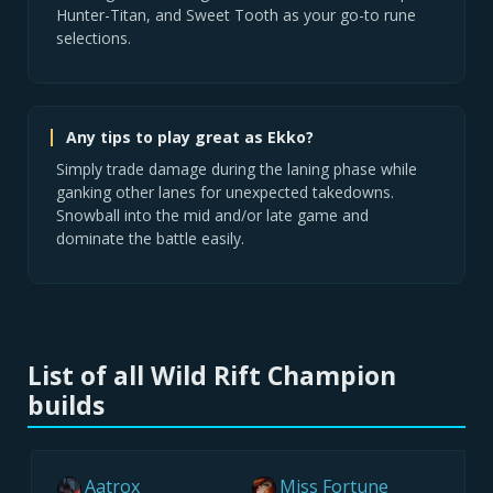
Hunter-Titan, and Sweet Tooth as your go-to rune
selections.
Any tips to play great as Ekko?
Simply trade damage during the laning phase while
ganking other lanes for unexpected takedowns.
Snowball into the mid and/or late game and
dominate the battle easily.
List of all Wild Rift Champion
builds
Aatrox
Miss Fortune