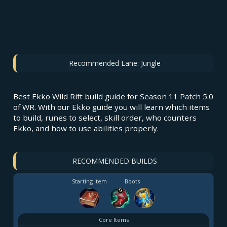
Recommended Lane:
Jungle
Best Ekko Wild Rift build guide for Season 11 Patch 5.0
of WR. With our Ekko guide you will learn which items
to build, runes to select, skill order, who counters
Ekko, and how to use abilities properly.
RECOMMENDED BUILDS
Starting Item
Boots
Core Items