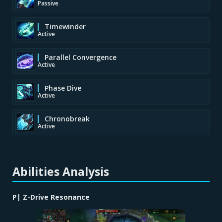
Passive
Timewinder
Active
Parallel Convergence
Active
Phase Dive
Active
Chronobreak
Active
Abilities Analysis
P| Z-Drive Resonance