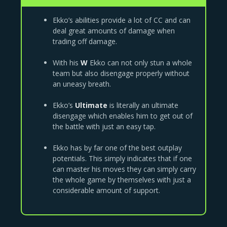
Ekko’s abilities provide a lot of CC and can
deal great amounts of damage when
trading off damage.
With his
W
Ekko can not only stun a whole
team but also disengage properly without
an uneasy breath.
Ekko’s
Ultimate
is literally an ultimate
disengage which enables him to get out of
the battle with just an easy tap.
Ekko has by far one of the best outplay
potentials. This simply indicates that if one
can master his moves they can simply carry
the whole game by themselves with just a
considerable amount of support.