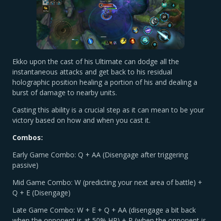
Ekko upon the cast of his Ultimate can dodge all the
instantaneous attacks and get back to his residual
holographic position healing a portion of his and dealing a
burst of damage to nearby units.
Casting this ability is a crucial step as it can mean to be your
victory based on how and when you cast it.
Combos:
Early Game Combo: Q + AA (Disengage after triggering
passive)
Mid Game Combo: W (predicting your next area of battle) +
Q + E (Disengage)
Late Game Combo: W + E + Q + AA (disengage a bit back
when the opponent is at 50% HP) + R (when the opponent is