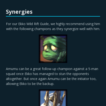
Synergies
For our Ekko Wild Rift Guide, we highly recommend using him
with the following champions as they synergize well with him.
Amumu can be a great follow-up champion against a 5-man
squad once Ekko has managed to stun the opponents
altogether. But once again Amumu can be the initiator too,
allowing Ekko to be the backup.