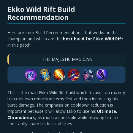
Ekko Wild Rift Build
Recommendation
Here are Item Build Recommendations that works on this
champion and which are the
best build for Ekko Wild Rift
in this patch.
THE MAJESTIC MAGICIAN
This is the main Ekko Wild Rift build which focuses on maxing
his cooldown reduction items first and then increasing his
burst damage. The emphasis on cooldown reduction is
important because it will allow Ekko to use his
U
ltimate,
Chronobreak
, as much as possible while allowing him to
constantly spam his basic abilities.