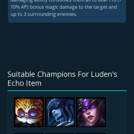
10% AP) bonus magic damage to the target and
up to 3 surrounding enemies.
Suitable Champions For Luden's
Echo Item