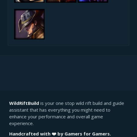
WildRiftBuild
is your one stop wild rift build and guide
assistant that has everything you might need to
enhance your performance and overall game
experience.
Handcrafted with ❤️ by Gamers for Gamers.