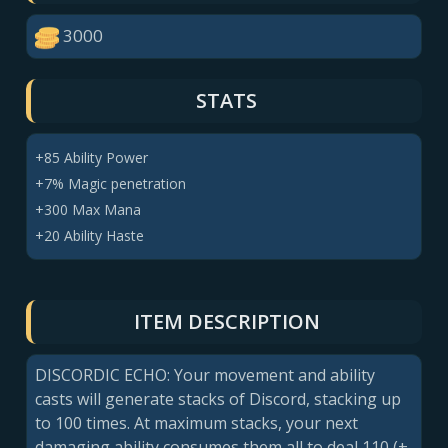
3000
STATS
+85 Ability Power
+7% Magic penetration
+300 Max Mana
+20 Ability Haste
ITEM DESCRIPTION
DISCORDIC ECHO: Your movement and ability
casts will generate stacks of Discord, stacking up
to 100 times. At maximum stacks, your next
damaging ability consumes them all to deal 110 (+