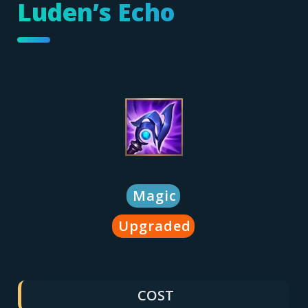
Luden’s Echo
Magic
Upgraded
COST