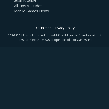
Submit Guide
All Tips & Guides
Mobile Games News
Disclaimer
Privacy Policy
2026 © All Rights Reserved | lolwildriftbuild.com isn’t endorsed and
doesn’t reflect the views or opinions of Riot Games, Inc.