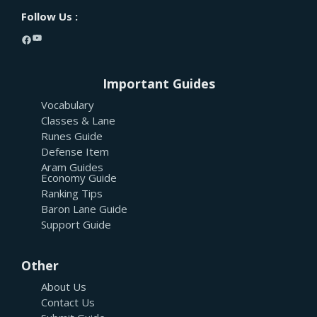
Follow Us :
YouTube
Facebook
Important Guides
Vocabulary
Classes & Lane
Runes Guide
Defense Item
Aram Guides
Economy Guide
Ranking Tips
Baron Lane Guide
Support Guide
Other
About Us
Contact Us