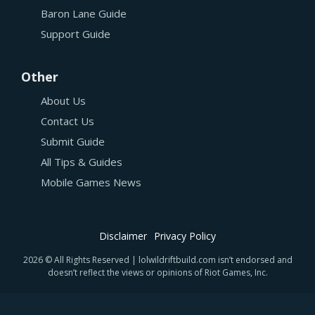
Baron Lane Guide
Support Guide
Other
About Us
Contact Us
Submit Guide
All Tips & Guides
Mobile Games News
Disclaimer
Privacy Policy
2026 © All Rights Reserved | lolwildriftbuild.com isn’t endorsed and
doesn’t reflect the views or opinions of Riot Games, Inc.