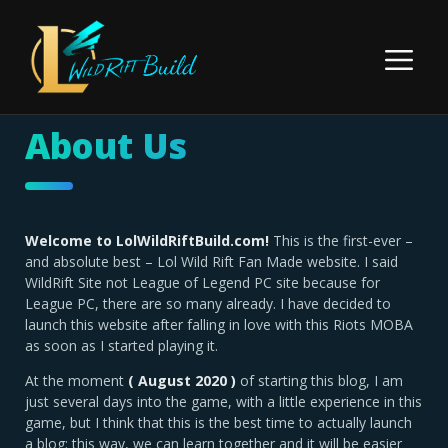
Skip
to
Menu
content
About Us
Welcome to LolWildRiftBuild.com!
This is the first-ever –
and absolute best – Lol Wild Rift Fan Made website. I said
WildRift Site not League of Legend PC site because for
League PC, there are so many already. I have decided to
launch this website after falling in love with this Riots MOBA
as soon as I started playing it.
At the moment
( August 2020 )
of starting this blog, I am
just several days into the game, with a little experience in this
game, but I think that this is the best time to actually launch
a blog: this way, we can learn together and it will be easier