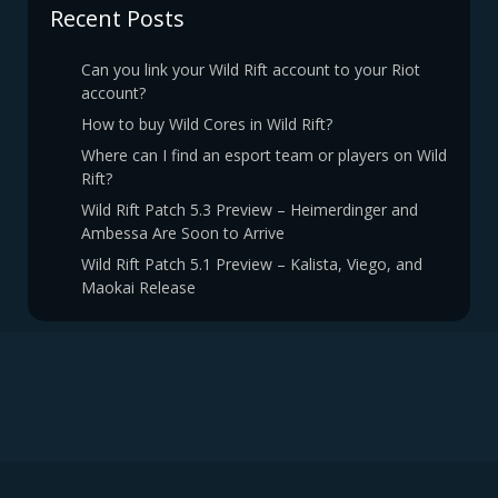
Recent Posts
Can you link your Wild Rift account to your Riot
account?
How to buy Wild Cores in Wild Rift?
Where can I find an esport team or players on Wild
Rift?
Wild Rift Patch 5.3 Preview – Heimerdinger and
Ambessa Are Soon to Arrive
Wild Rift Patch 5.1 Preview – Kalista, Viego, and
Maokai Release