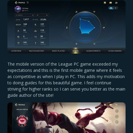
The mobile version of the League PC game exceeded my
expectations and this is the first mobile game where it feels
as competitive as when I play in PC. This adds my motivation
to doing guides for this beautiful game. I feel continue
striving for higher ranks so I can serve you better as the main
guide author of the site!