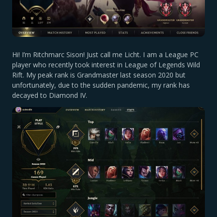
Hi! I’m Ritchmarc Sison! Just call me Licht. I am a League PC
player who recently took interest in League of Legends Wild
Rift. My peak rank is Grandmaster last season 2020 but
unfortunately, due to the sudden pandemic, my rank has
decayed to Diamond IV.