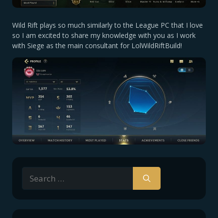
Wild Rift plays so much similarly to the League PC that I love
so I am excited to share my knowledge with you as I work
with Siege as the main consultant for LolWildRiftBuild!
Search
for: