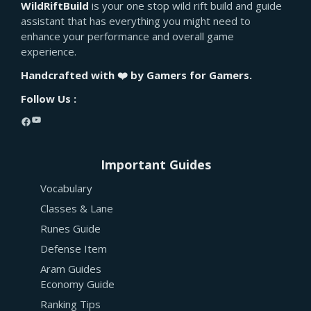
WildRiftBuild
is your one stop wild rift build and guide
assistant that has everything you might need to
enhance your performance and overall game
experience.
Handcrafted with ❤️ by Gamers for Gamers.
Follow Us :
YouTube
Facebook
Important Guides
Vocabulary
Classes & Lane
Runes Guide
Defense Item
Aram Guides
Economy Guide
Ranking Tips