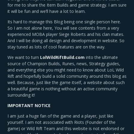
for me to share the Item Builds and game strategy. I am sure
it will be fun and we’ll have a lot to learn.
Its hard to manage this Blog being one single person here.
So I am not alone here, You will see contents from a very
experienced MOBA player Siege Roberts and his clan mates.
And I will be doing all design and development in website. So
stay tuned as lots of cool features are on the way.
We want to turn
LolWildRiftBuild.com
into the ultimate
source of Champion Builds, Runes, news, Strategy guides,
and everything else you might need to know about LoL Wild
Rift and hopefully build a solid community around this blog as
well. Because, just like the game itself, a website about such
a beautiful game is nothing without an active community
surrounding it!
IMPORTANT NOTICE
I am just a huge fan of the game and a player, just like
yourself. I am not associated with Riots (Founder of the
game) or Wild Rift Team and this website is not endorsed or