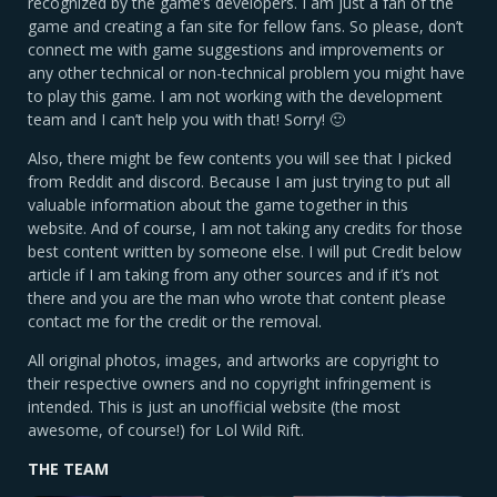
recognized by the game’s developers. I am just a fan of the
game and creating a fan site for fellow fans. So please, don’t
connect me with game suggestions and improvements or
any other technical or non-technical problem you might have
to play this game. I am not working with the development
team and I can’t help you with that! Sorry! 🙂
Also, there might be few contents you will see that I picked
from Reddit and discord. Because I am just trying to put all
valuable information about the game together in this
website. And of course, I am not taking any credits for those
best content written by someone else. I will put Credit below
article if I am taking from any other sources and if it’s not
there and you are the man who wrote that content please
contact me for the credit or the removal.
All original photos, images, and artworks are copyright to
their respective owners and no copyright infringement is
intended. This is just an unofficial website (the most
awesome, of course!) for Lol Wild Rift.
THE TEAM