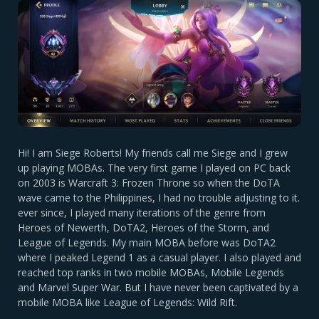
Hi! I am Siege Roberts! My friends call me Siege and I grew
up playing MOBAs. The very first game I played on PC back
on 2003 is Warcraft 3: Frozen Throne so when the DoTA
wave came to the Philippines, I had no trouble adjusting to it.
ever since, I played many iterations of the genre from
Heroes of Newerth, DoTA2, Heroes of the Storm, and
League of Legends. My main MOBA before was DoTA2
where I peaked Legend 1 as a casual player. I also played and
reached top ranks in two mobile MOBAs, Mobile Legends
and Marvel Super War. But I have never been captivated by a
mobile MOBA like League of Legends: Wild Rift.