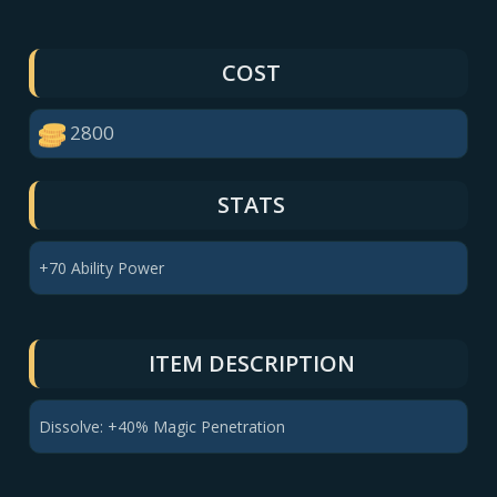
COST
2800
STATS
+70 Ability Power
ITEM DESCRIPTION
Dissolve: +40% Magic Penetration