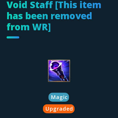
Void Staff [This item
has been removed
from WR]
Magic
Upgraded