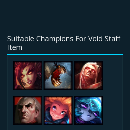
Suitable Champions For Void Staff
Item