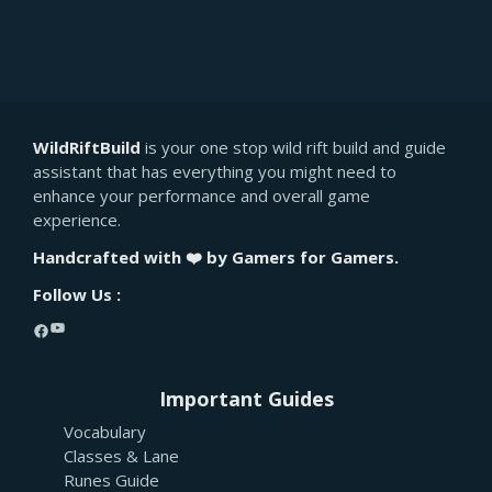
WildRiftBuild
is your one stop wild rift build and guide
assistant that has everything you might need to
enhance your performance and overall game
experience.
Handcrafted with ❤️ by Gamers for Gamers.
Follow Us :
YouTube
Facebook
Important Guides
Vocabulary
Classes & Lane
Runes Guide