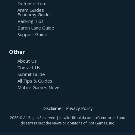
Defense Item
Aram Guides
Economy Guide
Ranking Tips
Baron Lane Guide
Support Guide
Other
About Us
Contact Us
Submit Guide
All Tips & Guides
Mobile Games News
Disclaimer
Privacy Policy
2026 © All Rights Reserved | lolwildriftbuild.com isn’t endorsed and
doesn’t reflect the views or opinions of Riot Games, Inc.