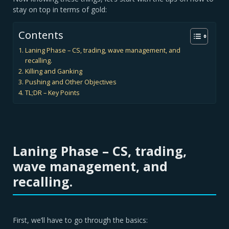
stay on top in terms of gold:
Contents
Laning Phase – CS, trading, wave management, and
recalling.
Killing and Ganking
Pushing and Other Objectives
TL;DR – Key Points
Laning Phase
– CS, trading,
wave management, and
recalling.
First, we’ll have to go through the basics: