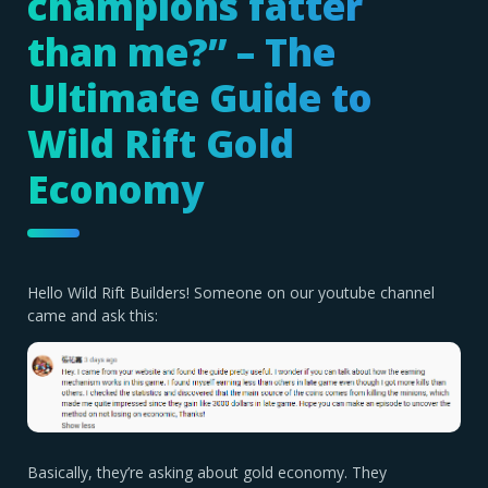
champions fatter
than me?” – The
Ultimate Guide to
Wild Rift Gold
Economy
Hello Wild Rift Builders! Someone on our youtube channel
came and ask this:
Basically, they’re asking about gold economy. They