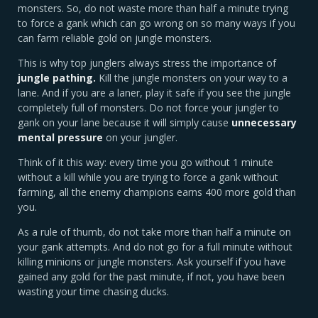
monsters. So, do not waste more than half a minute trying
to force a gank which can go wrong on so many ways if you
can farm reliable gold on jungle monsters.
This is why top junglers always stress the importance of
jungle pathing.
Kill the jungle monsters on your way to a
lane. And if you are a laner, play it safe if you see the jungle
completely full of monsters. Do not force your jungler to
gank on your lane because it will simply cause
unnecessary
mental pressure
on your jungler.
Think of it this way: every time you go without 1 minute
without a kill while you are trying to force a gank without
farming, all the enemy champions earns 400 more gold than
you.
As a rule of thumb, do not take more than half a minute on
your gank attempts. And do not go for a full minute without
killing minions or jungle monsters. Ask yourself if you have
gained any gold for the past minute, if not, you have been
wasting your time chasing ducks.