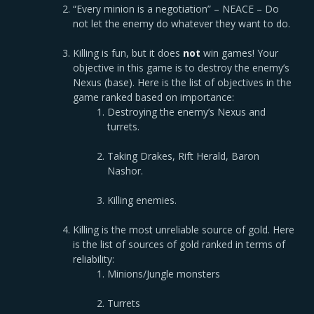
“Every minion is a negotiation” – NEACE – Do
not let the enemy do whatever they want to do.
Killing is fun, but it does
not
win games! Your
objective in this game is to destroy the enemy’s
Nexus (base). Here is the list of objectives in the
game ranked based on importance:
Destroying the enemy’s Nexus and
turrets.
Taking Drakes, Rift Herald, Baron
Nashor.
Killing enemies.
Killing is the most unreliable source of gold. Here
is the list of sources of gold ranked in terms of
reliability:
Minions/Jungle monsters
Turrets