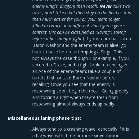
enemy jungle, dragon) then recall.
Never
take two
turns, don’t take a kill then stay on the field as it is
then much easier for you or your team to get
killed in return. In a different video game genre
context, this can be classified as “Saving”; saving
before a boss/major fight.)
If your team has taken
Baron Nashor and the enemy team is alive, go
back to base before attempting a Siege. This is
not always the case though. For example, if you
secured a Drake, and a fight broke up ending in
an Ace of the enemy team; take a couple of
turrets first, or take Baron Nashor before
recalling. Once you see that the enemy is
respawning soon, begin the recall. Going greedy
and forcing a fight when they’re fresh from
respawning almost always ends up badly.
Miscellaneous laning phase tips:
Always tend to a crashing wave, especially if it is
a big wave with three or more siege minion