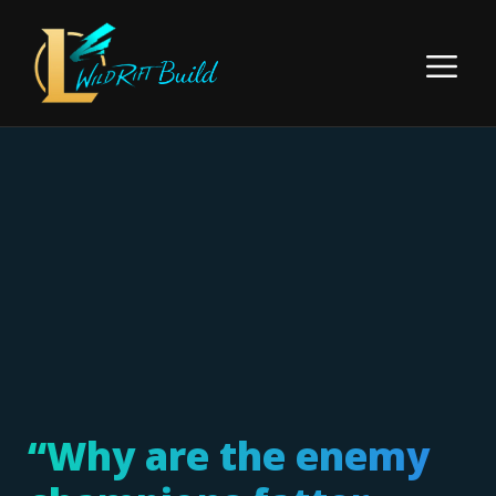
Skip
to
Menu
content
“Why are the enemy