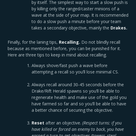
by itself. The simplest way to start a slow push is
by killing only the ranged/caster minions of a
wave at the side of your map. It is recommended
to do a slow push a minute before your team
takes a secondary objective, mainly the
Drakes.
Finally, for the laning tips,
Recalling.
Do not blindly recall
because as mentioned before, you can be punished for it.
Here are three tips to keep in mind about recalling.
Always shove/fast push a wave before
attempting a recall so you’ll lose minimal CS.
Always recall around 30-45 seconds before the
Drake/Rift Herald spawns so you’ll be able to
regenerate health and make use of the gold you
have farmed so far and so you’ll be able to have
a better chance of securing the objective.
Reset
after an objective.
(Respect turns: if you
have killed or forced an enemy to back, you have
earned a turn to get objectives (towers, steal