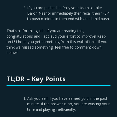
If you are pushed in. Rally your team to take
Baron Nashor immediately then recall then 1-3-1
to push minions in then end with an all-mid push.
That’s all for this guide! If you are reading this,
congratulations and I applaud your effort to improve! Keep
on it! I hope you get something from this wall of text. If you
think we missed something, feel free to comment down
below!
TL;DR – Key Points
Ask yourself if you have earned gold in the past
minute. If the answer is no, you are wasting your
time and playing inefficiently.