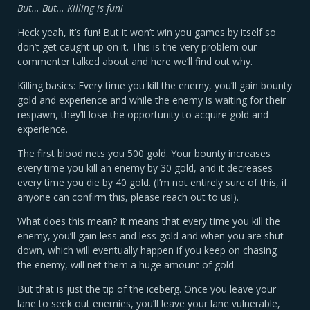
But… But… Killing is fun!
Heck yeah, it’s fun! But it won’t win you games by itself so
don’t get caught up on it. This is the very problem our
commenter talked about and here we’ll find out why.
Killing basics: Every time you kill the enemy, you’ll gain bounty
gold and experience and while the enemy is waiting for their
respawn, they’ll lose the opportunity to acquire gold and
experience.
The first blood nets you 500 gold. Your bounty increases
every time you kill an enemy by 30 gold, and it decreases
every time you die by 40 gold. (I’m not entirely sure of this, if
anyone can confirm this, please reach out to us!).
What does this mean? It means that every time you kill the
enemy, you’ll gain less and less gold and when you are shut
down, which will eventually happen if you keep on chasing
the enemy, will net them a huge amount of gold.
But that is just the tip of the iceberg. Once you leave your
lane to seek out enemies, you’ll leave your lane vulnerable,