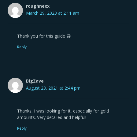
roughnexx
March 29, 2023 at 2:11 am
Thank you for this guide 😀
Reply
BigZave
August 28, 2021 at 2:44 pm
Thanks, I was looking for it, especially for gold
amounts. Very detailed and helpful!
Reply