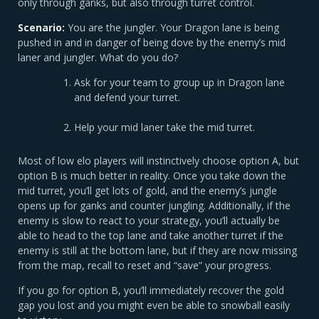
only through ganks, but also through turret control.
Scenario:
You are the jungler. Your Dragon lane is being
pushed in and in danger of being dove by the enemy’s mid
laner and jungler. What do you do?
Ask for your team to group up in Dragon lane
and defend your turret.
Help your mid laner take the mid turret.
Most of low elo players will instinctively choose option A, but
option B is much better in reality. Once you take down the
mid turret, you’ll get lots of gold, and the enemy’s jungle
opens up for ganks and counter jungling. Additionally, if the
enemy is slow to react to your strategy, you’ll actually be
able to head to the top lane and take another turret if the
enemy is still at the bottom lane, but if they are now missing
from the map, recall to reset and “save” your progress.
If you go for option B, you’ll immediately recover the gold
gap you lost and you might even be able to snowball easily