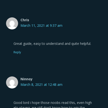
Chris
March 11, 2021 at 9:37 am
Great guide, easy to understand and quite helpful.
Reply
Ninnoy
March 8, 2021 at 12:48 am
Good lord i hope those noobs read this, even high
elo players are still don’t know how to win the