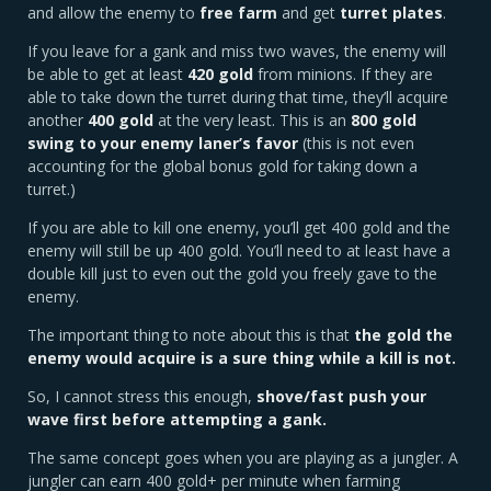
and allow the enemy to
free farm
and get
turret plates
.
If you leave for a gank and miss two waves, the enemy will
be able to get at least
420 gold
from minions. If they are
able to take down the turret during that time, they’ll acquire
another
400 gold
at the very least. This is an
800 gold
swing to your enemy laner’s favor
(this is not even
accounting for the global bonus gold for taking down a
turret.)
If you are able to kill one enemy, you’ll get 400 gold and the
enemy will still be up 400 gold. You’ll need to at least have a
double kill just to even out the gold you freely gave to the
enemy.
The important thing to note about this is that
the gold the
enemy would acquire is a sure thing while a kill is not.
So, I cannot stress this enough,
shove/fast push your
wave first before attempting a gank.
The same concept goes when you are playing as a jungler. A
jungler can earn 400 gold+ per minute when farming