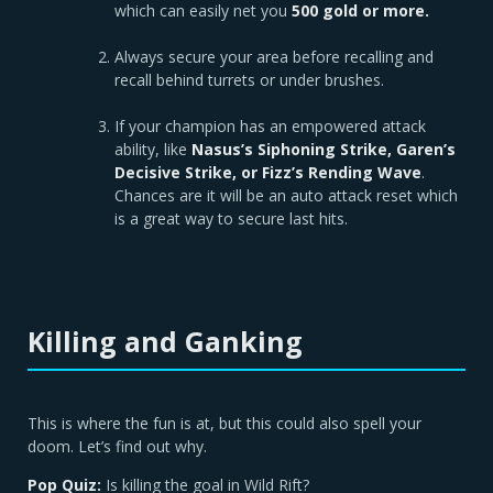
which can easily net you
500 gold or more.
Always secure your area before recalling and
recall behind turrets or under brushes.
If your champion has an empowered attack
ability, like
Nasus’s Siphoning Strike, Garen’s
Decisive Strike, or Fizz’s Rending Wave
.
Chances are it will be an auto attack reset which
is a great way to secure last hits.
Killing and Ganking
This is where the fun is at, but this could also spell your
doom. Let’s find out why.
Pop Quiz:
Is killing the goal in Wild Rift?