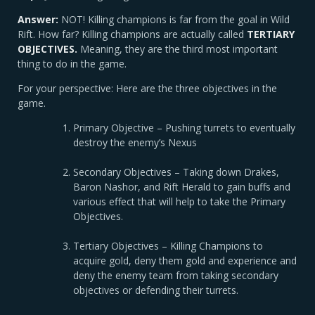
Answer:
NOT! Killing champions is far from the goal in Wild
Rift. How far? Killing champions are actually called
TERTIARY
OBJECTIVES.
Meaning, they are the third most important
thing to do in the game.
For your perspective: Here are the three objectives in the
game.
Primary Objective – Pushing turrets to eventually
destroy the enemy’s Nexus
Secondary Objectives – Taking down Drakes,
Baron Nashor, and Rift Herald to gain buffs and
various effect that will help to take the Primary
Objectives.
Tertiary Objectives – Killing Champions to
acquire gold, deny them gold and experience and
deny the enemy team from taking secondary
objectives or defending their turrets.