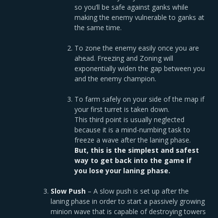
so you’ll be safe against ganks while
making the enemy vulnerable to ganks at
the same time.
To zone the enemy easily once you are
ahead. Freezing and Zoning will
exponentially widen the gap between you
and the enemy champion.
To farm safely on your side of the map if
your first turret is taken down.
This third point is usually neglected
because it is a mind-numbing task to
freeze a wave after the laning phase.
But, this is the
simplest and safest
way to get back into the game if
you lose your laning phase.
Slow Push
– A slow push is set up after the
laning phase in order to start a passively growing
minion wave that is capable of destroying towers