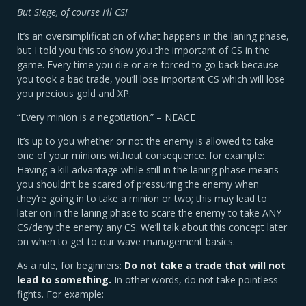
But Siege, of course I’ll CS!
It’s an oversimplification of what happens in the laning phase,
but I told you this to show you the important of CS in the
game. Every time you die or are forced to go back because
you took a bad trade, you’ll lose important CS which will lose
you precious gold and XP.
“Every minion is a negotiation.” – NEACE
It’s up to you whether or not the enemy is allowed to take
one of your minions without consequence. for example:
Having a kill advantage while still in the laning phase means
you shouldn’t be scared of pressuring the enemy when
they’re going in to take a minion or two; this may lead to
later on in the laning phase to scare the enemy to take ANY
CS/deny the enemy any CS. We’ll talk about this concept later
on when to get to our wave management basics.
As a rule, for beginners:
Do not take a trade that will not
lead to something.
In other words, do not take pointless
fights. For example: