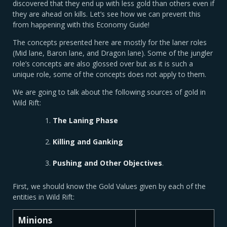
discovered that they end up with less gold than others even if
they are ahead on kills. Let’s see how we can prevent this
from happening with this Economy Guide!
The concepts presented here are mostly for the laner roles
(Mid lane, Baron lane, and Dragon lane). Some of the jungler
role’s concepts are also glossed over but as it is such a
unique role, some of the concepts does not apply to them.
We are going to talk about the following sources of gold in
Wild Rift:
The
Laning Phase
Killing and Ganking
Pushing and Other Objectives
.
First, we should know the Gold Values given by each of the
entities in Wild Rift:
Minions