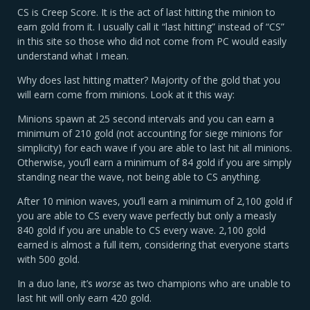
CS is Creep Score. It is the act of last hitting the minion to
earn gold from it. I usually call it “last hitting” instead of “CS”
in this site so those who did not come from PC would easily
understand what I mean.
Why does last hitting matter? Majority of the gold that you
will earn come from minions. Look at it this way:
Minions spawn at 25 second intervals and you can earn a
minimum of 210 gold (not accounting for siege minions for
simplicity) for each wave if you are able to last hit all minions.
Otherwise, you’ll earn a minimum of 84 gold if you are simply
standing near the wave, not being able to CS anything.
After 10 minion waves, you’ll earn a minimum of 2,100 gold if
you are able to CS every wave perfectly but only a measly
840 gold if you are unable to CS every wave. 2,100 gold
earned is almost a full item, considering that everyone starts
with 500 gold.
In a duo lane, it’s
worse
as two champions who are unable to
last hit will only earn 420 gold.