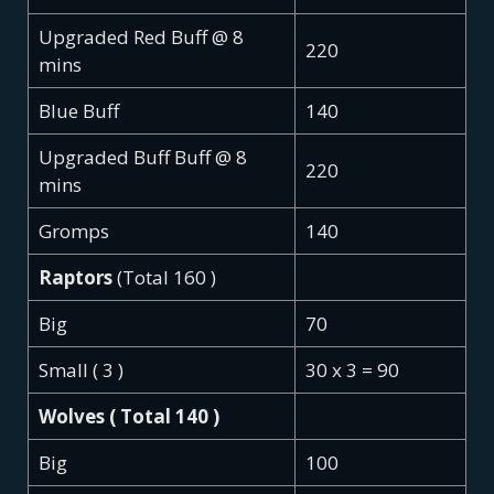
Upgraded Red Buff @ 8
220
mins
Blue Buff
140
Upgraded Buff Buff @ 8
220
mins
Gromps
140
Raptors
(Total 160 )
Big
70
Small ( 3 )
30 x 3 = 90
Wolves ( Total 140 )
Big
100