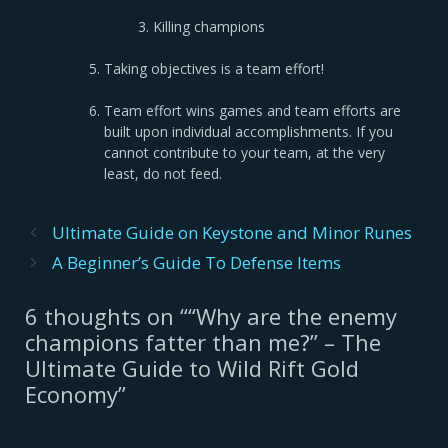
Killing champions
Taking objectives is a team effort!
Team effort wins games and team efforts are
built upon individual accomplishments. If you
cannot contribute to your team, at the very
least, do not feed.
Post
Ultimate Guide on Keystone and Minor Runes
navigation
A Beginner’s Guide To Defense Items
6 thoughts on ““Why are the enemy
champions fatter than me?” – The
Ultimate Guide to Wild Rift Gold
Economy”