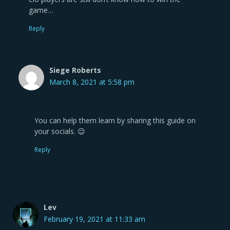
game…
Reply
Siege Roberts
March 8, 2021 at 5:58 pm
You can help them learn by sharing this guide on
your socials. 😉
Reply
Lev
February 19, 2021 at 11:33 am