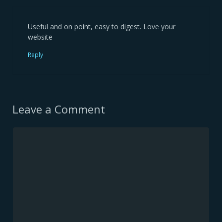
Useful and on point, easy to digest. Love your
website
Reply
Leave a Comment
Comment