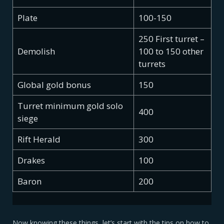
Plate
100-150
250 First turret –
Demolish
100 to 150 other
turrets
Global gold bonus
150
Turret minimum gold solo
400
siege
Rift Herald
300
Drakes
100
Baron
200
Now knowing these things, let’s start with the tips on how to