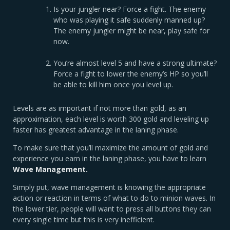
Is your jungler near? Force a fight. The enemy
who was playing it safe suddenly manned up?
The enemy jungler might be near, play safe for
now.
You’re almost level 5 and have a strong ultimate?
Force a fight to lower the enemy’s HP so you’ll
be able to kill him once you level up.
Levels are as important if not more than gold, as an
approximation, each level is worth 300 gold and leveling up
faster has greatest advantage in the laning phase.
To make sure that you’ll maximize the amount of gold and
experience you earn in the laning phase, you have to learn
Wave Management.
Simply put, wave management is knowing the appropriate
action or reaction in terms of what to do to minion waves. In
the lower tier, people will want to press all buttons they can
every single time but this is very inefficient.