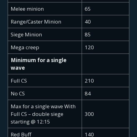
Melee minion
65
Range/Caster Minion
40
Siege Minion
85
Mega creep
120
Minimum for a single
wave
Full CS
210
No CS
84
Max for a single wave With
Full CS – double siege
300
starting @ 12:15
Red Buff
140