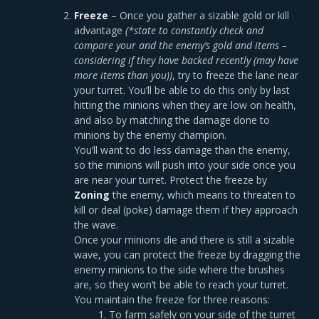
Freeze
– Once you gather a sizable gold or kill
advantage
(*state to constantly check and
compare your and the enemy’s gold and items –
considering if they have backed recently (may have
more items than you))
, try to freeze the lane near
your turret. You’ll be able to do this only by last
hitting the minions when they are low on health,
and also by matching the damage done to
minions by the enemy champion.
You’ll want to do less damage than the enemy,
so the minions will push into your side once you
are near your turret. Protect the freeze by
Zoning
the enemy, which means to threaten to
kill or deal (poke) damage them if they approach
the wave.
Once your minions die and there is still a sizable
wave, you can protect the freeze by dragging the
enemy minions to the side where the brushes
are, so they won’t be able to reach your turret.
You maintain the freeze for three reasons:
To farm safely on your side of the turret