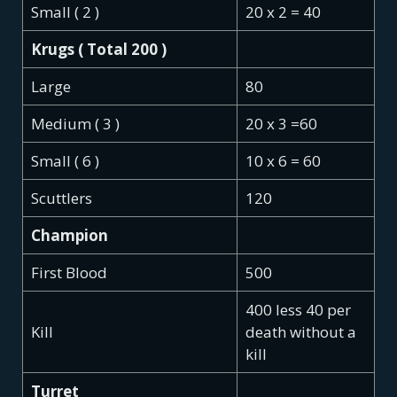
Small ( 2 )
20 x 2 = 40
Krugs ( Total 200 )
Large
80
Medium ( 3 )
20 x 3 =60
Small ( 6 )
10 x 6 = 60
Scuttlers
120
Champion
First Blood
500
400 less 40 per
Kill
death without a
kill
Turret