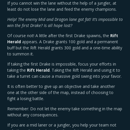
If you cannot win the lane without the help of a jungler, at
least do not lose the lane and feed the enemy champions.
Help! The enemy Mid and Dragon lane got fat! It’s impossible to
win the first Drake? Is all hope lost?
Of course not! A little after the first Drake spawns, the
Rift
Herald
appears. A Drake grants 100 gold and a permanent
buff but the Rift Herald grants 300 gold and a one-time ability
to summon it.
If taking the first Drake is impossible, focus your efforts in
taking the
Rift Herald
. Taking the Rift Herald and using it to
take a turret can cause a massive gold swing into your favor.
It is often better to give up an objective and take another
one at the other side of the map, instead of choosing to
fight a losing battle.
Remember: Do not let the enemy take something in the map
without any consequences.
If you are a mid laner or a jungler, you help your team not