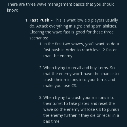
There are three wave management basics that you should
know:
Fast Push
– This is what low elo players usually
do. Attack everything in sight and spam abilities.
Clearing the wave fast is good for these three
scenarios:
In the first two waves, you’ll want to do a
fast push in order to reach level 2 faster
than the enemy.
When trying to recall and buy items. So
that the enemy won’t have the chance to
crash their minions into your turret and
make you lose CS.
When trying to crash your minions into
their turret to take plates and reset the
wave so the enemy will lose CS to punish
the enemy further if they die or recall in a
bad time.