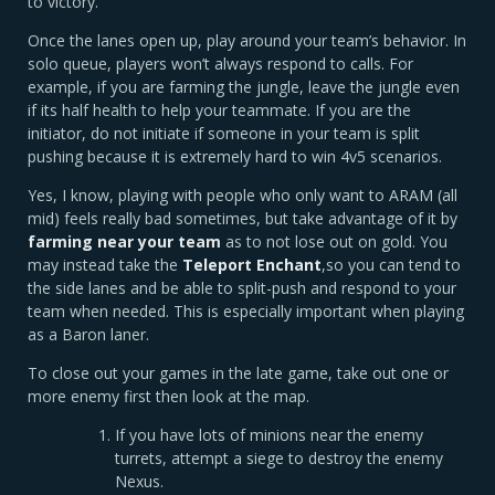
to victory.
Once the lanes open up, play around your team’s behavior. In
solo queue, players won’t always respond to calls. For
example, if you are farming the jungle, leave the jungle even
if its half health to help your teammate. If you are the
initiator, do not initiate if someone in your team is split
pushing because it is extremely hard to win 4v5 scenarios.
Yes, I know, playing with people who only want to ARAM (all
mid) feels really bad sometimes, but take advantage of it by
farming near your team
as to not lose out on gold. You
may instead take the
Teleport Enchant
,so you can tend to
the side lanes and be able to split-push and respond to your
team when needed. This is especially important when playing
as a Baron laner.
To close out your games in the late game, take out one or
more enemy first then look at the map.
If you have lots of minions near the enemy
turrets, attempt a siege to destroy the enemy
Nexus.