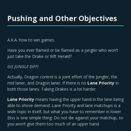
Pushing and Other Objectives
A.K.A. how to win games.
Have you ever flamed or be flamed as a jungler who won’t
just take the Drake or Rift Herald?
GG JUNGLE DIFF!
Actually, Dragon control is a joint effort of the Jungler, the
mid laner, and Dragon laner. If there is no
Lane Priority
in
both those lanes. Taking Drakes is a lot harder.
Lane Priority
means having the upper hand in the lane being
able to shove demand. Lane Priority and lane matchups is a
wide topic in itself, but what you have to remember in lower
Elos is one simple thing: Do not die against your matchup, so
you won’t give them too much of an upper hand.