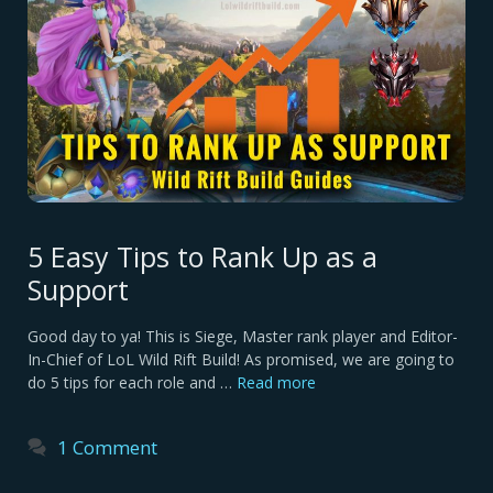
5 Easy Tips to Rank Up as a
Support
Good day to ya! This is Siege, Master rank player and Editor-
In-Chief of LoL Wild Rift Build! As promised, we are going to
do 5 tips for each role and …
Read more
1 Comment