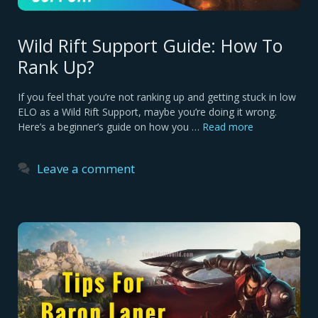
Wild Rift Support Guide: How To
Rank Up?
If you feel that you’re not ranking up and getting stuck in low
ELO as a Wild Rift Support, maybe you’re doing it wrong.
Here’s a beginner’s guide on how you …
Read more
Leave a comment