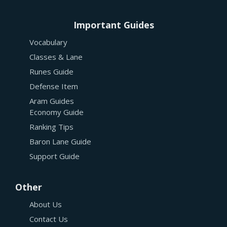
Important Guides
Vocabulary
Classes & Lane
Runes Guide
Defense Item
Aram Guides
Economy Guide
Ranking Tips
Baron Lane Guide
Support Guide
Other
About Us
Contact Us