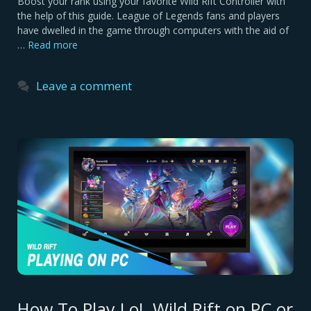
Boost your rank using your favorite Wild Rift Controller with
the help of this guide. League of Legends fans and players
have dwelled in the game through computers with the aid of
…
Read more
Leave a comment
How To Play LoL Wild Rift on PC or