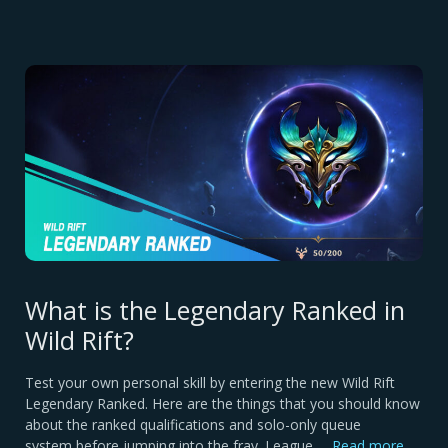
What is the Legendary Ranked in
Wild Rift?
Test your own personal skill by entering the new Wild Rift
Legendary Ranked. Here are the things that you should know
about the ranked qualifications and solo-only queue
system before jumping into the fray. League …
Read more