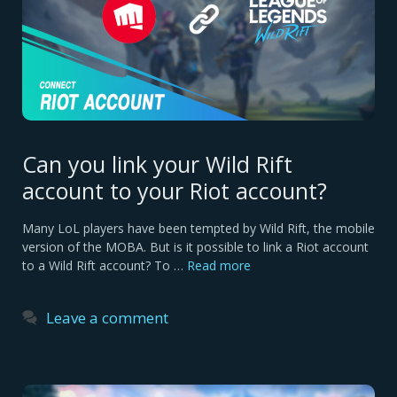
Can you link your Wild Rift
account to your Riot account?
Many LoL players have been tempted by Wild Rift, the mobile
version of the MOBA. But is it possible to link a Riot account
to a Wild Rift account? To …
Read more
Leave a comment