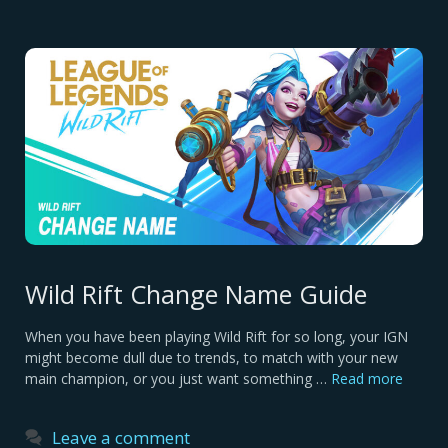
Wild Rift Change Name Guide
When you have been playing Wild Rift for so long, your IGN
might become dull due to trends, to match with your new
main champion, or you just want something …
Read more
Leave a comment