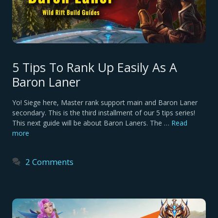
5 Tips To Rank Up Easily As A
Baron Laner
Yo! Siege here, Master rank support main and Baron Laner
secondary. This is the third installment of our 5 tips series!
This next guide will be about Baron Laners. The …
Read
more
2 Comments