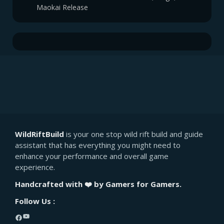
Maokai Release
WildRiftBuild
is your one stop wild rift build and guide
assistant that has everything you might need to
enhance your performance and overall game
experience.
Handcrafted with ❤️ by Gamers for Gamers.
Follow Us :
YouTube
Facebook