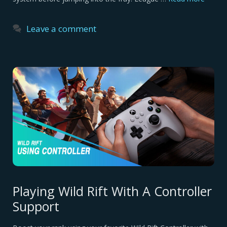
Leave a comment
Playing Wild Rift With A Controller
Support