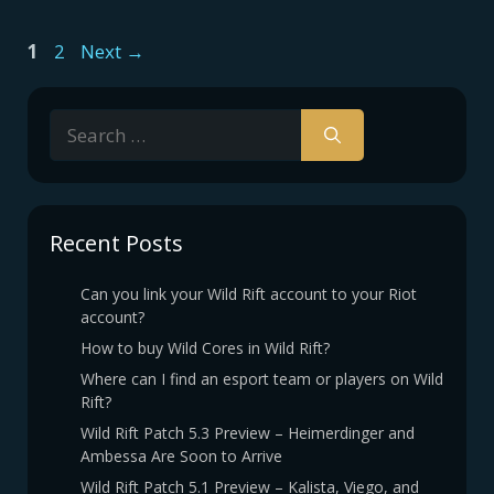
Post
Page
Page
1
2
Next
→
navigation
Search
for:
Recent Posts
Can you link your Wild Rift account to your Riot
account?
How to buy Wild Cores in Wild Rift?
Where can I find an esport team or players on Wild
Rift?
Wild Rift Patch 5.3 Preview – Heimerdinger and
Ambessa Are Soon to Arrive
Wild Rift Patch 5.1 Preview – Kalista, Viego, and