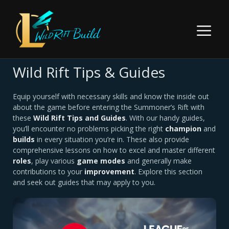
Skip
to
Menu
content
Wild Rift Tips & Guides
Equip yourself with necessary skills and know the inside out
about the game before entering the Summoner’s Rift with
these
Wild Rift Tips and Guides
. With our handy guides,
you’ll encounter no problems picking the right
champion
and
builds
in every situation you’re in. These also provide
comprehensive lessons on how to excel and master different
roles
, play various
game modes
and generally make
contributions to your
improvement
. Explore this section
and seek out guides that may apply to you.