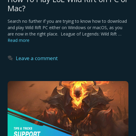
Mac?
Search no further if you are trying to know how to download
and play Wild Rift PC either on Windows or macOS, as you
are now in the right place. League of Legends: Wild Rift …
Read more
Leave a comment