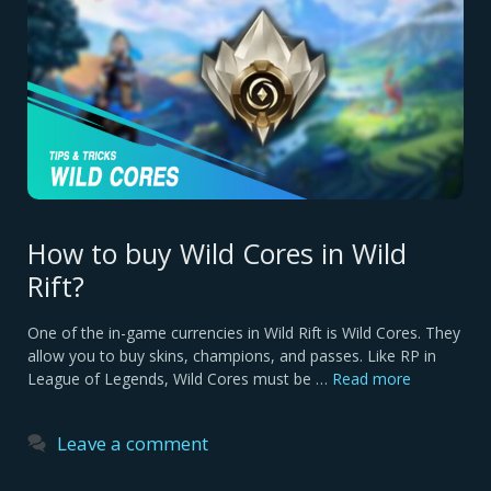
How to buy Wild Cores in Wild
Rift?
One of the in-game currencies in Wild Rift is Wild Cores. They
allow you to buy skins, champions, and passes. Like RP in
League of Legends, Wild Cores must be …
Read more
Leave a comment