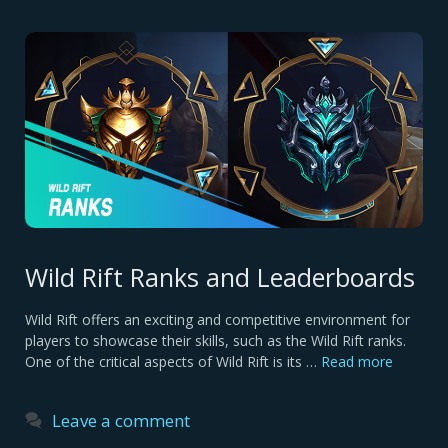
Wild Rift Ranks and Leaderboards
Wild Rift offers an exciting and competitive environment for
players to showcase their skills, such as the Wild Rift ranks.
One of the critical aspects of Wild Rift is its …
Read more
Leave a comment