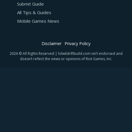
Submit Guide
All Tips & Guides
Mobile Games News
Disclaimer
Privacy Policy
2026 © All Rights Reserved | lolwildriftbuild.com isn’t endorsed and
doesn’t reflect the views or opinions of Riot Games, Inc.