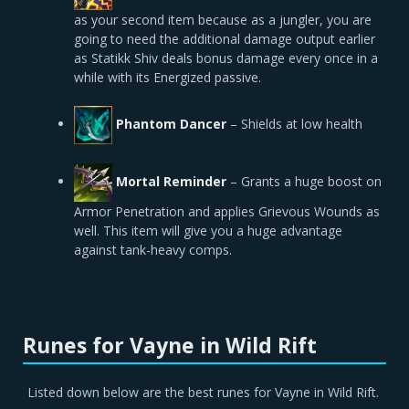
as your second item because as a jungler, you are
going to need the additional damage output earlier
as Statikk Shiv deals bonus damage every once in a
while with its Energized passive.
Phantom Dancer
–
Shields at low health
Mortal Reminder
– Grants a huge boost on
Armor Penetration and applies Grievous Wounds as
well. This item will give you a huge advantage
against tank-heavy comps.
Runes for Vayne in Wild Rift
Listed down below are the best runes for Vayne in Wild Rift.