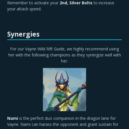
Remember to activate your
2nd, Silver Bolts
to increase
your attack speed.
Synergies
For our Vayne Wild Rift Guide, we highly recommend using
her with the following champions as they synergize well with
her.
Nami
is the perfect duo companion in the dragon lane for
Vayne. Nami can harass the opponent and grant sustain for