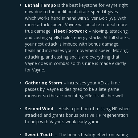
Lethal Tempo
is the best keystone for Vayne right
now due to the additional attack speed it gives
which works hand in hand with Silver Bolt (W). With
more attack speed, Vayne will be able to deal more
true damage.
Fleet Footwork
– Moving, attacking,
and casting spells builds energy stacks. At full stacks,
your next attack is imbued with bonus damage,
heals and increases your movement speed. Moving,
attacking, and casting spells are everything that
Vayne does in combat so this rune is made exactly
for Vayne.
Gathering Storm
– Increases your AD as time
passes by. Vayne is designed to be a late-game
monster so the accumulating effect suits her well.
Second Wind
– Heals a portion of missing HP when
attacked and grants bonus passive HP regeneration
to help with Vayne’s weak early game.
Sweet Tooth
– The bonus healing effect on eating