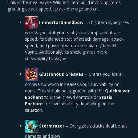
This is the ideal Vayne Wild Rift item build involving items
granting attack speed, attack damage and crit.
Immortal Shieldbow
– This item synergizes
with Vayne at it grants physical vamp and attack
speed. Its balanced stat of attack damage, attack
speed, and physical vamp immediately benefit
Vayne. Additionally, its shield grants more
survivability to Vayne.
Gluttonous Greaves
– Grants you extra
omnivamp which increases your survivability on
duels. This should be upgraded with the
Quicksilver
Enchant
to dispel crowd controls or
Statis
Enchant
for invulnerability depending on the
situation.
Stormrazor
– Energized attacks deal bonus
damage and slow