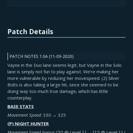
Patch Details
PATCH NOTES 1.0A (11-09-2020)
Vayne in the Duo lane seems legit, but Vayne in the Solo
lane is simply not fun to play against. We’re making her
more vulnerable by reducing her movespeed. (2) Silver
Bolts is also taking a large hit, since she seemed to be
doing way too much true damage, which has little
counterplay.
BASE STATS
Movement Speed
: 330 → 325
(P) NIGHT HUNTER
Movement Speed bonus
: [30 @ Level 1] → [15 @ Level 1] /