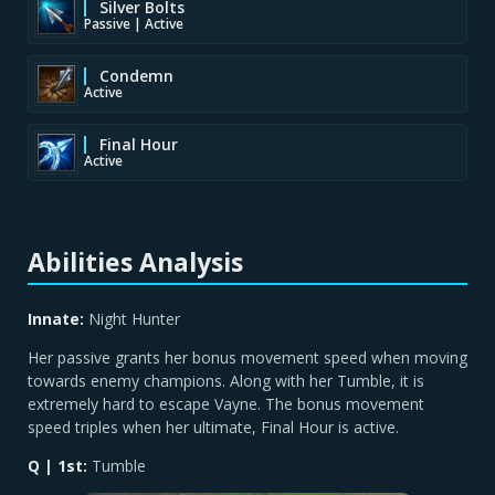
Silver Bolts
Passive | Active
Condemn
Active
Final Hour
Active
Abilities Analysis
Innate:
Night Hunter
Her passive grants her bonus movement speed when moving
towards enemy champions. Along with her Tumble, it is
extremely hard to escape Vayne. The bonus movement
speed triples when her ultimate, Final Hour is active.
Q | 1st:
Tumble