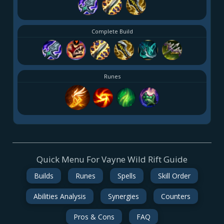
Complete Build
Runes
Quick Menu For Vayne Wild Rift Guide
Builds
Runes
Spells
Skill Order
Abilities Analysis
Synergies
Counters
Pros & Cons
FAQ