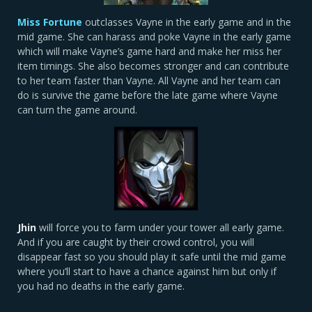
Miss Fortune
outclasses Vayne in the early game and in the
mid game. She can harass and poke Vayne in the early game
which will make Vayne’s game hard and make her miss her
item timings. She also becomes stronger and can contribute
to her team faster than Vayne. All Vayne and her team can
do is survive the game before the late game where Vayne
can turn the game around.
Jhin
will force you to farm under your tower all early game.
And if you are caught by their crowd control, you will
disappear fast so you should play it safe until the mid game
where you’ll start to have a chance against him but only if
you had no deaths in the early game.