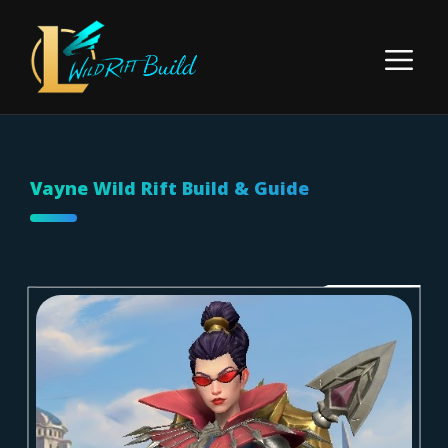
Skip
to
Menu
content
Vayne Wild Rift Build & Guide