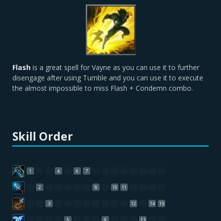
Flash
is a great spell for Vayne as you can use it to further
disengage after using Tumble and you can use it to execute
the almost impossible to miss Flash + Condemn combo.
Skill Order
1
4
6
7
2
8
10
11
3
12
14
15
5
9
13