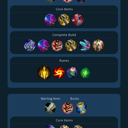
Core Items
Complete Build
Runes
Starting Item
Boots
Core Items