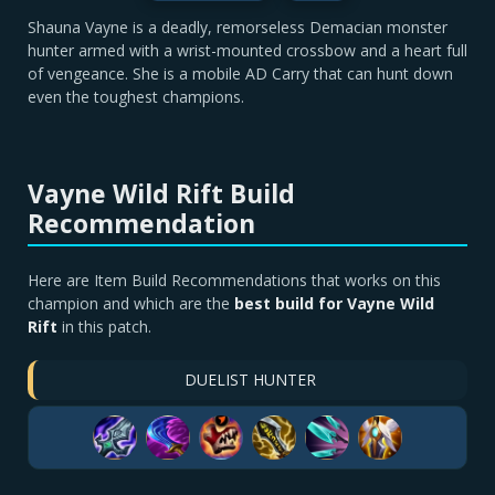
Shauna Vayne is a deadly, remorseless Demacian monster
hunter armed with a wrist-mounted crossbow and a heart full
of vengeance. She is a mobile AD Carry that can hunt down
even the toughest champions.
Vayne Wild Rift Build
Recommendation
Here are Item Build Recommendations that works on this
champion and which are the
best build for Vayne Wild
Rift
in this patch.
DUELIST HUNTER