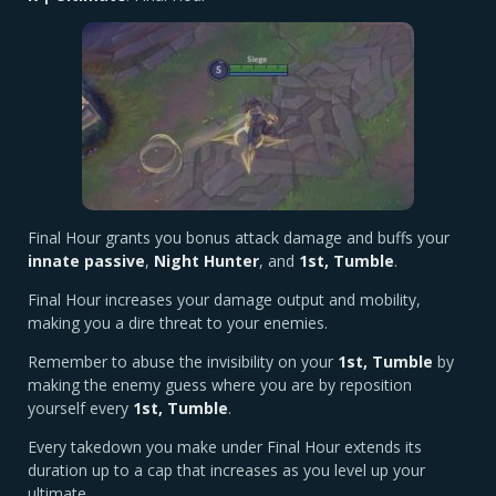
Final Hour grants you bonus attack damage and buffs your
innate passive
,
Night Hunter
, and
1st, Tumble
.
Final Hour increases your damage output and mobility,
making you a dire threat to your enemies.
Remember to abuse the invisibility on your
1st, Tumble
by
making the enemy guess where you are by reposition
yourself every
1st, Tumble
.
Every takedown you make under Final Hour extends its
duration up to a cap that increases as you level up your
ultimate.