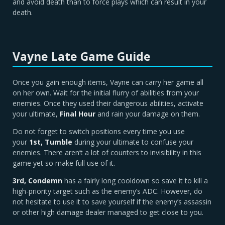
and avoid death than to force plays which can result in your
death.
Vayne Late Game Guide
Once you gain enough items, Vayne can carry her game all
on her own. Wait for the initial flurry of abilities from your
enemies. Once they used their dangerous abilities, activate
your ultimate,
Final Hour
and rain your damage on them.
Do not forget to switch positions every time you use
your
1st, Tumble
during your ultimate to confuse your
enemies. There aren’t a lot of counters to invisibility in this
game yet so make full use of it.
3rd, Condemn
has a fairly long cooldown so save it to kill a
high-priority target such as the enemy’s ADC. However, do
not hesitate to use it to save yourself if the enemy’s assassin
or other high damage dealer managed to get close to you.