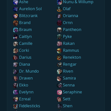
Ashe
Nunu & Willump
Aurelion Sol
Olaf
Blitzcrank
Orianna
Brand
Ornn
Braum
Pantheon
Caitlyn
Pyke
Camille
Rakan
Corki
Rammus
Darius
Renekton
Diana
Rengar
Dr. Mundo
Riven
Draven
Samira
Ekko
Senna
Evelynn
Seraphine
Ezreal
Sett
Fiddlesticks
Shen