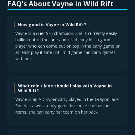
FAQ's About Vayne in Wild Rift
How good is Vayne in Wild Rift?
Vayne is a
(Tier S+)
champion. She is currently easily
bullied out of the lane and killed early but a good
player who can come out on top in the early game or
at least play it safe until mid game can carry games
with her.
What role / lane should I play with Vayne in
Wild Rift?
Vayne is an AD hyper carry played in the Dragon lane.
She has a weak early game but once she has her
items, she can carry her team on her back.