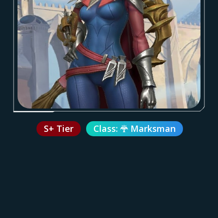
S+ Tier
Class:
Marksman