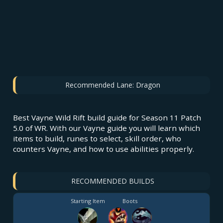
Recommended Lane:
Dragon
Best Vayne Wild Rift build guide for Season 11 Patch
5.0 of WR. With our Vayne guide you will learn which
items to build, runes to select, skill order, who
counters Vayne, and how to use abilities properly.
RECOMMENDED BUILDS
Starting Item
Boots