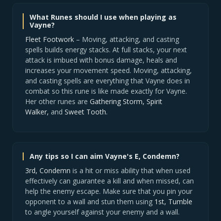
What Runes should I use when playing as
Vayne?
Fleet Footwork
– Moving, attacking, and casting
spells builds energy stacks. At full stacks, your next
attack is imbued with bonus damage, heals and
increases your movement speed. Moving, attacking,
and casting spells are everything that Vayne does in
combat so this rune is like made exactly for Vayne.
Her other runes are
Gathering Storm, Spirit
Walker,
and
Sweet Tooth.
Any tips so I can aim Vayne's E, Condemn?
3rd, Condemn
is a hit or miss ability that when used
effectively can guarantee a kill and when missed, can
help the enemy escape. Make sure that you pin your
opponent to a wall and stun them using
1st, Tumble
to angle yourself against your enemy and a wall.