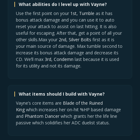
What abilities do I level up with Vayne?
Use the first point on your
1st, Tumble
as it has
bonus attack damage and you can use it to auto
reset your attack to assist on last hitting. It is also
useful for escaping. After that, get a point of all your
other skills.Max your
2nd, Silver Bolts
first as it is
your main source of damage. Max tumble second to
increase its bonus attack damage and decrease its
CD. We’ll max
3rd, Condemn
last because it is used
for its utility and not its damage.
What items should I build with Vayne?
Vayne’s core items are
Blade of the Ruined
King
which increases her on-hit %HP based damage
and
Phantom Dancer
which grants her the life line
passive which solidifies her ADC duelist status.