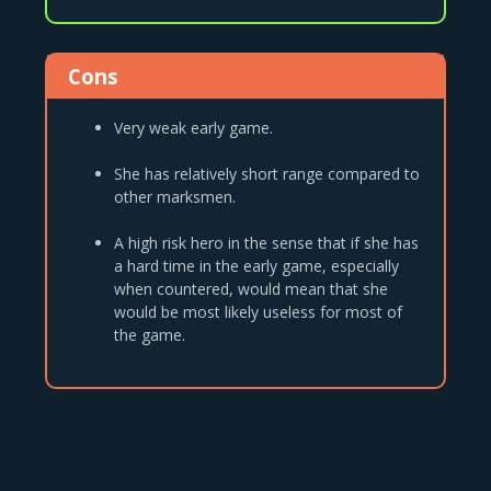
Cons
Very weak early game.
She has relatively short range compared to
other marksmen.
A high risk hero in the sense that if she has
a hard time in the early game, especially
when countered, would mean that she
would be most likely useless for most of
the game.