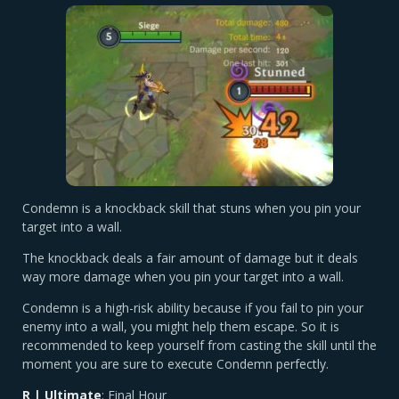
Condemn is a knockback skill that stuns when you pin your
target into a wall.
The knockback deals a fair amount of damage but it deals
way more damage when you pin your target into a wall.
Condemn is a high-risk ability because if you fail to pin your
enemy into a wall, you might help them escape. So it is
recommended to keep yourself from casting the skill until the
moment you are sure to execute Condemn perfectly.
R | Ultimate
: Final Hour