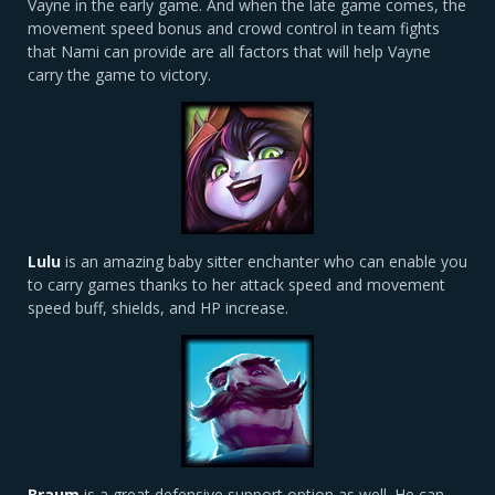
Vayne in the early game. And when the late game comes, the
movement speed bonus and crowd control in team fights
that Nami can provide are all factors that will help Vayne
carry the game to victory.
Lulu
is an amazing baby sitter enchanter who can enable you
to carry games thanks to her attack speed and movement
speed buff, shields, and HP increase.
Braum
is a great defensive support option as well. He can