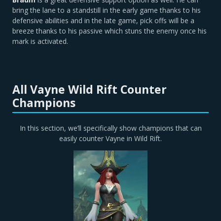
bring the lane to a standstill in the early game thanks to his
defensive abilities and in the late game, pick offs will be a
breeze thanks to his passive which stuns the enemy once his
mark is activated.
All Vayne Wild Rift Counter
Champions
In this section, we’ll specifically show champions that can
easily counter Vayne in Wild Rift.