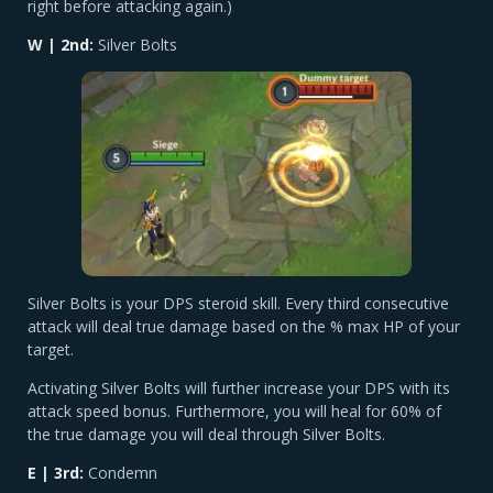
right before attacking again.)
W | 2nd:
Silver Bolts
Silver Bolts is your DPS steroid skill. Every third consecutive
attack will deal true damage based on the % max HP of your
target.
Activating Silver Bolts will further increase your DPS with its
attack speed bonus. Furthermore, you will heal for 60% of
the true damage you will deal through Silver Bolts.
E | 3rd:
Condemn