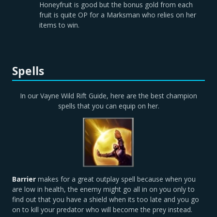
Honeyfruit is good but the bonus gold from each
fruit is quite OP for a Marksman who relies on her
items to win.
Spells
In our Vayne Wild Rift Guide, here are the best champion
spells that you can equip on her.
Barrier
makes for a great outplay spell because when you
are low in health, the enemy might go all in on you only to
find out that you have a shield when its too late and you go
on to kill your predator who will become the prey instead.