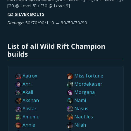
[20 @ Level 5] / [30 @ Level 9]
(2) SILVER BOLTS
Damage
: 50/70/90/110 → 30/50/70/90
List of all Wild Rift Champion
builds
Aatrox
Miss Fortune
Ahri
Mordekaiser
Akali
Morgana
Akshan
Nami
Alistar
Nasus
Amumu
Nautilus
Annie
Nilah