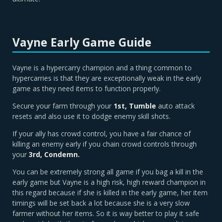
Vayne Early Game Guide
Vayne is a hypercarry champion and a thing common to
hypercarries is that they are exceptionally weak in the early
game as they need items to function properly.
Secure your farm through your
1st, Tumble
auto attack
resets and also use it to dodge enemy skill shots.
If your ally has crowd control, you have a fair chance of
killing an enemy early if you chain crowd controls through
your
3rd, Condemn.
You can be extremely strong all game if you bag a kill in the
early game but Vayne is a high risk, high reward champion in
this regard because if she is killed in the early game, her item
timings will be set back a lot because she is a very slow
farmer without her items. So it is way better to play it safe