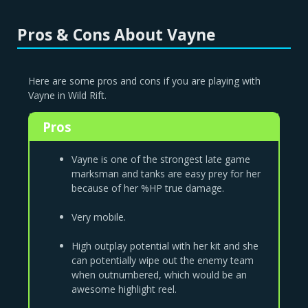
Pros & Cons About Vayne
Here are some pros and cons if you are playing with
Vayne in Wild Rift.
Pros
Vayne is one of the strongest late game
marksman and tanks are easy prey for her
because of her %HP true damage.
Very mobile.
High outplay potential with her kit and she
can potentially wipe out the enemy team
when outnumbered, which would be an
awesome highlight reel.