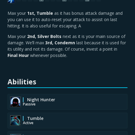
Max your
1st, Tumble
as it has bonus attack damage and
you can use it to auto-reset your attack to assist on last
hitting. It is also useful for escaping. A
Max your
2nd, Silver Bolts
next as it is your main source of
damage. We’ll max
3rd, Condemn
last because it is used for
its utility and not its damage. Of course, invest a point in
Final Hour
whenever possible.
Abilities
Night Hunter
Passive
Tumble
Active