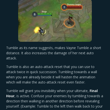
Tumble as its name suggests, makes Vayne Tumble a short
distance. It also increases the damage of her next auto
attack.
Tumble is also an auto-attack reset that you can use to
attack twice in quick succession. Tumbling towards a wall
when you are already beside it will hasten the animation
which will make the auto-attack reset even faster.
Tumble will grant you invisibility when your ultimate,
Final
Hour
, is active. Confuse your enemies by tumbling towards a
direction then walking in another direction before revealing
yourself. (Example: Tumble to the left then walk back to your