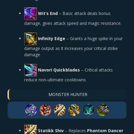
Wit’s End
–
Basic attack deals bonus
damage, gives attack speed and magic resistance.
Infinity Edge
– Grants a huge spike in your
damage output as it increases your critical strike
damage.
Navori Quickblades
–
Critical attacks
reduce non-ultimate cooldowns
MONSTER HUNTER
Statikk Shiv
– Replaces
Phantom Dancer