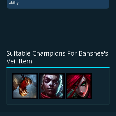
ability.
Suitable Champions For Banshee's
Veil Item