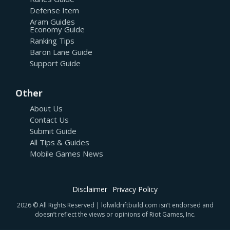
Defense Item
Aram Guides
Economy Guide
Ranking Tips
Baron Lane Guide
Support Guide
Other
About Us
Contact Us
Submit Guide
All Tips & Guides
Mobile Games News
Disclaimer
Privacy Policy
2026 © All Rights Reserved | lolwildriftbuild.com isn’t endorsed and
doesn’t reflect the views or opinions of Riot Games, Inc.