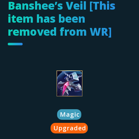
Banshee’s Veil [This
item has been
removed from WR]
Magic
Upgraded