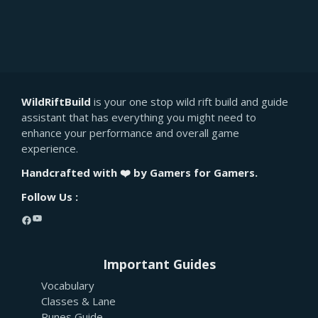
WildRiftBuild
is your one stop wild rift build and guide
assistant that has everything you might need to
enhance your performance and overall game
experience.
Handcrafted with ❤️ by Gamers for Gamers.
Follow Us :
YouTube
Facebook
Important Guides
Vocabulary
Classes & Lane
Runes Guide