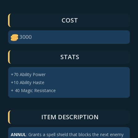
COST
3000
STATS
+70 Ability Power
+10 Ability Haste
+ 40 Magic Resistance
ITEM DESCRIPTION
ANNUL
:
Grants a
spell shield
that blocks the next enemy