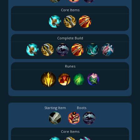
Core Items
Complete Build
Runes
Starting Item
Boots
Core Items