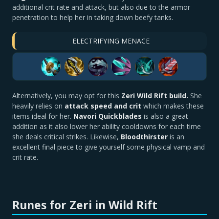
additional crit rate and attack, but also due to the armor
penetration to help her in taking down beefy tanks.
ELECTRIFYING MENACE
Alternatively, you may opt for this
Zeri Wild Rift build.
She
heavily relies on
attack speed and crit
which makes these
items ideal for her.
Navori Quickblades
is also a great
addition as it also lower her ability cooldowns for each time
she deals critical strikes. Likewise,
Bloodthirster
is an
excellent final piece to give yourself some physical vamp and
crit rate.
Runes for Zeri in Wild Rift