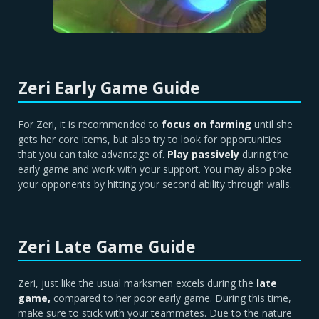
Zeri Early Game Guide
For Zeri, it is recommended to
focus on farming
until she
gets her core items, but also try to look for opportunities
that you can take advantage of.
Play passively
during the
early game and work with your support. You may also poke
your opponents by hitting your second ability through walls.
Zeri Late Game Guide
Zeri, just like the usual marksmen excels during the
late
game,
compared to her poor early game. During this time,
make sure to stick with your teammates. Due to the nature