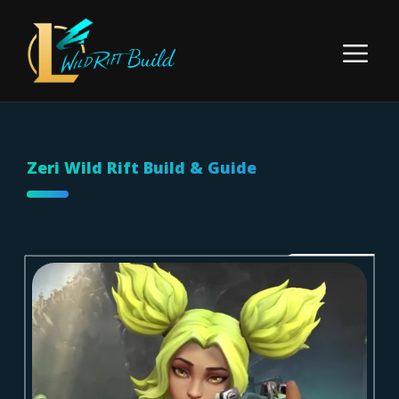
Skip
to
Menu
content
Zeri Wild Rift Build & Guide