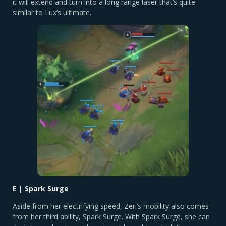
it will extend and turn into a long range laser that’s quite
similar to Lux’s ultimate.
E | Spark Surge
Aside from her electrifying speed, Zeri’s mobility also comes
from her third ability, Spark Surge. With Spark Surge, she can