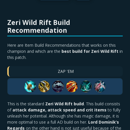
Zeri Wild Rift Build
Recommendation
Here are Item Build Recommendations that works on this
champion and which are the
best build for Zeri Wild Rift
in
this patch.
ZAP 'EM
This is the standard
Zeri Wild Rift build
. This build consists
of
attack damage, attack speed and crit items
to fully
unleash her potential. Although she has magic damage, it is
more optimal to use a full AD build on her.
Lord Dominik’s
Regards
on the other hand is not just useful because of the