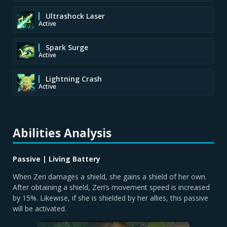
Ultrashock Laser
Active
Spark Surge
Active
Lightning Crash
Active
Abilities Analysis
Passive | Living Battery
When Zeri damages a shield, she gains a shield of her own.
After obtaining a shield, Zeri’s movement speed is increased
by 15%. Likewise, if she is shielded by her allies, this passive
will be activated.