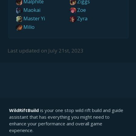
Malphite
Ziggs
Maokai
Zoe
Master Yi
Zyra
Milio
Last updated on
July 21st, 2023
WildRiftBuild
is your one stop wild rift build and guide
assistant that has everything you might need to
enhance your performance and overall game
experience.