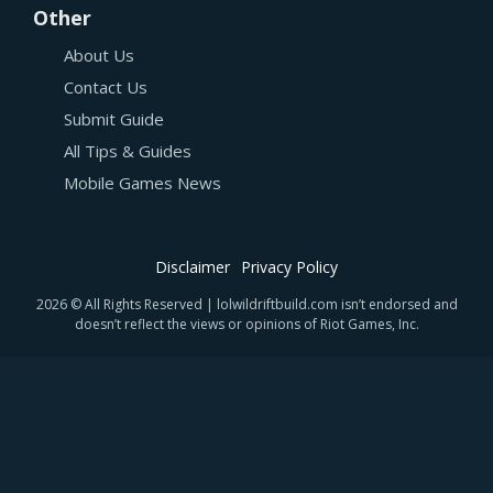
Other
About Us
Contact Us
Submit Guide
All Tips & Guides
Mobile Games News
Disclaimer
Privacy Policy
2026 © All Rights Reserved | lolwildriftbuild.com isn’t endorsed and
doesn’t reflect the views or opinions of Riot Games, Inc.