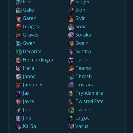
Fizz
Singed
Galio
Sion
Garen
Sivir
Gragas
Sona
Graves
Soraka
Gwen
Swain
Hecarim
Syndra
Heimerdinger
Talon
Irelia
Teemo
Janna
Thresh
Jarvan IV
Tristana
Jax
Tryndamere
Jayce
Twisted Fate
Jhin
Twitch
Jinx
Urgot
Kai’Sa
Varus