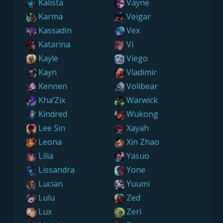
Kalista
Vayne
Karma
Veigar
Kassadin
Vex
Katarina
Vi
Kayle
Viego
Kayn
Vladimir
Kennen
Volibear
Kha’Zix
Warwick
Kindred
Wukong
Lee Sin
Xayah
Leona
Xin Zhao
Lilia
Yasuo
Lissandra
Yone
Lucian
Yuumi
Lulu
Zed
Lux
Zeri