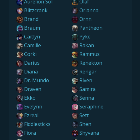
Aurelion Sol
Olaf
Blitzcrank
Orianna
Brand
Ornn
Braum
Pantheon
Caitlyn
Pyke
Camille
Rakan
Corki
Rammus
Darius
Renekton
Diana
Rengar
Dr. Mundo
Riven
Draven
Samira
Ekko
Senna
Evelynn
Seraphine
Ezreal
Sett
Fiddlesticks
Shen
Fiora
Shyvana