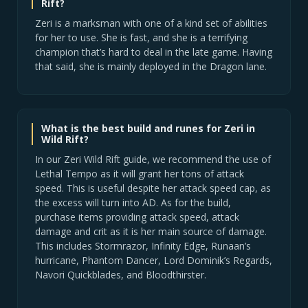
Rift?
Zeri is a marksman with one of a kind set of abilities
for her to use. She is fast, and she is a terrifying
champion that’s hard to deal in the late game. Having
that said, she is mainly deployed in the Dragon lane.
What is the best build and runes for Zeri in
Wild Rift?
In our Zeri Wild Rift guide, we recommend the use of
Lethal Tempo as it will grant her tons of attack
speed. This is useful despite her attack speed cap, as
the excess will turn into AD. As for the build,
purchase items providing attack speed, attack
damage and crit as it is her main source of damage.
This includes Stormrazor, Infinity Edge, Runaan’s
hurricane, Phantom Dancer, Lord Dominik’s Regards,
Navori Quickblades, and Bloodthirster.