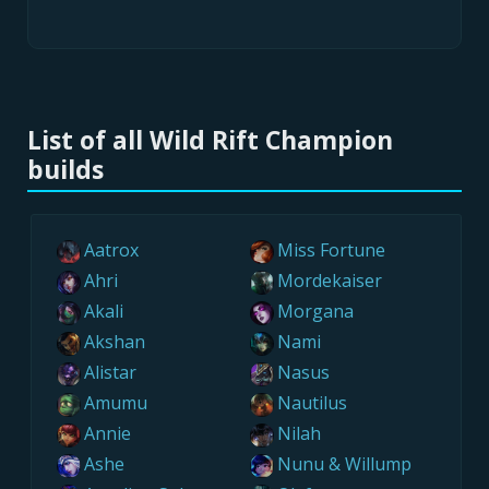
List of all Wild Rift Champion
builds
Aatrox
Miss Fortune
Ahri
Mordekaiser
Akali
Morgana
Akshan
Nami
Alistar
Nasus
Amumu
Nautilus
Annie
Nilah
Ashe
Nunu & Willump