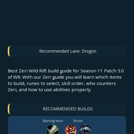
Recommended Lane:
Dragon
Best Zeri Wild Rift build guide for Season 11 Patch 5.0
of WR. With our Zeri guide you will learn which items
to build, runes to select, skill order, who counters
Zeri, and how to use abilities properly.
RECOMMENDED BUILDS
Starting Item
Boots