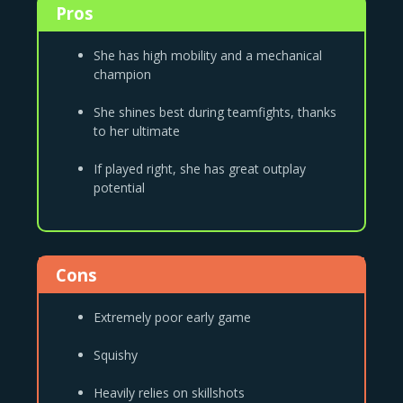
Pros
She has high mobility and a mechanical
champion
She shines best during teamfights, thanks
to her ultimate
If played right, she has great outplay
potential
Cons
Extremely poor early game
Squishy
Heavily relies on skillshots