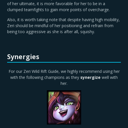
of her ultimate, it is more favorable for her to be in a
clumped teamfights to gain more points of overcharge.
Also, it is worth taking note that despite having high mobility,
Zeri should be mindful of her positioning and refrain from
being too aggressive as she is after all, squishy.
Synergies
For our Zeri Wild Rift Guide, we highly recommend using her
with the following champions as they
synergize
well with
her.