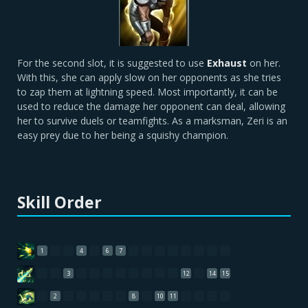
For the second slot, it is suggested to use
Exhaust
on her.
With this, she can apply slow on her opponents as she tries
to zap them at lightning speed. Most importantly, it can be
used to reduce the damage her opponent can deal, allowing
her to survive duels or teamfights. As a marksman, Zeri is an
easy prey due to her being a squishy champion.
Skill Order
1
4
6
7
3
12
14
15
2
8
10
11