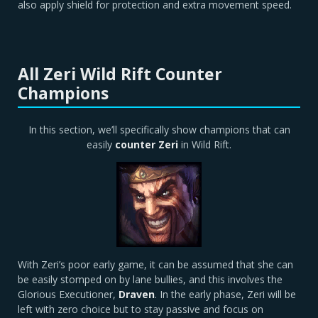
also apply shield for protection and extra movement speed.
All Zeri Wild Rift Counter
Champions
In this section, we’ll specifically show champions that can
easily
counter
Zeri
in Wild Rift.
With Zeri’s poor early game, it can be assumed that she can
be easily stomped on by lane bullies, and this involves the
Glorious Executioner,
Draven
. In the early phase, Zeri will be
left with zero choice but to stay passive and focus on