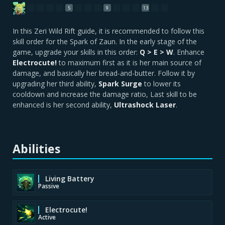
5
9
13
In this Zeri Wild Rift guide, it is recommended to follow this
skill order for the Spark of Zaun. In the early stage of the
game, upgrade your skills in this order:
Q > E > W
. Enhance
Electrocute!
to maximum first as it is her main source of
damage, and basically her bread-and-butter. Follow it by
upgrading her third ability,
Spark Surge
to lower its
cooldown and increase the damage ratio, Last skill to be
enhanced is her second ability,
Ultrashock Laser
.
Abilities
Living Battery
Passive
Electrocute!
Active