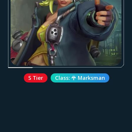
S Tier
Class:
Marksman