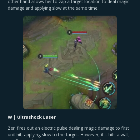
other hand allows her to zap a target location to deal magic
damage and applying slow at the same time.
W | Ultrashock Laser
Zeri fires out an electric pulse dealing magic damage to first
unit hit, applying slow to the target. However, if it hits a wall,