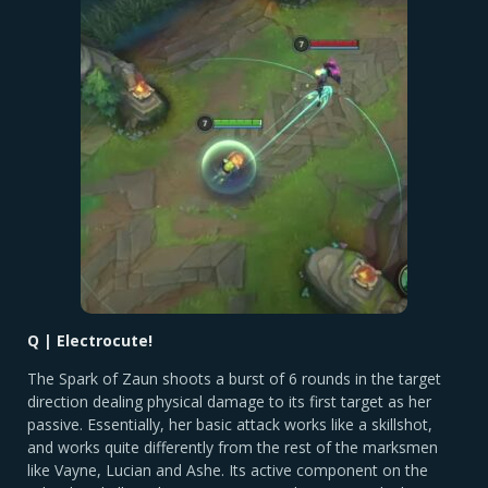
Q | Electrocute!
The Spark of Zaun shoots a burst of 6 rounds in the target
direction dealing physical damage to its first target as her
passive. Essentially, her basic attack works like a skillshot,
and works quite differently from the rest of the marksmen
like Vayne, Lucian and Ashe. Its active component on the