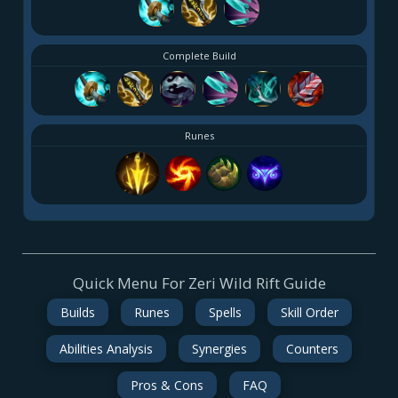
Complete Build
Runes
Quick Menu For Zeri Wild Rift Guide
Builds
Runes
Spells
Skill Order
Abilities Analysis
Synergies
Counters
Pros & Cons
FAQ