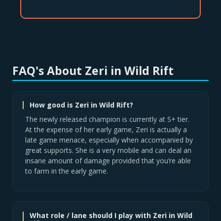
FAQ's About Zeri in Wild Rift
How good is Zeri in Wild Rift?
The newly released champion is currently at S+ tier.
At the expense of her early game, Zeri is actually a
late game menace, especially when accompanied by
great supports. She is a very mobile and can deal an
insane amount of damage provided that you’re able
to farm in the early game.
What role / lane should I play with Zeri in Wild