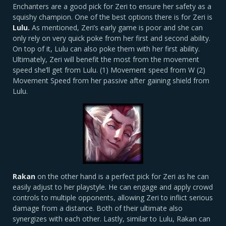
Enchanters are a good pick for Zeri to ensure her safety as a
squishy champion. One of the best options there is for Zeri is
Lulu.
As mentioned, Zeri’s early game is poor and she can
only rely on very quick poke from her first and second ability.
On top of it, Lulu can also poke them with her first ability.
Ultimately, Zeri will benefit the most from the movement
speed she’ll get from Lulu. (1) Movement speed from W (2)
Movement Speed from her passive after gaining shield from
Lulu.
Rakan
on the other hand is a perfect pick for Zeri as he can
easily adjust to her playstyle. He can engage and apply crowd
controls to multiple opponents, allowing Zeri to inflict serious
damage from a distance. Both of their ultimate also
synergizes with each other. Lastly, similar to Lulu, Rakan can