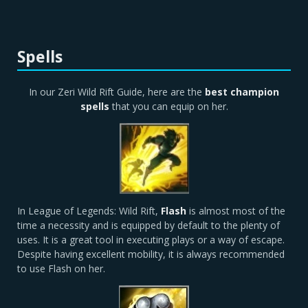
Spells
In our Zeri Wild Rift Guide, here are the
best champion
spells
that you can equip on her.
In League of Legends: Wild Rift,
Flash
is almost most of the
time a necessity and is equipped by default to the plenty of
uses. It is a great tool in executing plays or a way of escape.
Despite having excellent mobility, it is always recommended
to use Flash on her.