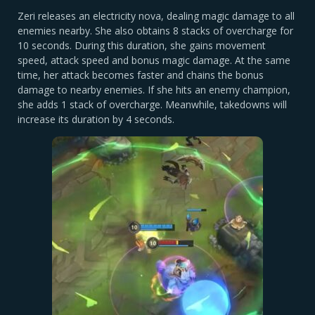
Zeri releases an electricity nova, dealing magic damage to all
enemies nearby. She also obtains 8 stacks of overcharge for
10 seconds. During this duration, she gains movement
speed, attack speed and bonus magic damage. At the same
time, her attack becomes faster and chains the bonus
damage to nearby enemies. If she hits an enemy champion,
she adds 1 stack of overcharge. Meanwhile, takedowns will
increase its duration by 4 seconds.