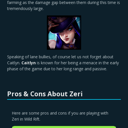
farming as the damage gap between them during this time is
tremendously large.
Speaking of lane bullies, of course let us not forget about
Caitlyn.
Caitlyn
is known for her being a menace in the early
phase of the game due to her long range and passive.
Pros & Cons About Zeri
Here are some pros and cons if you are playing with
Zeri in Wild Rift.