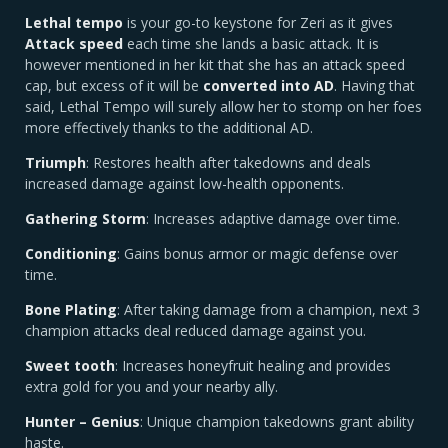
Lethal tempo
is your go-to keystone for Zeri as it gives
Attack speed
each time she lands a basic attack. It is
however mentioned in her kit that she has an attack speed
cap, but excess of it will be
converted into AD
. Having that
said, Lethal Tempo will surely allow her to stomp on her foes
more effectively thanks to the additional AD.
Triumph
: Restores health after takedowns and deals
increased damage against low-health opponents.
Gathering Storm
: Increases adaptive damage over time.
Conditioning
: Gains bonus armor or magic defense over
time.
Bone Plating
: After taking damage from a champion, next 3
champion attacks deal reduced damage against you.
Sweet tooth
: Increases honeyfruit healing and provides
extra gold for you and your nearby ally.
Hunter – Genius
: Unique champion takedowns grant ability
haste.