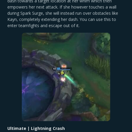
dash towards a target location at her whim which then
empowers her next attack. If she however touches a wall
during Spark Surge, she will instead run over obstacles like
Kayn, completely extending her dash. You can use this to
enter teamfights and escape out of it.
Ultimate | Lightning Crash