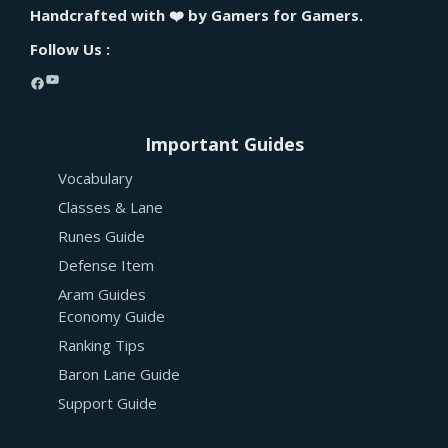
Handcrafted with ❤️ by Gamers for Gamers.
Follow Us :
YouTube
Facebook
Important Guides
Vocabulary
Classes & Lane
Runes Guide
Defense Item
Aram Guides
Economy Guide
Ranking Tips
Baron Lane Guide
Support Guide