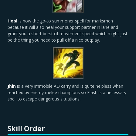
Heal
is now the go-to summoner spell for marksmen
because it will also heal your support partner in lane and
grant you a short burst of movement speed which might just
be the thing you need to pull off a nice outplay.
Jhin
is a very immobile AD carry and is quite helpless when
reached by enemy melee champions so Flash is a necessary
spell to escape dangerous situations.
Skill Order