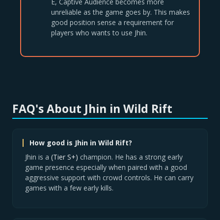
E, Captive Audience becomes more
unreliable as the game goes by. This makes
good position sense a requirement for
players who wants to use Jhin.
FAQ's About Jhin in Wild Rift
How good is Jhin in Wild Rift?
Jhin is a
(Tier S+)
champion. He has a strong early
game presence especially when paired with a good
aggressive support with crowd controls. He can carry
games with a few early kills.