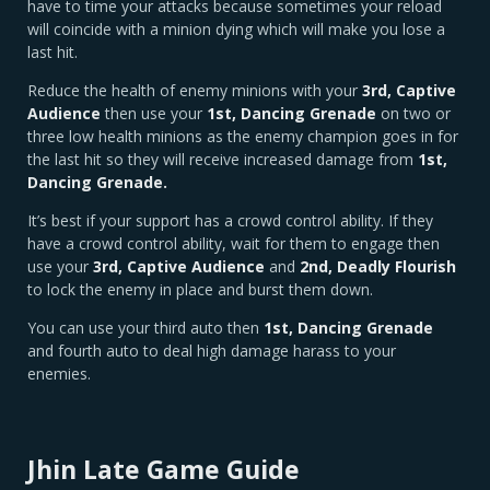
have to time your attacks because sometimes your reload
will coincide with a minion dying which will make you lose a
last hit.
Reduce the health of enemy minions with your
3rd,
Captive
Audience
then use your
1st, Dancing Grenade
on two or
three low health minions as the enemy champion goes in for
the last hit so they will receive increased damage from
1st,
Dancing Grenade.
It’s best if your support has a crowd control ability. If they
have a crowd control ability, wait for them to engage then
use your
3rd, Captive Audience
and
2nd, Deadly Flourish
to lock the enemy in place and burst them down.
You can use your third auto then
1st, Dancing Grenade
and fourth auto to deal high damage harass to your
enemies.
Jhin Late Game Guide