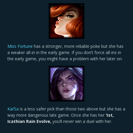
Miss Fortune
has a stronger, more reliable poke but she has
a weaker all-in in the early game. If you don’t force all-ins in
the early game, you might have a problem with her later on.
Kai’Sa
is a less safer pick than those two above but she has a
way more dangerous late game. Once she has her
1st,
Icathian Rain Evolve,
you’ll never win a duel with her.