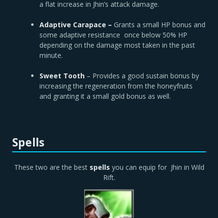
a flat increase in Jhin’s attack damage.
Adaptive Carapace –
Grants a small HP bonus and
some adaptive resistance once below 50% HP
depending on the damage most taken in the past
minute.
Sweet Tooth
– Provides a good sustain bonus by
increasing the regeneration from the honeyfruits
and granting it a small gold bonus as well.
Spells
These two are the best
spells
you can equip for Jhin in Wild
Rift.