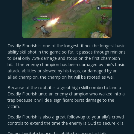
Deadly Flourish is one of the longest, if not the longest basic
ability skill shot in the game so far. It passes through minions
to deal only 75% damage and stops on the first champion
hit. If the enemy champion has been damaged by Jhin’s basic
attack, abilities or slowed by his traps, or damaged by an
allied champion, the champion hit will be rooted as well.
Because of the root, it is a great high skill combo to land a
Deadly Flourish unto an enemy champion who walked into a
trap because it will deal significant burst damage to the
victim.
Deadly Flourish is also a great follow-up to your ally’s crowd
controls to extend the time the enemy is CC’d to secure kills.
Do not hesitate to use this ability to secure last hits,