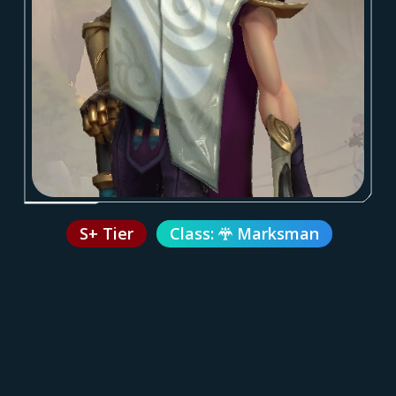
S+ Tier
Class:
Marksman