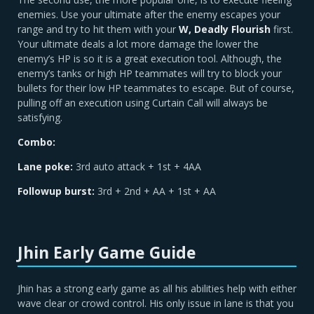
enemies. Use your ultimate after the enemy escapes your
range and try to hit them with your
W, Deadly Flourish
first.
Your ultimate deals a lot more damage the lower the
enemy’s HP is so it is a great execution tool. Although, the
enemy’s tanks or high HP teammates will try to block your
bullets for their low HP teammates to escape. But of course,
pulling off an execution using Curtain Call will always be
satisfying.
Combo:
Lane poke:
3rd auto attack + 1st + 4AA
Followup burst:
3rd + 2nd + AA + 1st + AA
Jhin Early Game Guide
Jhin has a strong early game as all his abilities help with either
wave clear or crowd control. His only issue in lane is that you