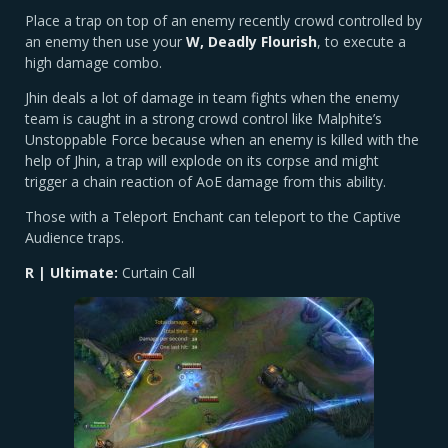
Place a trap on top of an enemy recently crowd controlled by
an enemy then use your
W, Deadly Flourish
, to execute a
high damage combo.
Jhin deals a lot of damage in team fights when the enemy
team is caught in a strong crowd control like Malphite’s
Unstoppable Force because when an enemy is killed with the
help of Jhin, a trap will explode on its corpse and might
trigger a chain reaction of AoE damage from this ability.
Those with a Teleport Enchant can teleport to the Captive
Audience traps.
R | Ultimate:
Curtain Call