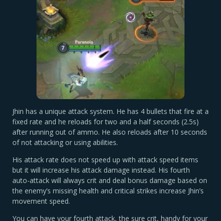
Jhin has a unique attack system. He has 4 bullets that fire at a
fixed rate and he reloads for two and a half seconds (2.5s)
after running out of ammo. He also reloads after 10 seconds
of not attacking or using abilities.
His attack rate does not speed up with attack speed items
but it will increase his attack damage instead. His fourth
auto-attack will always crit and deal bonus damage based on
the enemy’s missing health and critical strikes increase Jhin’s
movement speed.
You can have your fourth attack, the sure crit, handy for your