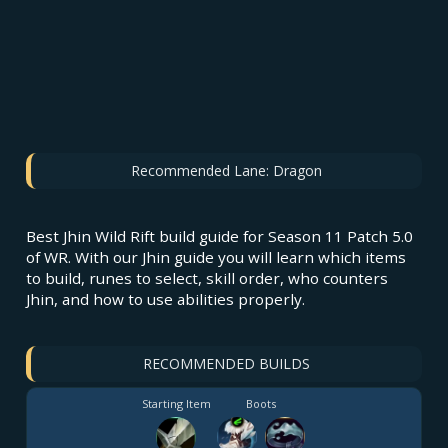
Recommended Lane:
Dragon
Best Jhin Wild Rift build guide for Season 11 Patch 5.0
of WR. With our Jhin guide you will learn which items
to build, runes to select, skill order, who counters
Jhin, and how to use abilities properly.
RECOMMENDED BUILDS
Starting Item
Boots