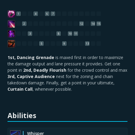
1
4
6
7
2
12
14
15
3
8
10
11
5
9
13
1st, Dancing Grenade
is maxed first in order to maximize
the damage output and lane pressure it provides. Get one
point in
2nd, Deadly Flourish
for the crowd control and max
3rd, Captive Audience
next for the zoning and chain
takedown damage. Finally, get a point in your ultimate,
Curtain Call
, whenever possible.
Abilities
Whisper