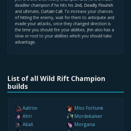
deadlier champion if he hits his
2nd, Deadly Flourish
and ultimate,
Curtain Call.
To increase your chances
of hitting the enemy, wait for them to anticipate and
evade your attacks, once they changed direction is
the time you should fire your abilities. Jhin also has a
slow or root to your abilities which you should take
advantage.
List of all Wild Rift Champion
builds
Aatrox
Miss Fortune
Ahri
Mordekaiser
Akali
Morgana