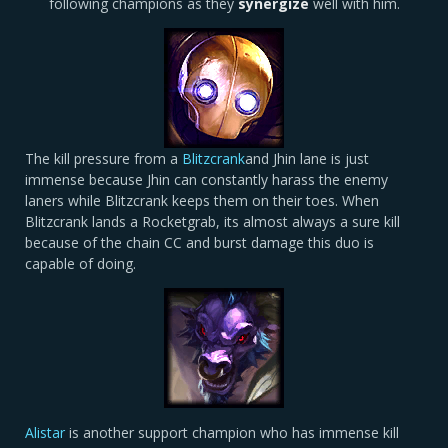
following champions as they
synergize
well with him.
The kill pressure from a
Blitzcrank
and Jhin lane is just
immense because Jhin can constantly harass the enemy
laners while Blitzcrank keeps them on their toes. When
Blitzcrank lands a Rocketgrab, its almost always a sure kill
because of the chain CC and burst damage this duo is
capable of doing.
Alistar
is another support champion who has immense kill