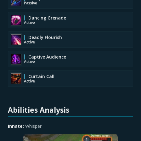
Passive
Dancing Grenade
Active
Deadly Flourish
Active
Captive Audience
Active
Curtain Call
Active
Abilities Analysis
Innate:
Whisper