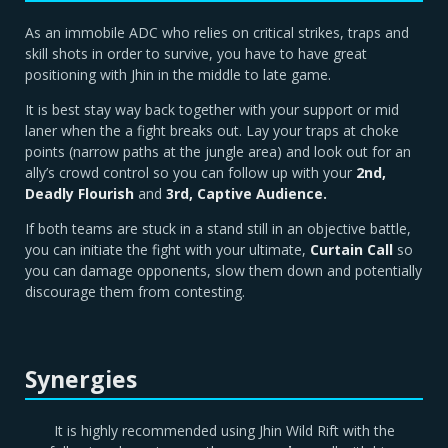
As an immobile ADC who relies on critical strikes, traps and
skill shots in order to survive, you have to have great
positioning with Jhin in the middle to late game.
It is best stay way back together with your support or mid
laner when the a fight breaks out. Lay your traps at choke
points (narrow paths at the jungle area) and look out for an
ally’s crowd control so you can follow up with your
2nd,
Deadly Flourish
and
3rd, Captive Audience.
If both teams are stuck in a stand still in an objective battle,
you can initiate the fight with your ultimate,
Curtain Call
so
you can damage opponents, slow them down and potentially
discourage them from contesting.
Synergies
It is highly recommended using Jhin Wild Rift with the