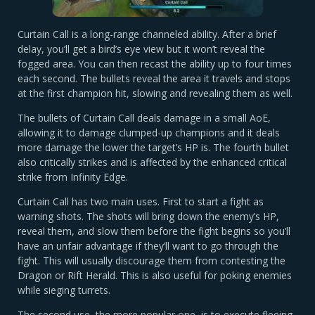
Curtain Call is a long-range channeled ability. After a brief
delay, you’ll get a bird’s eye view but it won’t reveal the
fogged area. You can then recast the ability up to four times
each second. The bullets reveal the area it travels and stops
at the first champion hit, slowing and revealing them as well.
The bullets of Curtain Call deals damage in a small AoE,
allowing it to damage clumped-up champions and it deals
more damage the lower the target’s HP is. The fourth bullet
also critically strikes and is affected by the enhanced critical
strike from Infinity Edge.
Curtain Call has two main uses. First to start a fight as
warning shots. The shots will bring down the enemy’s HP,
reveal them, and slow them before the fight begins so you’ll
have an unfair advantage if they’ll want to go through the
fight. This will usually discourage them from contesting the
Dragon or Rift Herald. This is also useful for poking enemies
while sieging turrets.
The second use, the more popular one, is to execute fleeing