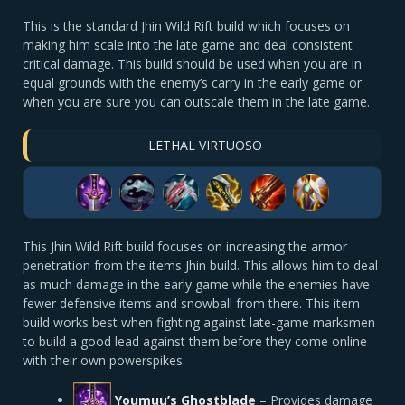
This is the standard Jhin Wild Rift build which focuses on
making him scale into the late game and deal consistent
critical damage. This build should be used when you are in
equal grounds with the enemy’s carry in the early game or
when you are sure you can outscale them in the late game.
LETHAL VIRTUOSO
This Jhin Wild Rift build focuses on increasing the armor
penetration from the items Jhin build. This allows him to deal
as much damage in the early game while the enemies have
fewer defensive items and snowball from there. This item
build works best when fighting against late-game marksmen
to build a good lead against them before they come online
with their own powerspikes.
Youmuu’s Ghostblade
– Provides damage