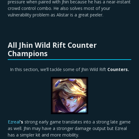
pressure when paired with Jhin because he has a near-instant
crowd control combo. He also solves most of your
vulnerability problem as Alistar is a great peeler.
All Jhin Wild Rift Counter
Champions
In this section, we’ll tackle some of Jhin Wild Rift
Counters.
Ezreal
‘s
strong early game translates into a strong late game
as well. Jhin may have a stronger damage output but Ezreal
has a simpler kit and more mobility.