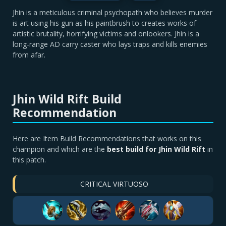
Jhin is a meticulous criminal psychopath who believes murder
is art using his gun as his paintbrush to creates works of
artistic brutality, horrifying victims and onlookers. Jhin is a
long-range AD carry caster who lays traps and kills enemies
from afar.
Jhin Wild Rift Build
Recommendation
Here are Item Build Recommendations that works on this
champion and which are the
best build for Jhin Wild Rift
in
this patch.
CRITICAL VIRTUOSO