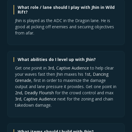
What role / lane should I play with Jhin in Wild
Rift?
Jhin is played as the ADC in the Dragon lane. He is
good at picking off enemies and securing objectives
from afar.
What abilities do I level up with Jhin?
Get one poinit in
3rd, Captive Audience
to help clear
your waves fast then Jhin maxes his
1st, Dancing
Grenade
, first in order to maximize the damage
output and lane pressure it provides. Get one point in
2nd, Deadly Flourish
for the crowd control and max
3rd, Captive Audience
next for the zoning and chain
takedown damage.
What items should I build with Jhin?