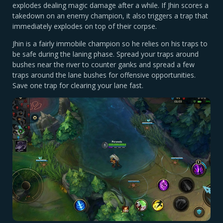
explodes dealing magic damage after a while. If Jhin scores a
takedown on an enemy champion, it also triggers a trap that
immediately explodes on top of their corpse.
Jhin is a fairly immobile champion so he relies on his traps to
be safe during the laning phase. Spread your traps around
bushes near the river to counter ganks and spread a few
traps around the lane bushes for offensive opportunities.
Save one trap for clearing your lane fast.