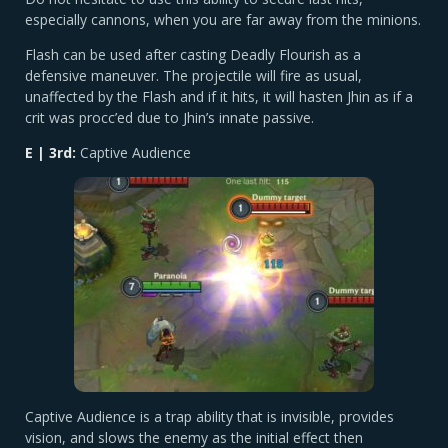
especially cannons, when you are far away from the minions.
Flash can be used after casting Deadly Flourish as a
defensive maneuver. The projectile will fire as usual,
unaffected by the Flash and if it hits, it will hasten Jhin as if a
crit was procc’ed due to Jhin’s innate passive.
E | 3rd:
Captive Audience
Captive Audience is a trap ability that is invisible, provides
vision, and slows the enemy as the initial effect then