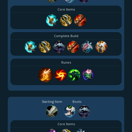
Core Items
Complete Build
Runes
Starting Item
Boots
Core Items