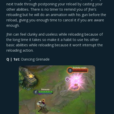
next trade through postponing your reload by casting your
other abilities. There is no timer to remind you of Jhin’s
reloading but he will do an animation with his gun before the
reload, giving you enough time to cancel it if you are aware
enough.
Jhin can feel clunky and useless while reloading because of
the long time it takes so make it a habit to use his other
basic abilities while reloading because it won’t interrupt the
reloading action.
Q | 1st:
Dancing Grenade