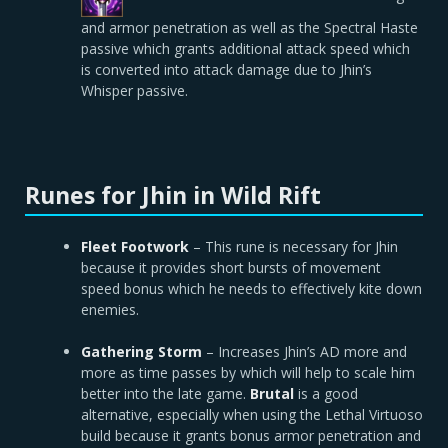
and armor penetration as well as the Spectral Haste
passive which grants additional attack speed which
is converted into attack damage due to Jhin’s
Whisper passive.
Runes for Jhin in Wild Rift
Fleet Footwork
– This rune is necessary for Jhin
because it provides short bursts of movement
speed bonus which he needs to effectively kite down
enemies.
Gathering Storm
– Increases Jhin’s AD more and
more as time passes by which will help to scale him
better into the late game.
Brutal
is a good
alternative, especially when using the Lethal Virtuoso
build because it grants bonus armor penetration and