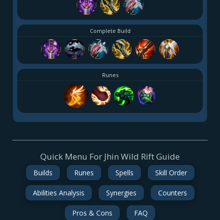
Complete Build
Runes
Quick Menu For Jhin Wild Rift Guide
Builds
Runes
Spells
Skill Order
Abilities Analysis
Synergies
Counters
Pros & Cons
FAQ