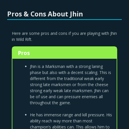
Pros & Cons About Jhin
Here are some pros and cons if you are playing with Jhin
in Wild Rift.
Pros
Jhin is a Marksman with a strong laning
phase but also with a decent scaling. This is
different from the traditional weak early
strong late marksmen or from the cheese
strong early weak late marksmen. Jhin can
be of use and can pressure enemies all
throughout the game.
He has immense range and kill pressure. His
ability reach way more than most
champion’s abilities can. This allows him to