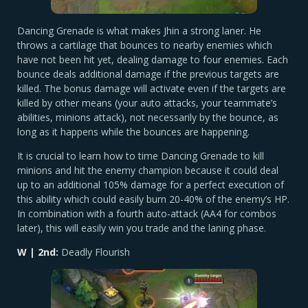
Dancing Grenade is what makes Jhin a strong laner. He
throws a cartilage that bounces to nearby enemies which
have not been hit yet, dealing damage to four enemies. Each
bounce deals additional damage if the previous targets are
killed. The bonus damage will activate even if the targets are
killed by other means (your auto attacks, your teammate’s
abilities, minions attack), not necessarily by the bounce, as
long as it happens while the bounces are happening.
It is crucial to learn how to time Dancing Grenade to kill
minions and hit the enemy champion because it could deal
up to an additional 105% damage for a perfect execution of
this ability which could easily burn 20-40% of the enemy’s HP.
In combination with a fourth auto-attack (AA4 for combos
later), this will easily win you trade and the laning phase.
W | 2nd:
Deadly Flourish