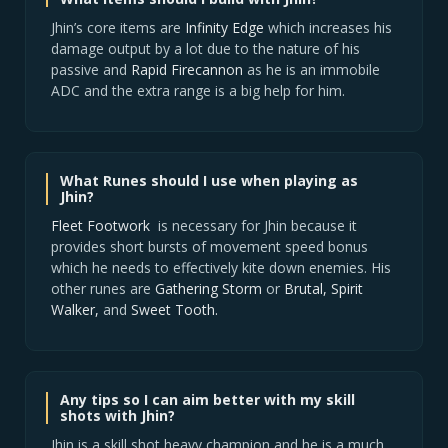
Jhin’s core items are
Infinity Edge
which increases his
damage output by a lot due to the nature of his
passive and
Rapid Firecannon
as he is an immobile
ADC and the extra range is a big help for him.
What Runes should I use when playing as
Jhin?
Fleet Footwork
is necessary for Jhin because it
provides short bursts of movement speed bonus
which he needs to effectively kite down enemies. His
other runes are
Gathering Storm
or
Brutal,
Spirit
Walker,
and
Sweet Tooth.
Any tips so I can aim better with my skill
shots with Jhin?
Jhin is a skill shot heavy champion and he is a much