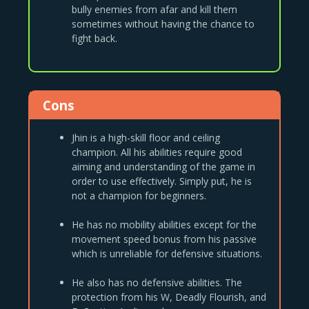
bully enemies from afar and kill them
sometimes without having the chance to
fight back.
Cons
Jhin is a high-skill floor and ceiling
champion. All his abilities require good
aiming and understanding of the game in
order to use effectively. Simply put, he is
not a champion for beginners.
He has no mobility abilities except for the
movement speed bonus from his passive
which is unreliable for defensive situations.
He also has no defensive abilities. The
protection from his W, Deadly Flourish, and