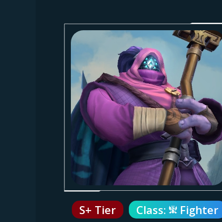
S+ Tier
Class:
Fighter