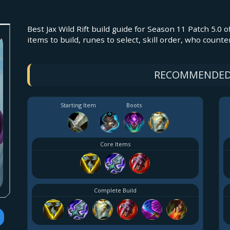
Best Jax Wild Rift build guide for Season 11 Patch 5.0 o
items to build, runes to select, skill order, who counte
RECOMMENDED
Starting Item
Boots
Core Items
Complete Build