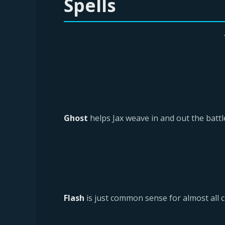
Spells
Ghost
helps Jax weave in and out the battle
Flash
is just common sense for almost all c