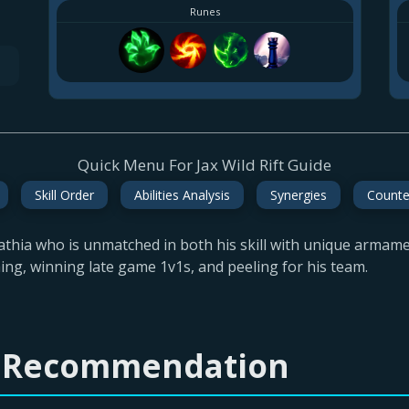
Runes
Quick Menu For Jax Wild Rift Guide
Skill Order
Abilities Analysis
Synergies
Counte
thia who is unmatched in both his skill with unique armament
hing, winning late game 1v1s, and peeling for his team.
ld Recommendation