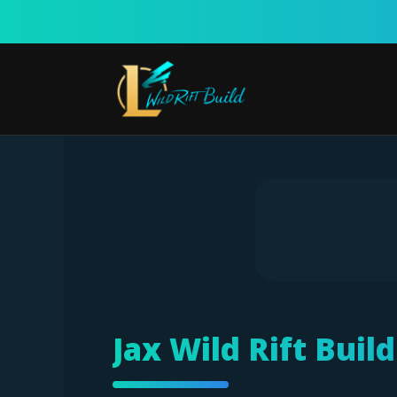
Skip
to
content
Jax Wild Rift Buil