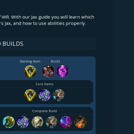
f WR. With our Jax guide you will learn which
rs Jax, and how to use abilities properly.
 BUILDS
Starting Item
Boots
Core Items
Complete Build