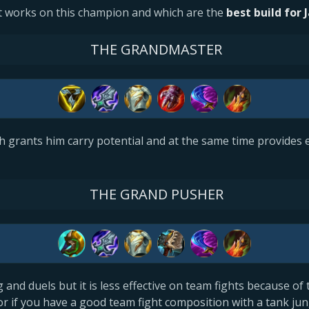
 works on this champion and which are the
best build for 
THE GRANDMASTER
ich grants him carry potential and at the same time provides 
THE GRAND PUSHER
g and duels but it is less effective on team fights because of 
or if you have a good team fight composition with a tank jun