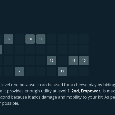
8
10
11
12
14
15
9
13
at level one because it can be used for a cheese play by hidi
 it provides enough utility at level 1.
2nd, Empower,
is max
cond because it adds damage and mobility to your kit. As per
 possible.