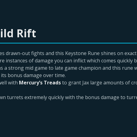
ld Rift
es drawn-out fights and this Keystone Rune shines on exact
 instances of damage you can inflict which comes quickly be
 as a strong mid game to late game champion and this rune wo
 its bonus damage over time.
ell with
Mercury’s Treads
to grant Jax large amounts of c
own turrets extremely quickly with the bonus damage to turr