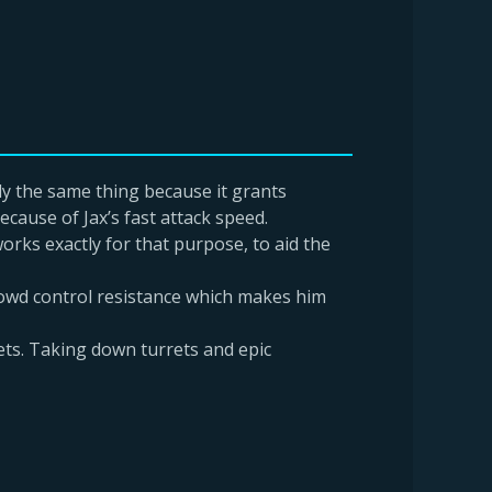
ly the same thing because it grants
cause of Jax’s fast attack speed.
rks exactly for that purpose, to aid the
rowd control resistance which makes him
ets. Taking down turrets and epic