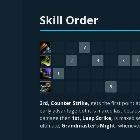
Skill Order
3
2
4
6
7
1
5
3rd, Counter Strike,
gets the first point 
early advantage but it is maxed last because
damage then
1st, Leap Strike,
is maxed se
ultimate,
Grandmaster’s Might,
whenever