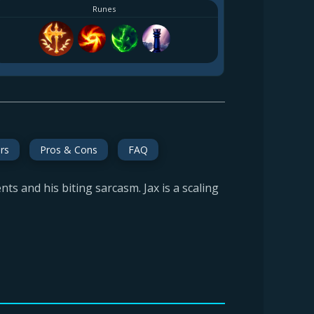
Runes
rs
Pros & Cons
FAQ
s and his biting sarcasm. Jax is a scaling