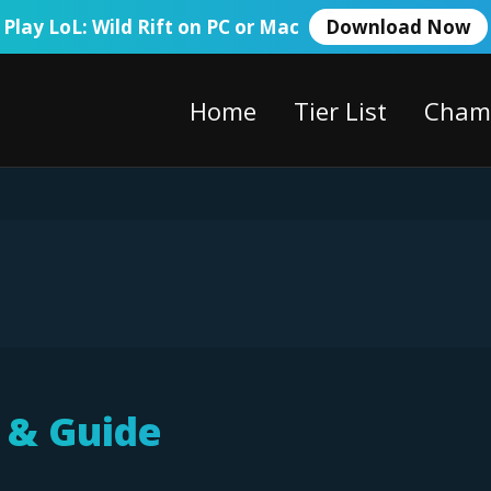
Play LoL: Wild Rift on PC or Mac
Download Now
Home
Tier List
Cham
d & Guide