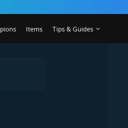
pions
Items
Tips & Guides