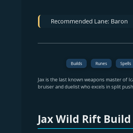
Recommended Lane:
Baron
Builds
Runes
Spells
Jax is the last known weapons master of Ica
bruiser and duelist who excels in split pus
Jax Wild Rift Bui