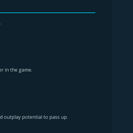
.
ter in the game.
d outplay potential to pass up.