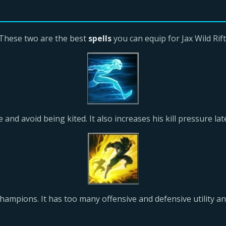
These two are the best
spells
you can equip for Jax Wild Rift
 and avoid being kited. It also increases his kill pressure la
hampions. It has too many offensive and defensive utility an