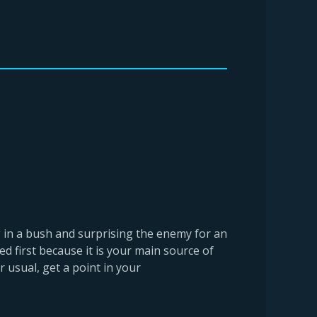
ng in a bush and surprising the enemy for an
ed first because it is your main source of
 usual, get a point in your