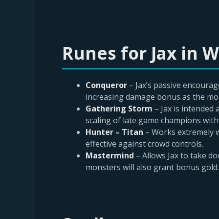
Runes for Jax in Wi
Conqueror
– Jax’s passive encourag
increasing damage bonus as the more
Gathering Storm
– Jax is intended
scaling of late game champions with
Hunter – Titan
– Works extremely w
effective against crowd controls.
Mastermind
– Allows Jax to take d
monsters will also grant bonus gold.