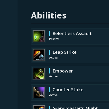
Abilities
Relentless Assault
Passive
Leap Strike
Active
Empower
Active
Counter Strike
Active
Grandmaster's Might