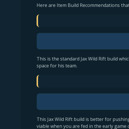
Here are Item Build Recommendations that
This is the standard Jax Wild Rift build wh
space for his team.
This Jax Wild Rift build is better for pushin
viable when you are fed in the early game 