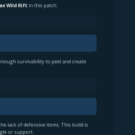
Jax Wild Rift
in this patch.
enough survivability to peel and create
the lack of defensive items. This build is
gle or support.