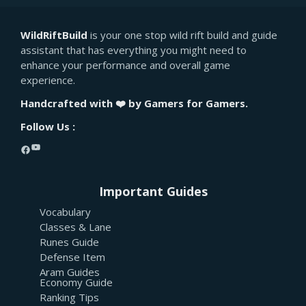
WildRiftBuild
is your one stop wild rift build and guide
assistant that has everything you might need to
enhance your performance and overall game
experience.
Handcrafted with ❤️ by Gamers for Gamers.
Follow Us :
YouTube
Facebook
Important Guides
Vocabulary
Classes & Lane
Runes Guide
Defense Item
Aram Guides
Economy Guide
Ranking Tips