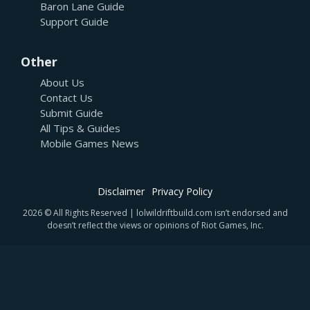
Baron Lane Guide
Support Guide
Other
About Us
Contact Us
Submit Guide
All Tips & Guides
Mobile Games News
Disclaimer
Privacy Policy
2026 © All Rights Reserved | lolwildriftbuild.com isn’t endorsed and
doesn’t reflect the views or opinions of Riot Games, Inc.