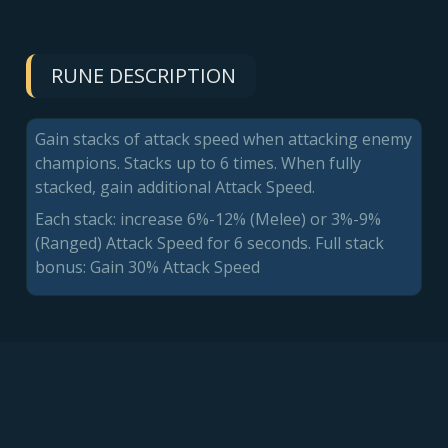
RUNE DESCRIPTION
Gain stacks of attack speed when attacking enemy
champions. Stacks up to 6 times. When fully
stacked, gain additional Attack Speed.
Each stack: increase 6%-12% (Melee) or 3%-9%
(Ranged) Attack Speed for 6 seconds. Full stack
bonus: Gain 30% Attack Speed