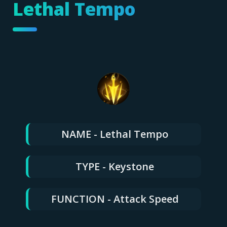
Lethal Tempo
NAME - Lethal Tempo
TYPE - Keystone
FUNCTION - Attack Speed