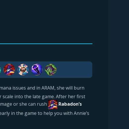
mana issues and in ARAM, she will burn
scale into the late game. After her first
amage or she can rush
Rabadon’s
early in the game to help you with Annie’s