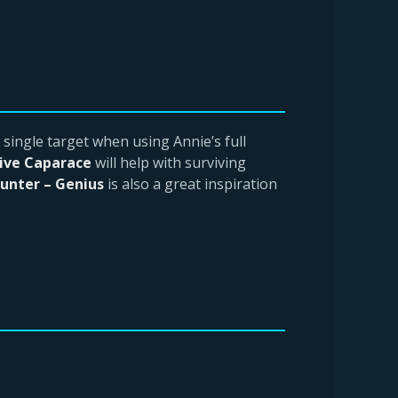
 single target when using Annie’s full
ive Caparace
will help with surviving
unter – Genius
is also a great inspiration