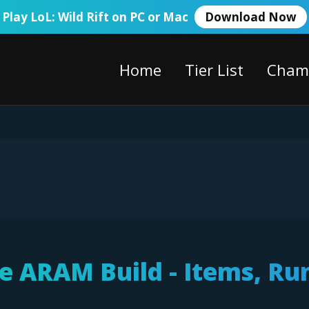
Play LoL: Wild Rift on PC or Mac
Download Now
Home
Tier List
Cham
ie ARAM Build - Items, Ru