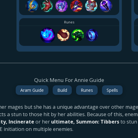
Runes
Quick Menu For Annie Guide
Aram Guide
Build
Runes
Spells
her mages but she has a unique advantage over other mage
icts a stun to those hit by her abilities. Because of this, ene
ity, Incinerate
or her
ultimate, Summon: Tibbers
to stun
E initiation on multiple enemies.