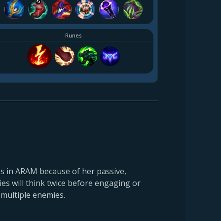
Runes
s in ARAM because of her passive,
mies will think twice before engaging or
 multiple enemies.