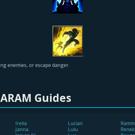
leeing enemies, or escape danger.
 ARAM Guides
Irelia
Lucian
Ramm
Janna
Lulu
Renek