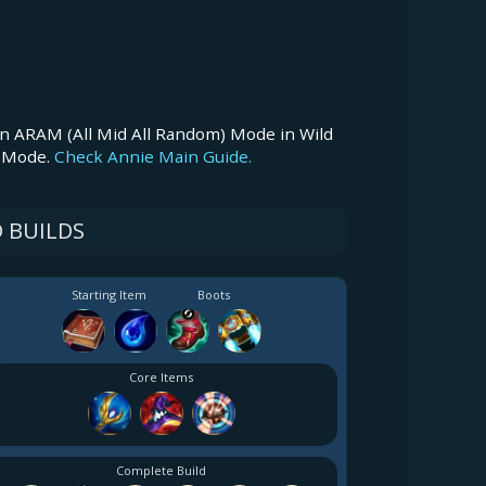
n ARAM (All Mid All Random) Mode in Wild
M Mode.
Check Annie Main Guide.
 BUILDS
Starting Item
Boots
Core Items
Complete Build