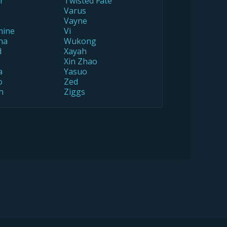
r
Twisted Fate
Varus
Vayne
hine
Vi
na
Wukong
d
Xayah
Xin Zhao
a
Yasuo
o
Zed
h
Ziggs