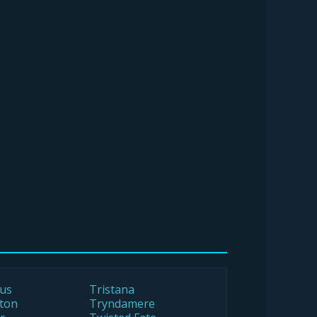
us
Tristana
ton
Tryndamere