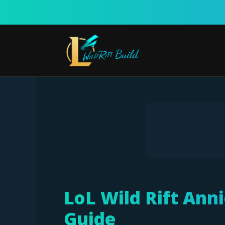
Skip
to
content
LoL Wild Rift Ann
Guide