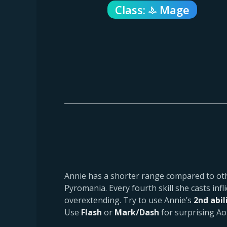
Class:
Mage
Annie has a shorter range compared to ot
Pyromania. Every fourth skill she casts infl
overextending. Try to use Annie’s
2nd abil
Use
Flash
or
Mark/Dash
for surprising Ao