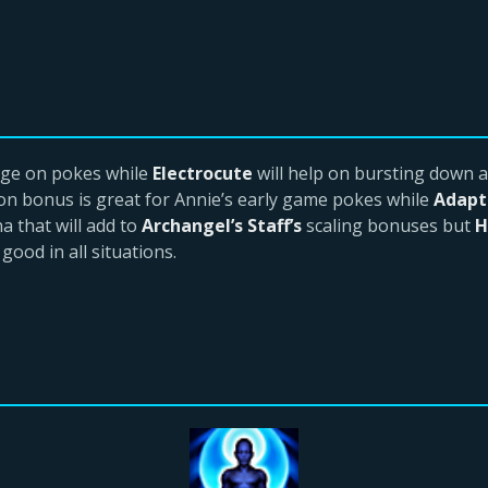
age on pokes while
Electrocute
will help on bursting down a
on bonus is great for Annie’s early game pokes while
Adapt
 that will add to
Archangel’s Staff’s
scaling bonuses but
H
good in all situations.