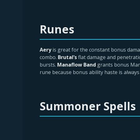
Runes
Aery
is great for the constant bonus dam
combo.
Brutal’s
flat damage and penetrati
bursts.
Manaflow Band
grants bonus Mana
rune because bonus ability haste is always 
Summoner Spells