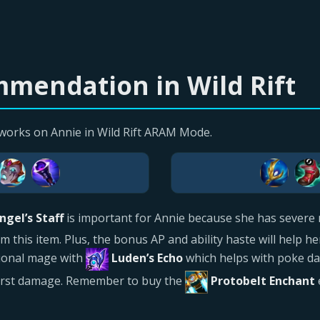
mendation in Wild Rift
works on Annie in Wild Rift ARAM Mode.
ngel’s Staff
is important for Annie because she has severe 
his item. Plus, the bonus AP and ability haste will help her 
itional mage with
Luden’s Echo
which helps with poke d
urst damage. Remember to buy the
Protobelt Enchant