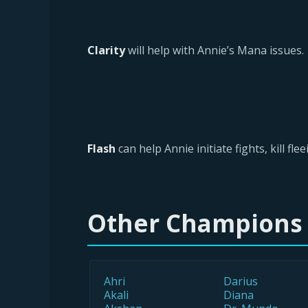
Clarity
will help with Annie’s Mana issues.
Flash
can help Annie initiate fights, kill f
Other Champions
Ahri
Darius
Akali
Diana