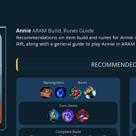
Annie
ARAM Build, Runes Guide
Recommendations on item build and runes for Annie i
Rift, along with a general guide to play Annie in ARA
RECOMMENDED
Starting Item
Boots
Core Items
Complete Build