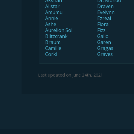
Akshan
Dr. Mundo
Alistar
Draven
Amumu
Evelynn
Annie
Ezreal
Ashe
Fiora
Aurelion Sol
Fizz
Blitzcrank
Galio
Braum
Garen
Camille
Gragas
Corki
Graves
Last updated on
June 24th, 2021