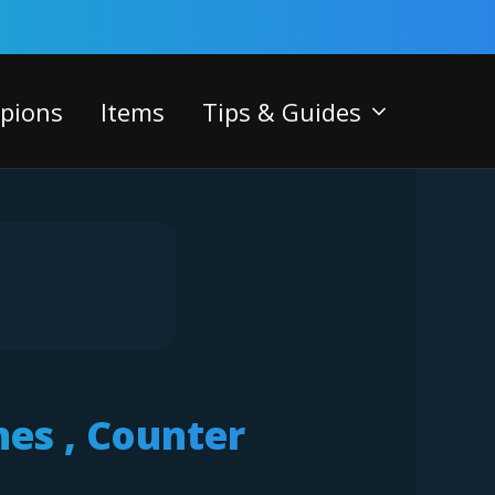
pions
Items
Tips & Guides
nes , Counter