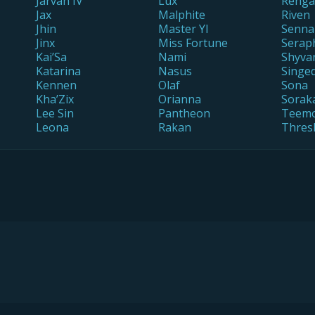
Jarvan IV
Lux
Renga
Jax
Malphite
Riven
Jhin
Master YI
Senna
Jinx
Miss Fortune
Serap
Kai’Sa
Nami
Shyva
Katarina
Nasus
Singe
Kennen
Olaf
Sona
Kha’Zix
Orianna
Sorak
Lee Sin
Pantheon
Teem
Leona
Rakan
Thres