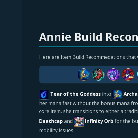
Annie Build Recom
Here are Item Build Recommedations that 
Tear of the Goddess
into
Archa
her mana fast without the bonus mana from t
core item, she transitions to either a trad
Deathcap
and
Infinity Orb
for the b
mobility issues.