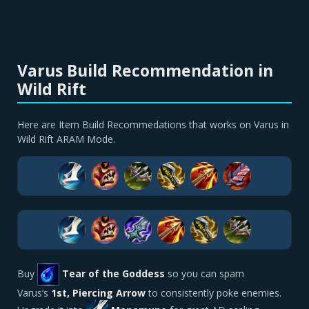
Varus Build Recommendation in
Wild Rift
Here are Item Build Recommedations that works on Varus in
Wild Rift ARAM Mode.
Buy
Tear of the Goddess
so you can spam
Varus’s
1st, Piercing Arrow
to consistently poke enemies.