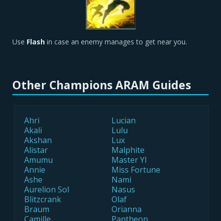
Use
Flash
in case an enemy manages to get near you.
Other Champions ARAM Guides
Ahri
Lucian
Akali
Lulu
Akshan
Lux
Alistar
Malphite
Amumu
Master YI
Annie
Miss Fortune
Ashe
Nami
Aurelion Sol
Nasus
Blitzcrank
Olaf
Braum
Orianna
Camille
Pantheon