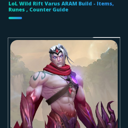
LoL Wild Rift Varus ARAM Build - Items,
Runes , Counter Guide