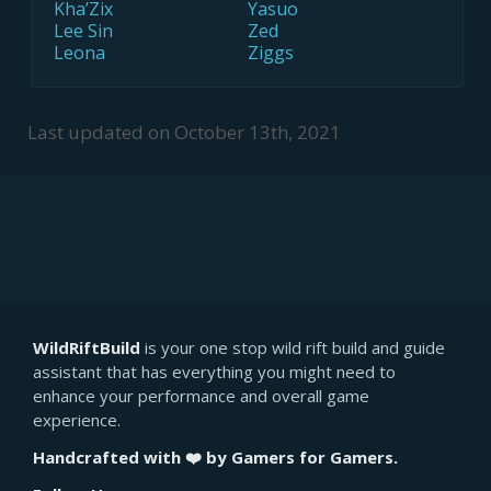
Kha’Zix
Yasuo
Lee Sin
Zed
Leona
Ziggs
Last updated on
October 13th, 2021
WildRiftBuild
is your one stop wild rift build and guide
assistant that has everything you might need to
enhance your performance and overall game
experience.
Handcrafted with ❤️ by Gamers for Gamers.