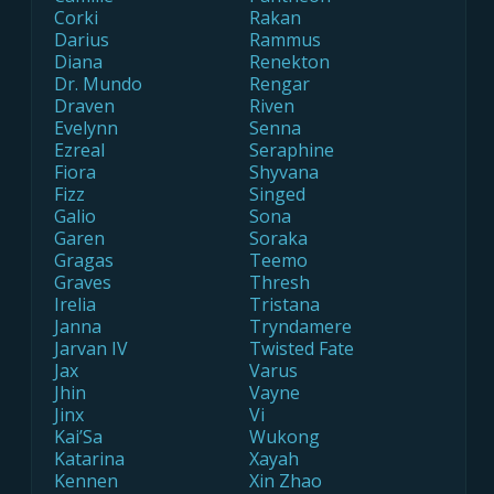
Corki
Rakan
Darius
Rammus
Diana
Renekton
Dr. Mundo
Rengar
Draven
Riven
Evelynn
Senna
Ezreal
Seraphine
Fiora
Shyvana
Fizz
Singed
Galio
Sona
Garen
Soraka
Gragas
Teemo
Graves
Thresh
Irelia
Tristana
Janna
Tryndamere
Jarvan IV
Twisted Fate
Jax
Varus
Jhin
Vayne
Jinx
Vi
Kai’Sa
Wukong
Katarina
Xayah
Kennen
Xin Zhao