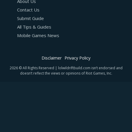
About Us
Contact Us
Submit Guide
All Tips & Guides
Mobile Games News
Disclaimer
Privacy Policy
2026 © All Rights Reserved | lolwildriftbuild.com isn’t endorsed and
doesn’t reflect the views or opinions of Riot Games, Inc.