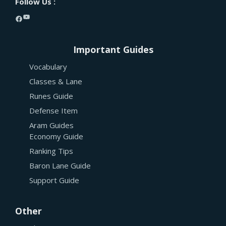
Follow Us :
YouTube
Facebook
Important Guides
Vocabulary
Classes & Lane
Runes Guide
Defense Item
Aram Guides
Economy Guide
Ranking Tips
Baron Lane Guide
Support Guide
Other