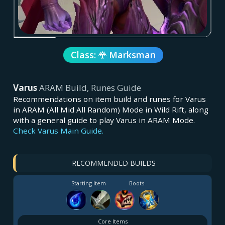
Class:
Marksman
Varus
ARAM Build, Runes Guide
Recommendations on item build and runes for Varus
in ARAM (All Mid All Random) Mode in Wild Rift, along
with a general guide to play Varus in ARAM Mode.
Check Varus Main Guide.
RECOMMENDED BUILDS
Starting Item
Boots
Core Items