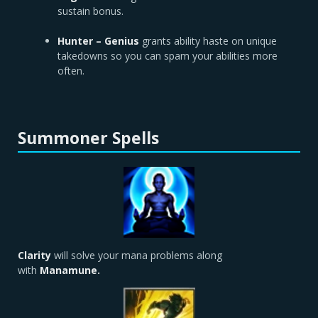
sustain bonus.
Hunter – Genius
grants ability haste on unique
takedowns so you can spam your abilities more
often.
Summoner Spells
Clarity
will solve your mana problems along
with
Manamune.