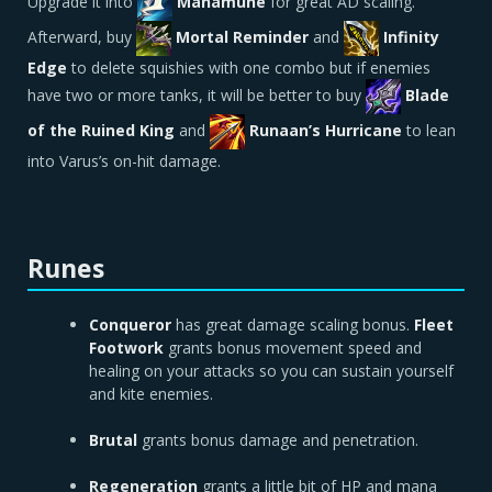
Upgrade it into
Manamune
for great AD scaling.
Afterward, buy
Mortal Reminder
and
Infinity
Edge
to delete squishies with one combo but if enemies
have two or more tanks, it will be better to buy
Blade
of the Ruined King
and
Runaan’s Hurricane
to lean
into Varus’s on-hit damage.
Runes
Conqueror
has great damage scaling bonus.
Fleet
Footwork
grants bonus movement speed and
healing on your attacks so you can sustain yourself
and kite enemies.
Brutal
grants bonus damage and penetration.
Regeneration
grants a little bit of HP and mana