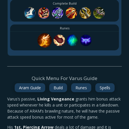
Complete Build
Runes
Quick Menu For Varus Guide
Aram Guide
Build
Runes
Spells
Varus’s passive,
Living Vengeance
grants him bonus attack
speed whenever he kills a unit or participates in a takedown.
Because of ARAM’s brawling nature, he will have the passive
attack speed bonus active for most of the game.
His
1st
, Piercing Arrow
deals a lot of damage and it is