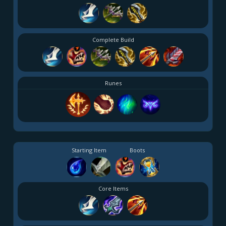
Complete Build
Runes
Starting Item
Boots
Core Items