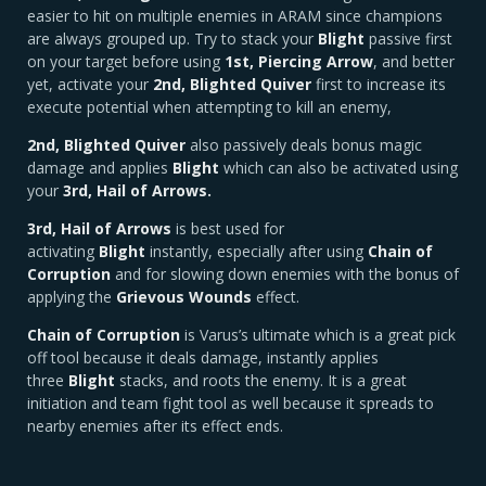
easier to hit on multiple enemies in ARAM since champions
are always grouped up. Try to stack your
Blight
passive first
on your target before using
1st, Piercing Arrow
, and better
yet, activate your
2nd, Blighted Quiver
first to increase its
execute potential when attempting to kill an enemy,
2nd, Blighted Quiver
also passively deals bonus magic
damage and applies
Blight
which can also be activated using
your
3rd, Hail of Arrows.
3rd, Hail of Arrows
is best used for
activating
Blight
instantly, especially after using
Chain of
Corruption
and for slowing down enemies with the bonus of
applying the
Grievous Wounds
effect.
Chain of Corruption
is Varus’s ultimate which is a great pick
off tool because it deals damage, instantly applies
three
Blight
stacks, and roots the enemy. It is a great
initiation and team fight tool as well because it spreads to
nearby enemies after its effect ends.