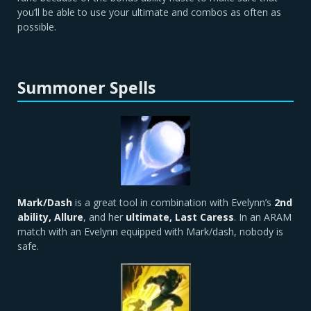
you’ll be able to use your ultimate and combos as often as
possible.
Summoner Spells
Mark/Dash
is a great tool in combination with Evelynn’s
2nd
ability, Allure
, and her
ultimate, Last Caress
. In an ARAM
match with an Evelynn equipped with Mark/dash, nobody is
safe.