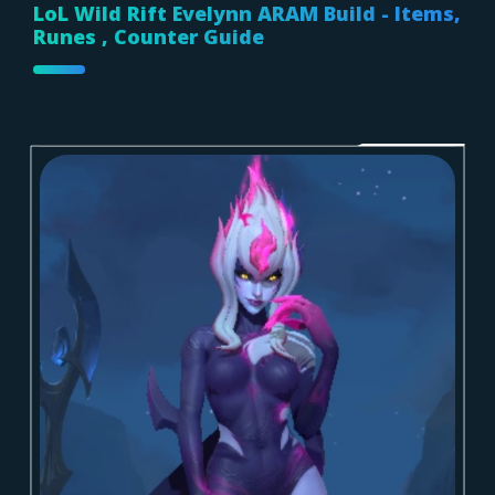
LoL Wild Rift Evelynn ARAM Build - Items,
Runes , Counter Guide