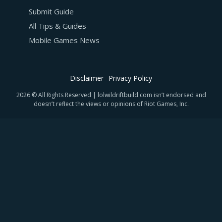
Submit Guide
All Tips & Guides
Mobile Games News
Disclaimer
Privacy Policy
2026 © All Rights Reserved | lolwildriftbuild.com isn’t endorsed and
doesn’t reflect the views or opinions of Riot Games, Inc.