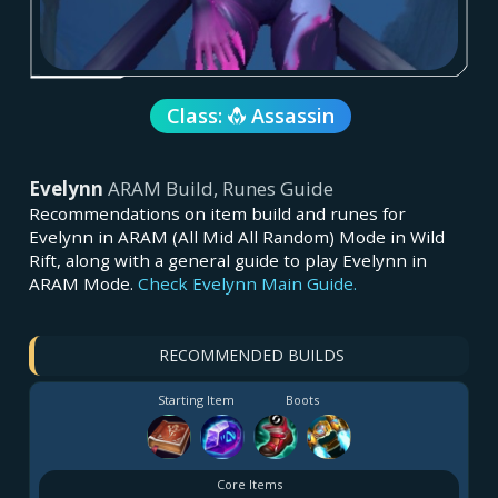
Class:
Assassin
Evelynn
ARAM Build, Runes Guide
Recommendations on item build and runes for
Evelynn in ARAM (All Mid All Random) Mode in Wild
Rift, along with a general guide to play Evelynn in
ARAM Mode.
Check Evelynn Main Guide.
RECOMMENDED BUILDS
Starting Item
Boots
Core Items