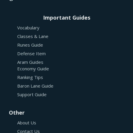
Important Guides
Vocabulary
Classes & Lane
Runes Guide
Defense Item
Aram Guides
Economy Guide
Ranking Tips
Baron Lane Guide
Support Guide
Other
About Us
Contact Us