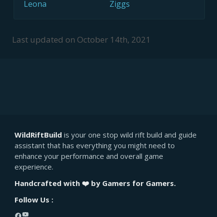
Leona
Ziggs
Last updated on
October 14th, 2021
WildRiftBuild
is your one stop wild rift build and guide
assistant that has everything you might need to
enhance your performance and overall game
experience.
Handcrafted with ❤️ by Gamers for Gamers.
Follow Us :
YouTube
Facebook