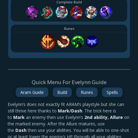
Complete Build
Runes
Quick Menu For Evelynn Guide
Aram Guide
Build
Runes
Spells
Evelynn’s does not exactly fit ARAM’s playstyle but she can
still thrive here thanks to
Mark/Dash
. The trick here is
to
Mark
an enemy then use Evelynn’s
2nd ability, Allure
on
the marked enemy. After the Allure matures, use
the
Dash
then use your abilities. You will be able to one-shot
or at least lower the enemy’s HP through all your abilities.