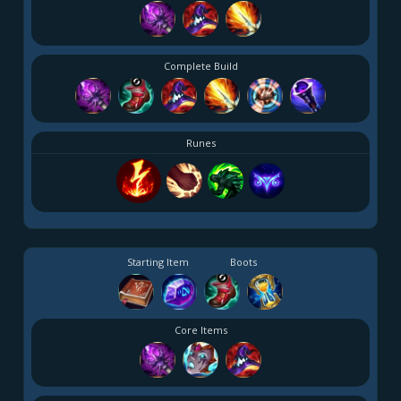
Complete Build
Runes
Starting Item
Boots
Core Items