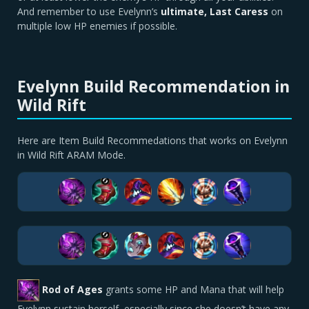
And remember to use Evelynn’s
ultimate, Last Caress
on
multiple low HP enemies if possible.
Evelynn Build Recommendation in
Wild Rift
Here are Item Build Recommedations that works on Evelynn
in Wild Rift ARAM Mode.
Rod of Ages
grants some HP and Mana that will help
Evelynn sustain herself, especially since she doesn’t have any