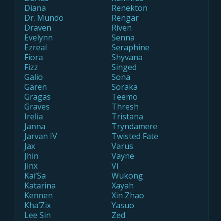
Diana
Renekton
Dr. Mundo
Rengar
Draven
Riven
Evelynn
Senna
Ezreal
Seraphine
Fiora
Shyvana
Fizz
Singed
Galio
Sona
Garen
Soraka
Gragas
Teemo
Graves
Thresh
Irelia
Tristana
Janna
Tryndamere
Jarvan IV
Twisted Fate
Jax
Varus
Jhin
Vayne
Jinx
Vi
Kai’Sa
Wukong
Katarina
Xayah
Kennen
Xin Zhao
Kha’Zix
Yasuo
Lee Sin
Zed