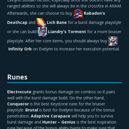
ranged abilities so she will always be in the crossfire in ARAM.
Afterwards, she can choose to buy
Rabadon’s
Deathcap
and
Lich Bane
for a burst damage playstyle
or she can build
Liandry’s Torment
for a more bruiser
playstyle. After her core items, you should always buy
Infinity Orb
on Evelynn to increase her execution potential.
Runes
Electrocute
grants bonus damage on combos so it pairs
well with the burst damage build. On the other hand,
C
onqueror
is the best Keystone rune for the bruiser
playstyle.
Brutal
is best for Evelynn because of the bonus
penetration.
Adaptive Carapace
will help you to survive
burst damage and
Hunter – Genius
is the best inspiration
rune because of the bonus ability haste to make sure that