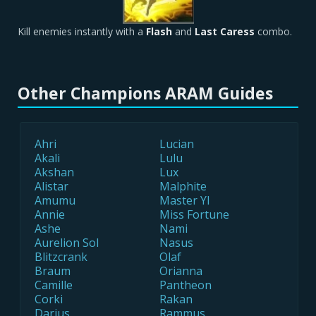
Kill enemies instantly with a
Flash
and
Last Caress
combo.
Other Champions ARAM Guides
Ahri
Lucian
Akali
Lulu
Akshan
Lux
Alistar
Malphite
Amumu
Master YI
Annie
Miss Fortune
Ashe
Nami
Aurelion Sol
Nasus
Blitzcrank
Olaf
Braum
Orianna
Camille
Pantheon
Corki
Rakan
Darius
Rammus