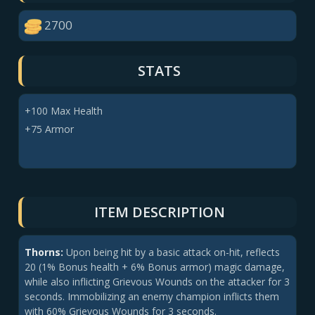
2700
STATS
+100 Max Health
+75 Armor
ITEM DESCRIPTION
Thorns:
Upon being hit by a basic attack on-hit, reflects
20 (1% Bonus health + 6% Bonus armor) magic damage,
while also inflicting Grievous Wounds on the attacker for 3
seconds. Immobilizing an enemy champion inflicts them
with 60% Grievous Wounds for 3 seconds.