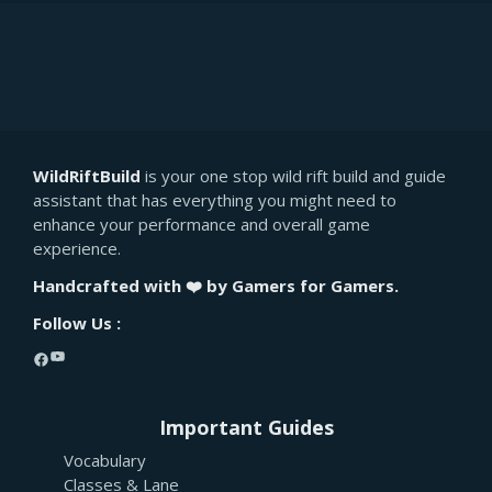
WildRiftBuild
is your one stop wild rift build and guide
assistant that has everything you might need to
enhance your performance and overall game
experience.
Handcrafted with ❤️ by Gamers for Gamers.
Follow Us :
YouTube
Facebook
Important Guides
Vocabulary
Classes & Lane