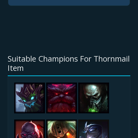
Suitable Champions For Thornmail
Item