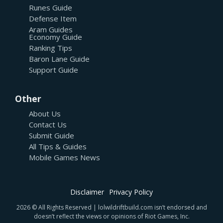
Runes Guide
Defense Item
Aram Guides
Economy Guide
Ranking Tips
Baron Lane Guide
Support Guide
Other
About Us
Contact Us
Submit Guide
All Tips & Guides
Mobile Games News
Disclaimer
Privacy Policy
2026 © All Rights Reserved | lolwildriftbuild.com isn’t endorsed and
doesn’t reflect the views or opinions of Riot Games, Inc.