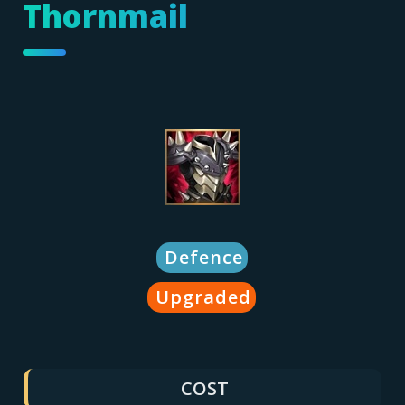
Thornmail
Defence
Upgraded
COST