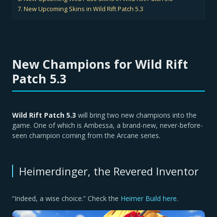
New Upcoming Skins in Wild Rift Patch 5.3
New Champions for Wild Rift
Patch 5.3
Wild Rift Patch 5.3
will bring two new champions into the
game. One of which is Ambessa, a brand-new, never-before-
seen champion coming from the Arcane series.
Heimerdinger, the Revered Inventor
“Indeed, a wise choice.” Check the
Heimer Build here
.