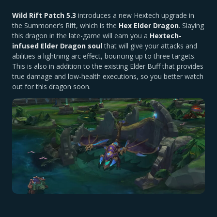
Wild Rift Patch 5.3
introduces a new Hextech upgrade in
the Summoner’s Rift, which is the
Hex Elder Dragon
. Slaying
this dragon in the late-game will earn you a
Hextech-
infused Elder Dragon soul
that will give your attacks and
abilities a lightning arc effect, bouncing up to three targets.
This is also in addition to the existing Elder Buff that provides
true damage and low-health executions, so you better watch
out for this dragon soon.