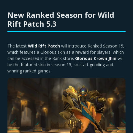
New Ranked Season for Wild
Rift Patch 5.3
The latest
Wild Rift Patch
will introduce Ranked Season 15,
which features a Glorious skin as a reward for players, which
can be accessed in the Rank store.
Glorious Crown Jhin
will
be the featured skin in season 15, so start grinding and
winning ranked games.