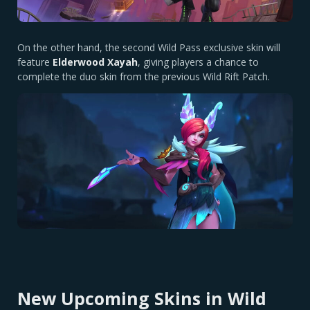
On the other hand, the second Wild Pass exclusive skin will
feature
Elderwood Xayah
, giving players a chance to
complete the duo skin from the previous Wild Rift Patch.
New Upcoming Skins in Wild