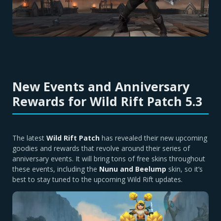
New Events and Anniversary
Rewards for Wild Rift Patch 5.3
The latest
Wild Rift Patch
has revealed their new upcoming
goodies and rewards that revolve around their series of
anniversary events. It will bring tons of free skins throughout
these events, including the
Nunu and Beelump
skin, so it’s
best to stay tuned to the upcoming Wild Rift updates.