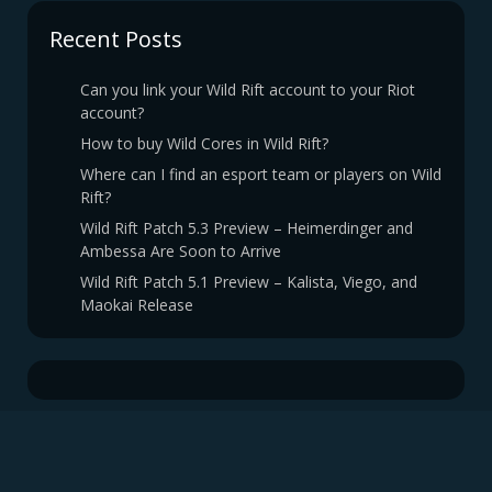
Recent Posts
Can you link your Wild Rift account to your Riot
account?
How to buy Wild Cores in Wild Rift?
Where can I find an esport team or players on Wild
Rift?
Wild Rift Patch 5.3 Preview – Heimerdinger and
Ambessa Are Soon to Arrive
Wild Rift Patch 5.1 Preview – Kalista, Viego, and
Maokai Release