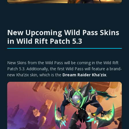
New Upcoming Wild Pass Skins
in Wild Rift Patch 5.3
New Skins from the Wild Pass will be coming in the Wild Rift
Patch 5.3. Additionally, the first Wild Pass will feature a brand-
new Kha’zix skin, which is the
Dream Raider Kha’zix
.