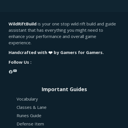
WildRiftBuild
is your one stop wild rift build and guide
assistant that has everything you might need to
enhance your performance and overall game
experience.
Handcrafted with ❤️ by Gamers for Gamers.
Follow Us :
YouTube
Facebook
Important Guides
Vocabulary
Classes & Lane
Runes Guide
Defense Item