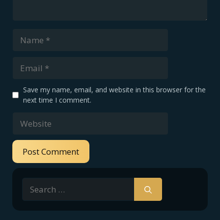
Name
Email
Save my name, email, and website in this browser for the
next time I comment.
Website
Search
for: