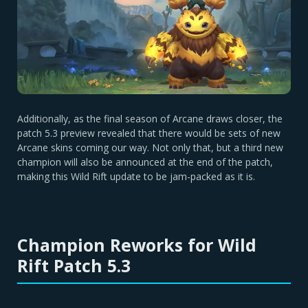
Additionally, as the final season of Arcane draws closer, the
patch 5.3 preview revealed that there would be sets of new
Arcane skins coming our way. Not only that, but a third new
champion will also be announced at the end of the patch,
making this Wild Rift update to be jam-packed as it is.
Champion Reworks for Wild
Rift Patch 5.3