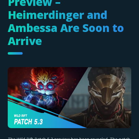
Preview –
Heimerdinger and
Ambessa Are Soon to
Arrive