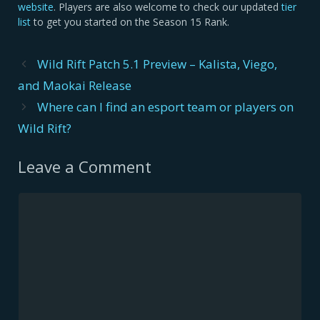
website
. Players are also welcome to check our updated
tier
list
to get you started on the Season 15 Rank.
Post
Wild Rift Patch 5.1 Preview – Kalista, Viego,
navigation
and Maokai Release
Where can I find an esport team or players on
Wild Rift?
Leave a Comment
Comment