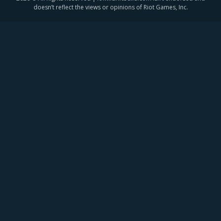
doesn’t reflect the views or opinions of Riot Games, Inc.