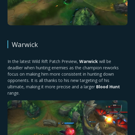
Warwick
In the latest Wild Rift Patch Preview,
Warwick
will be
deadlier when hunting enemies as the champion reworks
focus on making him more consistent in hunting down
opponents. It is all thanks to his new targeting of his
ultimate, making it more precise and a larger
Blood Hunt
range.