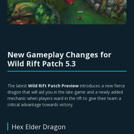
New Gameplay Changes for
Wild Rift Patch 5.3
The latest
Wild Rift Patch Preview
introduces a new fierce
dragon that will aid you in the late-game and a newly added
mechanic when players ward in the rift to give their team a
critical advantage towards victory.
Hex Elder Dragon