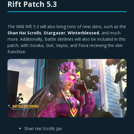
Rift Patch 5.3
The Wild Rift 5.3 will also bring tons of new skins, such as the
Shan Hai Scrolls
,
Stargazer
,
Winterblessed
, and much
more. Additionally, Battle skinlines will also be included in this
patch, with Soraka, Sivir, Vayne, and Fiora receiving the skin
franchise.
Shan Hai Scrolls Jax