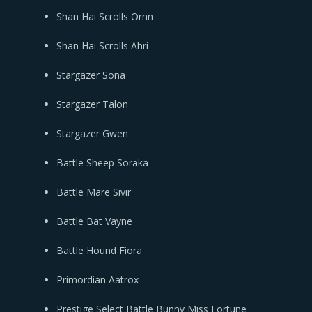
Shan Hai Scrolls Ornn
Shan Hai Scrolls Ahri
Stargazer Sona
Stargazer Talon
Stargazer Gwen
Battle Sheep Soraka
Battle Mare Sivir
Battle Bat Vayne
Battle Hound Fiora
Primordian Aatrox
Prestige Select Battle Bunny Miss Fortune