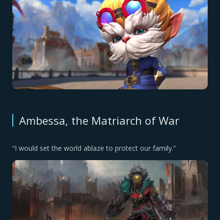
Ambessa, the Matriarch of War
“I would set the world ablaze to protect our family.”