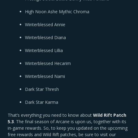
High Noon Ashe Mythic Chroma
Winterblessed Annie
Winterblessed Diana
Winterblessed Lillia
Winterblessed Hecarim
Winterblessed Nami
Dark Star Thresh
Dark Star Karma
That’s everything you need to know about
Wild Rift Patch
5.3
. The final season of Arcane is upon us, together with its
in-game rewards. So, to keep you updated on the upcoming
free rewards and Wild Rift patches, be sure to visit our