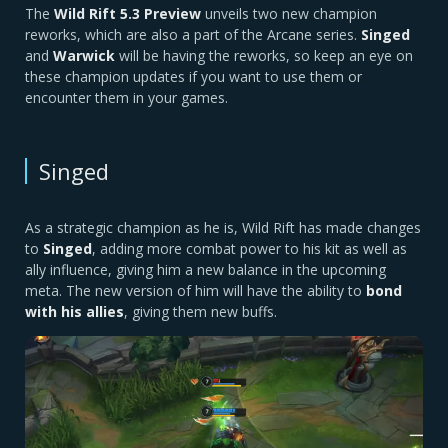
The
Wild Rift 5.3 Preview
unveils two new champion
reworks, which are also a part of the Arcane series.
Singed
and
Warwick
will be having the reworks, so keep an eye on
these champion updates if you want to use them or
encounter them in your games.
Singed
As a strategic champion as he is, Wild Rift has made changes
to
Singed
, adding more combat power to his kit as well as
ally influence, giving him a new balance in the upcoming
meta. The new version of him will have the ability to
bond
with his allies
, giving them new buffs.