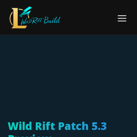
Skip
to
Menu
content
Wild Rift Patch 5.3