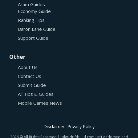
Aram Guides
Economy Guide
Ranking Tips
Baron Lane Guide
Support Guide
Other
About Us
Contact Us
Submit Guide
All Tips & Guides
Mobile Games News
Disclaimer
Privacy Policy
2026 © All Rights Reserved | lolwildriftbuild.com isn’t endorsed and