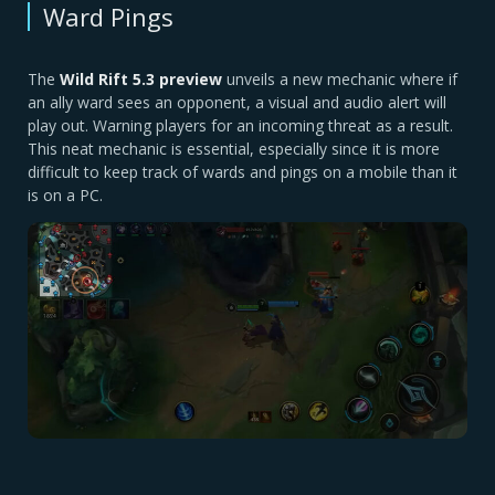
Ward Pings
The
Wild Rift 5.3 preview
unveils a new mechanic where if
an ally ward sees an opponent, a visual and audio alert will
play out. Warning players for an incoming threat as a result.
This neat mechanic is essential, especially since it is more
difficult to keep track of wards and pings on a mobile than it
is on a PC.