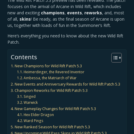
The Wild Rift Patch 5.3 preview has been revealed. The patch
focuses on the arrival of Arcane in Wild Rift, which includes
new and exciting
champions
,
events
,
reworks
, and, most
of all,
skins
! Be ready, as the final season of Arcane is upon
us, together with loads of fun in the Summoner’s Rift.
Here’s everything you need to know about the new Wild Rift
Patch.
Contents
New Champions for Wild Rift Patch 5.3
Heimerdinger, the Revered Inventor
Ambessa, the Matriarch of War
New Events and Anniversary Rewards for Wild Rift Patch 5.3
Champion Reworks for Wild Rift Patch 5.3
Singed
Warwick
New Gameplay Changes for Wild Rift Patch 5.3
Hex Elder Dragon
Ward Pings
New Ranked Season for Wild Rift Patch 5.3
New Upcoming Wild Pass Skins in Wild Rift Patch 5.3