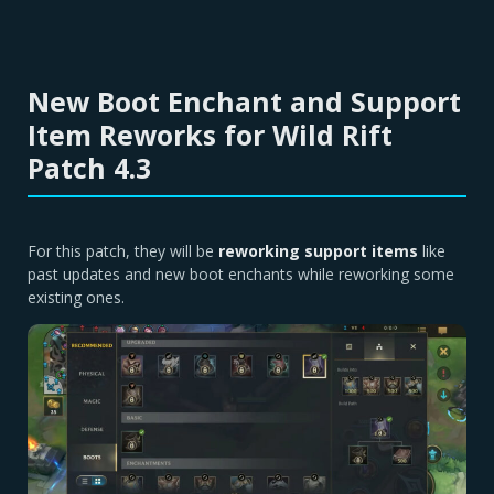
New Boot Enchant and Support
Item Reworks for Wild Rift
Patch 4.3
For this patch, they will be
reworking support items
like
past updates and new boot enchants while reworking some
existing ones.