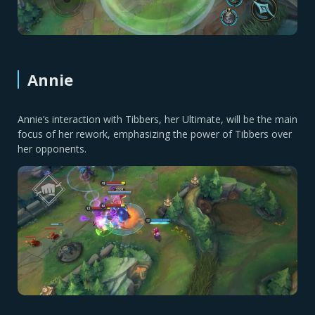
Annie
Annie’s interaction with Tibbers, her Ultimate, will be the main
focus of her rework, emphasizing the power of Tibbers over
her opponents.