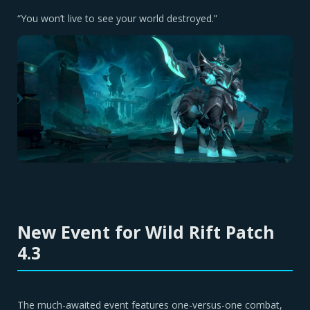
“You won’t live to see your world destroyed.”
New Event for Wild Rift Patch
4.3
The much-awaited event features one-versus-one combat,