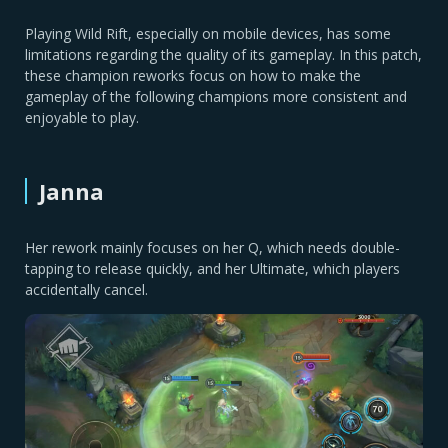
Playing Wild Rift, especially on mobile devices, has some
limitations regarding the quality of its gameplay. In this patch,
these champion reworks focus on how to make the
gameplay of the following champions more consistent and
enjoyable to play.
Janna
Her rework mainly focuses on her Q, which needs double-
tapping to release quickly, and her Ultimate, which players
accidentally cancel.