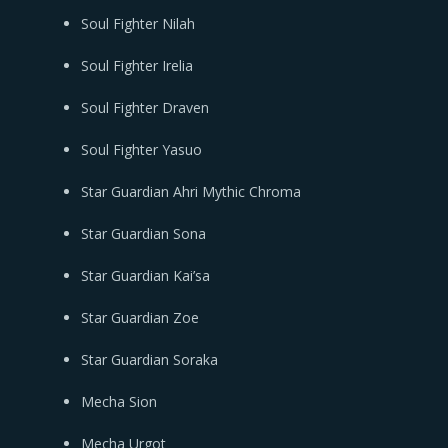
Soul Fighter Nilah
Soul Fighter Irelia
Soul Fighter Draven
Soul Fighter Yasuo
Star Guardian Ahri Mythic Chroma
Star Guardian Sona
Star Guardian Kai’sa
Star Guardian Zoe
Star Guardian Soraka
Mecha Sion
Mecha Urgot