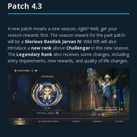
Patch 4.3
A new patch means a new season, right? Well, get your
season rewards first. The season reward for the past patch
will be a
Glorious Basilisk Jarvan IV
. Wild Rift will also
introduce a
new rank
above
Challenger
in this new season.
The
Legendary Rank
also receives some changes, including
entry requirements, new rewards, and quality of life changes.