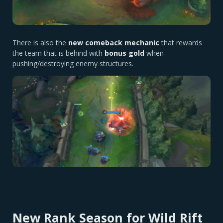
There is also the
new comeback mechanic
that rewards
the team that is behind with
bonus gold
when
pushing/destroying enemy structures.
New Rank Season for Wild Rift