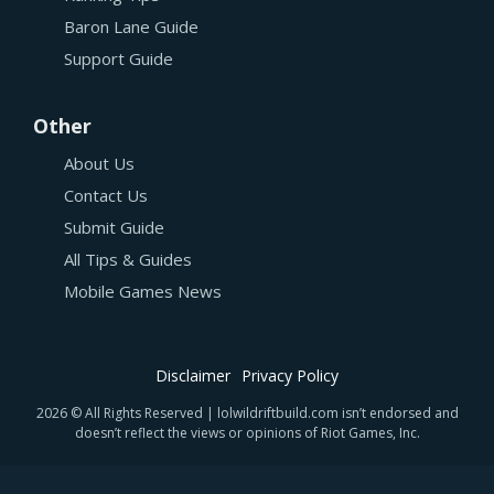
Baron Lane Guide
Support Guide
Other
About Us
Contact Us
Submit Guide
All Tips & Guides
Mobile Games News
Disclaimer
Privacy Policy
2026 © All Rights Reserved | lolwildriftbuild.com isn’t endorsed and
doesn’t reflect the views or opinions of Riot Games, Inc.