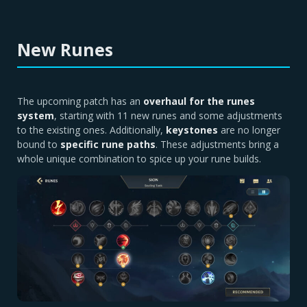
New Runes
The upcoming patch has an
overhaul for the runes
system
, starting with 11 new runes and some adjustments
to the existing ones. Additionally,
keystones
are no longer
bound to
specific rune paths
. These adjustments bring a
whole unique combination to spice up your rune builds.