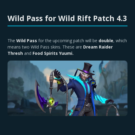
Wild Pass for Wild Rift Patch 4.3
The
Wild Pass
for the upcoming patch will be
double
, which
means two Wild Pass skins. These are
Dream Raider
Thresh
and
Food Spirits Yuumi.