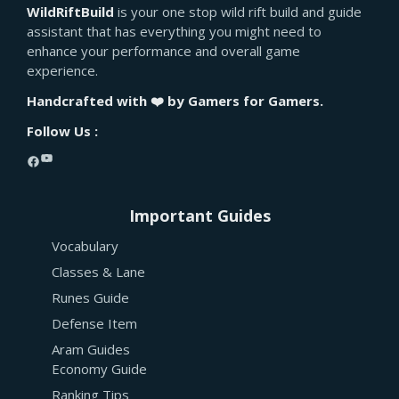
WildRiftBuild
is your one stop wild rift build and guide
assistant that has everything you might need to
enhance your performance and overall game
experience.
Handcrafted with ❤️ by Gamers for Gamers.
Follow Us :
YouTube
Facebook
Important Guides
Vocabulary
Classes & Lane
Runes Guide
Defense Item
Aram Guides
Economy Guide
Ranking Tips