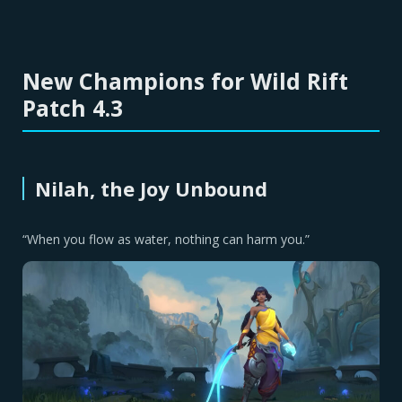
New Champions for Wild Rift
Patch 4.3
Nilah, the Joy Unbound
“When you flow as water, nothing can harm you.”