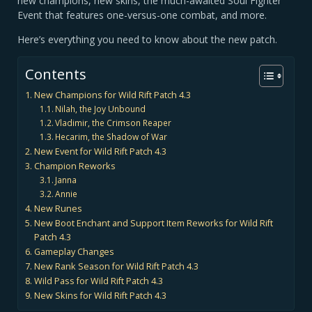
new champions, new skins, the much-awaited Soul Fighter
Event that features one-versus-one combat, and more.
Here’s everything you need to know about the new patch.
Contents
New Champions for Wild Rift Patch 4.3
Nilah, the Joy Unbound
Vladimir, the Crimson Reaper
Hecarim, the Shadow of War
New Event for Wild Rift Patch 4.3
Champion Reworks
Janna
Annie
New Runes
New Boot Enchant and Support Item Reworks for Wild Rift
Patch 4.3
Gameplay Changes
New Rank Season for Wild Rift Patch 4.3
Wild Pass for Wild Rift Patch 4.3
New Skins for Wild Rift Patch 4.3