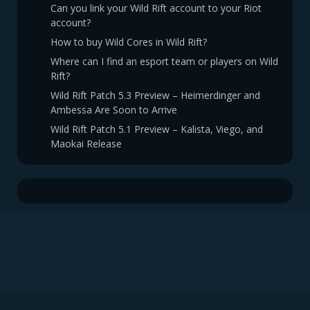
Can you link your Wild Rift account to your Riot
account?
How to buy Wild Cores in Wild Rift?
Where can I find an esport team or players on Wild
Rift?
Wild Rift Patch 5.3 Preview – Heimerdinger and
Ambessa Are Soon to Arrive
Wild Rift Patch 5.1 Preview – Kalista, Viego, and
Maokai Release