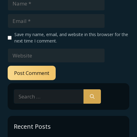
Email
Save my name, email, and website in this browser for the
next time I comment.
Website
Search
for:
Recent Posts