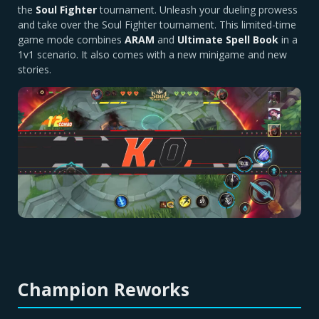
the
Soul Fighter
tournament. Unleash your dueling prowess
and take over the Soul Fighter tournament. This limited-time
game mode combines
ARAM
and
Ultimate Spell Book
in a
1v1 scenario. It also comes with a new minigame and new
stories.
Champion Reworks