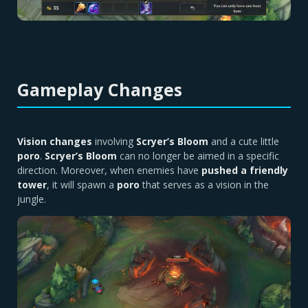
Gameplay Changes
Vision changes
involving
Scryer’s Bloom
and a cute little
poro
.
Scryer’s Bloom
can no longer be aimed in a specific
direction. Moreover, when enemies have
pushed a friendly
tower
, it will spawn a
poro
that serves as a vision in the
jungle.