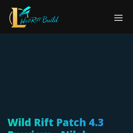
Skip
to
Menu
content
Wild Rift Patch 4.3