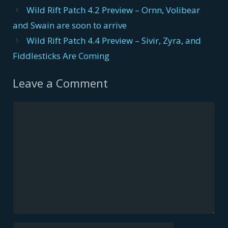
Post
Wild Rift Patch 4.2 Preview – Ornn, Volibear
navigation
and Swain are soon to arrive
Wild Rift Patch 4.4 Preview – Sivir, Zyra, and
Fiddlesticks Are Coming
Leave a Comment
Comment
Name