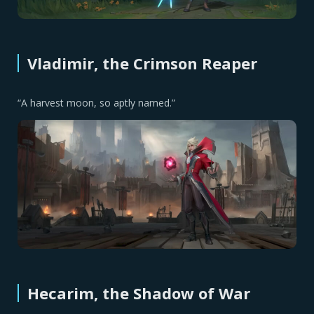
Vladimir, the Crimson Reaper
“A harvest moon, so aptly named.”
Hecarim, the Shadow of War