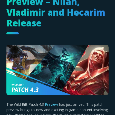
Preview – Nilah,
Vladimir and Hecarim
Release
The Wild Rift Patch 4.3
Preview
has just arrived. This patch
preview brings us new and exciting in-game content involving