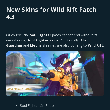
New Skins for Wild Rift Patch
4.3
Of course, the
Soul Fighter
patch cannot end without its
new skinline,
Soul Fighter skins
. Additionally,
Star
Guardian
and
Mecha
skinlines are also coming to
Wild Rift
.
Soul Fighter Xin Zhao