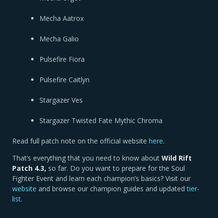
Mecha Aatrox
Mecha Galio
Pulsefire Fiora
Pulsefire Caitlyn
Stargazer Ves
Stargazer Twisted Fate Mythic Chroma
Read full patch note on the official website
here
.
That’s everything that you need to know about
Wild Rift
Patch 4.3,
so far. Do you want to prepare for the Soul
Fighter Event and learn each champion’s basics? Visit our
website
and browse our champion guides and updated
tier-
list
.