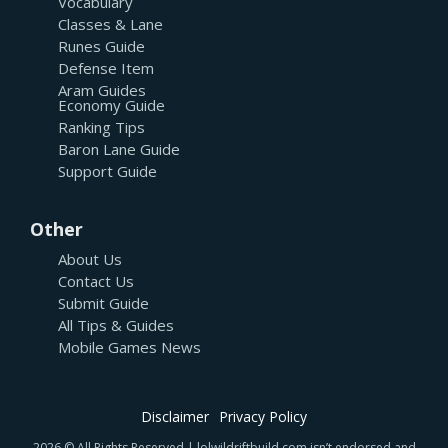
Vocabulary
Classes & Lane
Runes Guide
Defense Item
Aram Guides
Economy Guide
Ranking Tips
Baron Lane Guide
Support Guide
Other
About Us
Contact Us
Submit Guide
All Tips & Guides
Mobile Games News
Disclaimer
Privacy Policy
2026 © All Rights Reserved | lolwildriftbuild.com isn’t endorsed and