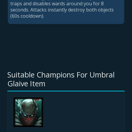
traps and disables wards around you for
8
second
s. Attacks instantly destroy both objects
(60s cooldown).
Suitable Champions For Umbral
Glaive Item