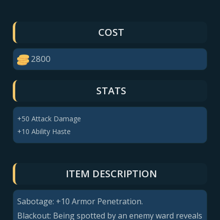
COST
2800
STATS
+50 Attack Damage
+10 Ability Haste
ITEM DESCRIPTION
Sabotage:
+10
Armor Penetration.
Blackout: Being spotted by an enemy ward reveals