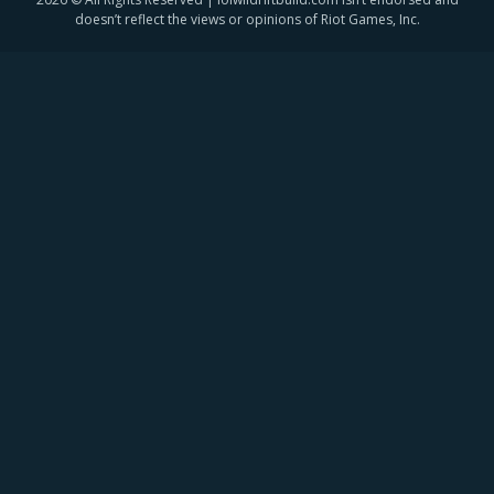
doesn’t reflect the views or opinions of Riot Games, Inc.