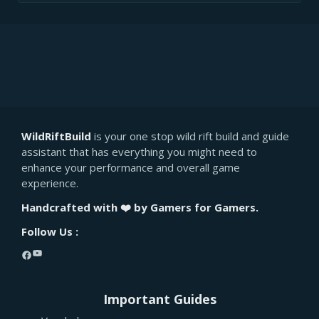
WildRiftBuild
is your one stop wild rift build and guide
assistant that has everything you might need to
enhance your performance and overall game
experience.
Handcrafted with ❤️ by Gamers for Gamers.
Follow Us :
YouTube
Facebook
Important Guides