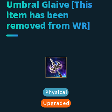
Umbral Glaive [This
item has been
removed from WR]
Physical
Upgraded