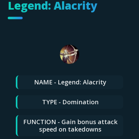
Legend: Alacrity
NAME - Legend: Alacrity
TYPE - Domination
FUNCTION - Gain bonus attack
speed on takedowns