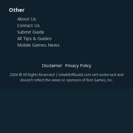
Other
About Us
Contact Us
Submit Guide
All Tips & Guides
Mobile Games News
Disclaimer
Privacy Policy
2026 © All Rights Reserved | lolwildriftbuild.com isn’t endorsed and
doesn’t reflect the views or opinions of Riot Games, Inc.