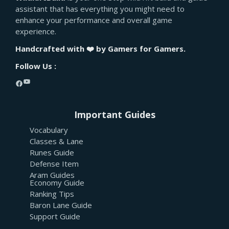
assistant that has everything you might need to
enhance your performance and overall game
experience.
Handcrafted with ❤️ by Gamers for Gamers.
Follow Us :
YouTube
Facebook
Important Guides
Vocabulary
Classes & Lane
Runes Guide
Defense Item
Aram Guides
Economy Guide
Ranking Tips
Baron Lane Guide
Support Guide