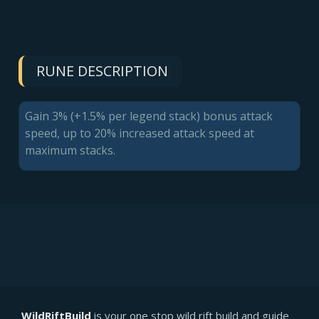
RUNE DESCRIPTION
Gain 3% (+1.5% per legend stack) bonus attack
speed, up to 20% increased attack speed at
maximum stacks.
WildRiftBuild
is your one stop wild rift build and guide