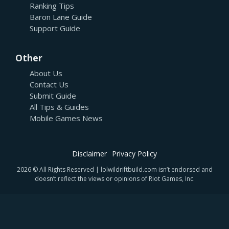
Ranking Tips
Baron Lane Guide
Support Guide
Other
About Us
Contact Us
Submit Guide
All Tips & Guides
Mobile Games News
Disclaimer
Privacy Policy
2026 © All Rights Reserved | lolwildriftbuild.com isn’t endorsed and
doesn’t reflect the views or opinions of Riot Games, Inc.