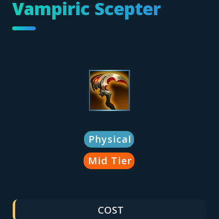
Vampiric Scepter
Physical
Mid Tier
COST