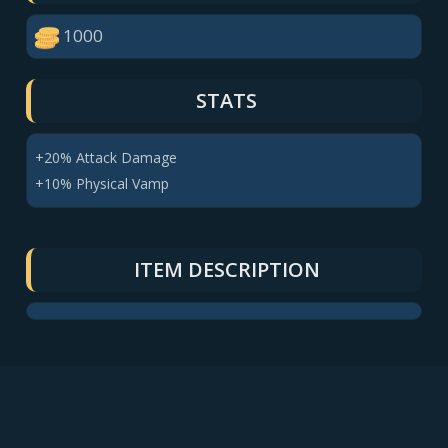
1000
STATS
+20% Attack Damage
+10% Physical Vamp
ITEM DESCRIPTION