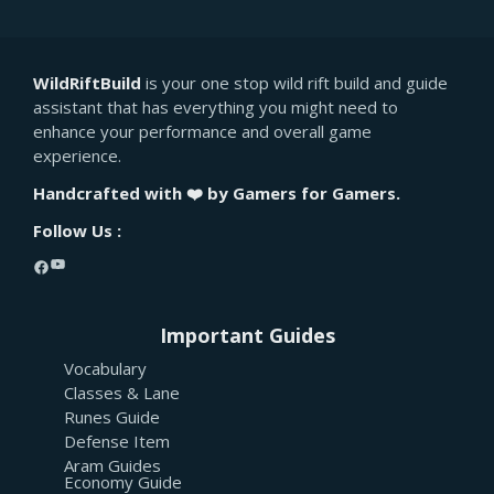
WildRiftBuild
is your one stop wild rift build and guide
assistant that has everything you might need to
enhance your performance and overall game
experience.
Handcrafted with ❤️ by Gamers for Gamers.
Follow Us :
YouTube
Facebook
Important Guides
Vocabulary
Classes & Lane
Runes Guide
Defense Item
Aram Guides
Economy Guide