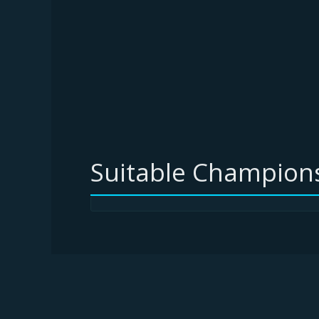
Suitable Champions