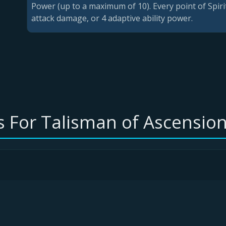
Power (up to a maximum of 10). Every point of Spiri
attack damage, or 4 adaptive ability power.
 For Talisman of Ascension