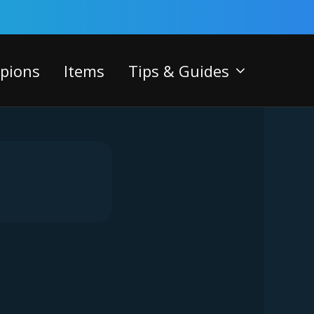
pions
Items
Tips & Guides