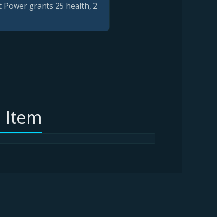
t Power grants 25 health, 2
 Item