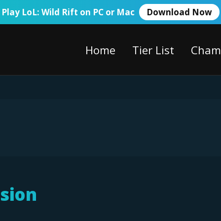
Play LoL: Wild Rift on PC or Mac
Download Now
Home
Tier List
Cham
sion