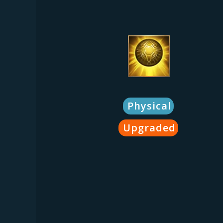
Physical
Upgraded