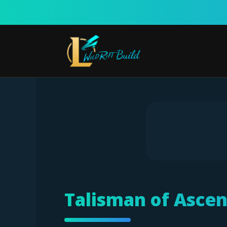
Skip
to
content
Talisman of Ascen