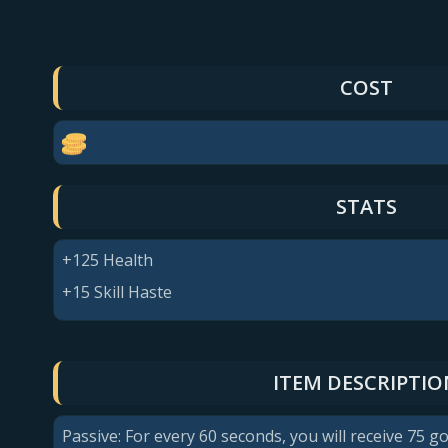
COST
STATS
+125 Health
+15 Skill Haste
ITEM DESCRIPTIO
Passive: For every 60 seconds, you will receive 75 go