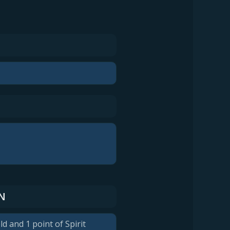
N
ld and 1 point of Spirit