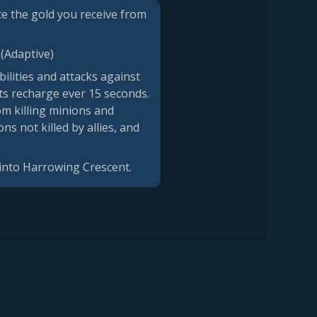
uce the gold you receive from
 (Adaptive)
ilities and attacks against
ts recharge ever 15 seconds.
om killing minions and
 not killed by allies, and
 into Harrowing Crescent.