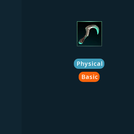
Physical
Basic