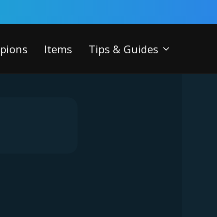
pions
Items
Tips & Guides