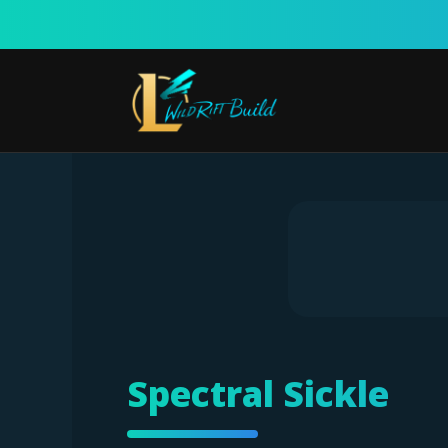
Skip
to
content
Spectral Sickle