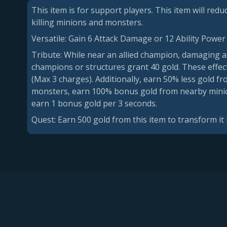
This item is for support players. This item will red
killing minions and monsters.
Versatile: Gain 6 Attack Damage or 12 Ability Power
Tribute: While near an allied champion, damaging ab
champions or structures grant 40 gold. These effec
(Max 3 charges). Additionally, earn 50% less gold fr
monsters, earn 100% bonus gold from nearby minions
earn 1 bonus gold per 3 seconds.
Quest: Earn 500 gold from this item to transform it