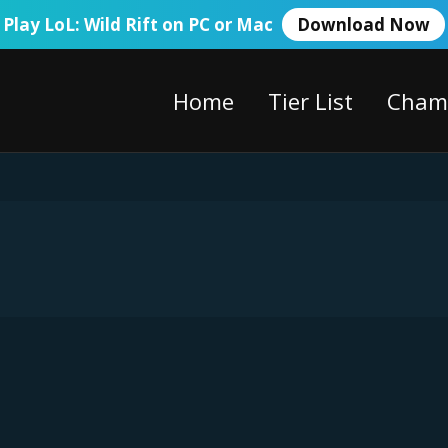
Play LoL: Wild Rift on PC or Mac
Download Now
Home
Tier List
Cham