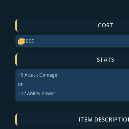
COST
500
STATS
+6 Attack Damage
or
+12 Ability Power
ITEM DESCRIPTIO