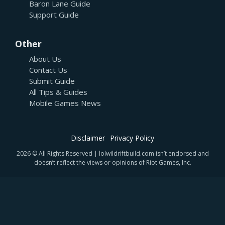
Baron Lane Guide
Support Guide
Other
About Us
Contact Us
Submit Guide
All Tips & Guides
Mobile Games News
Disclaimer
Privacy Policy
2026 © All Rights Reserved | lolwildriftbuild.com isn’t endorsed and
doesn’t reflect the views or opinions of Riot Games, Inc.