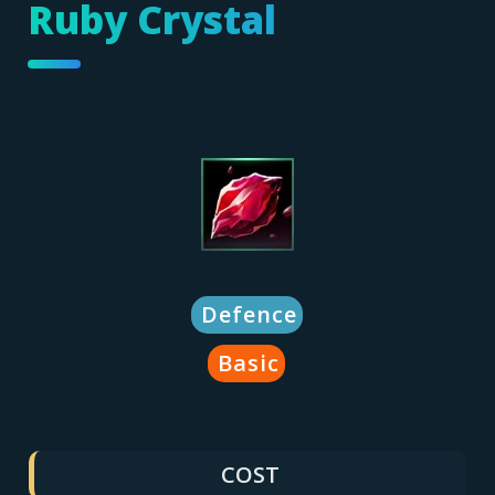
Ruby Crystal
Defence
Basic
COST