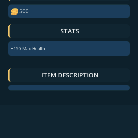
500
STATS
+150 Max Health
ITEM DESCRIPTION