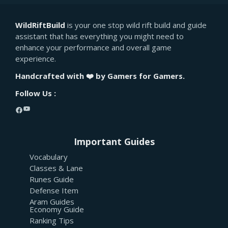
WildRiftBuild
is your one stop wild rift build and guide
assistant that has everything you might need to
enhance your performance and overall game
experience.
Handcrafted with ❤️ by Gamers for Gamers.
Follow Us :
YouTube
Facebook
Important Guides
Vocabulary
Classes & Lane
Runes Guide
Defense Item
Aram Guides
Economy Guide
Ranking Tips