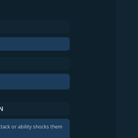
N
tack or ability shocks them