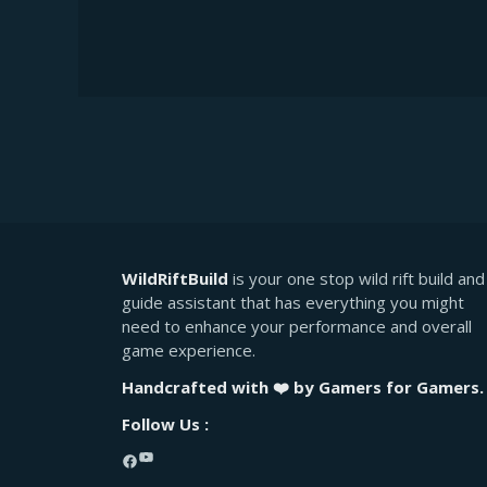
WildRiftBuild
is your one stop wild rift build and
guide assistant that has everything you might
need to enhance your performance and overall
game experience.
Handcrafted with ❤️ by Gamers for Gamers.
Follow Us :
YouTube
Facebook