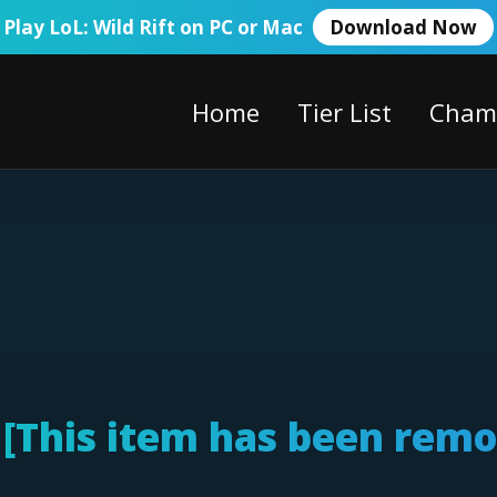
Play LoL: Wild Rift on PC or Mac
Download Now
Home
Tier List
Cham
 [This item has been rem