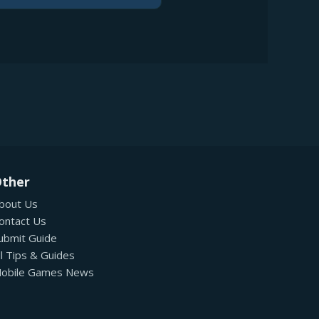
ther
bout Us
ontact Us
ubmit Guide
ll Tips & Guides
obile Games News