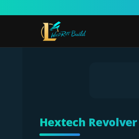
Skip
to
content
Hextech Revolver