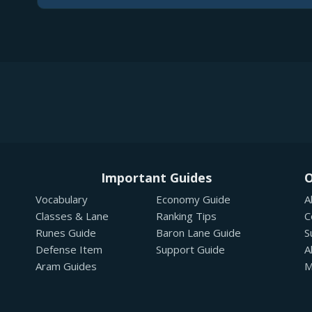
Important Guides
O
Vocabulary
Economy Guide
A
Classes & Lane
Ranking Tips
C
Runes Guide
Baron Lane Guide
S
Defense Item
Support Guide
A
Aram Guides
M