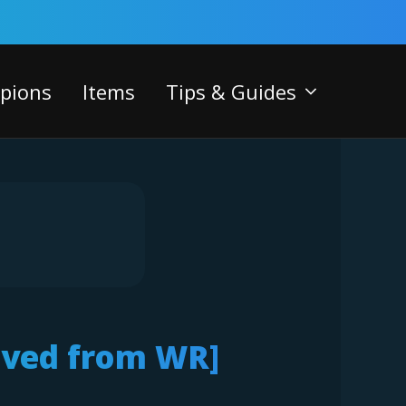
pions
Items
Tips & Guides
oved from WR]