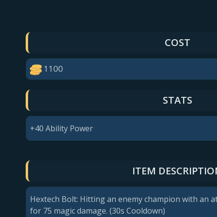
COST
1100
STATS
+40 Ability Power
ITEM DESCRIPTIO
Hextech Bolt: Hitting an enemy champion with an at
for 75 magic damage. (30s Cooldown)