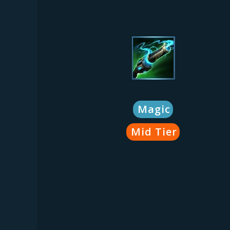
Magic
Mid Tier