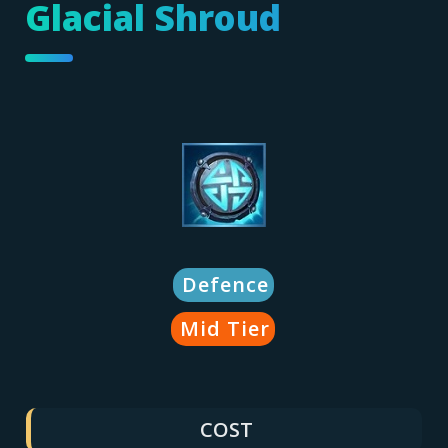
Glacial Shroud
Defence
Mid Tier
COST