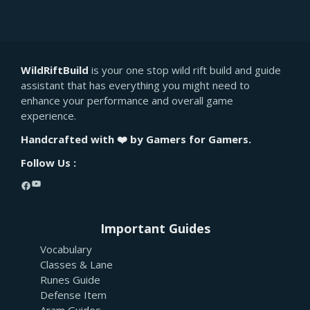
WildRiftBuild
is your one stop wild rift build and guide
assistant that has everything you might need to
enhance your performance and overall game
experience.
Handcrafted with ❤️ by Gamers for Gamers.
Follow Us :
YouTube
Facebook
Important Guides
Vocabulary
Classes & Lane
Runes Guide
Defense Item
Aram Guides