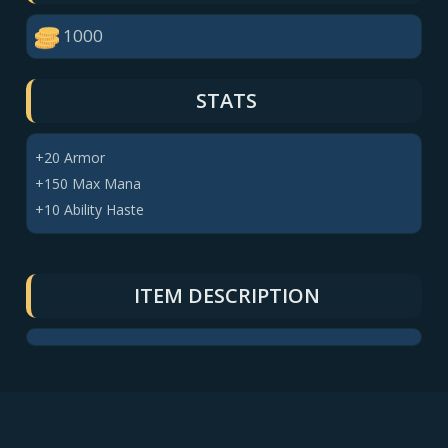
1000
STATS
+20 Armor
+150 Max Mana
+10 Ability Haste
ITEM DESCRIPTION