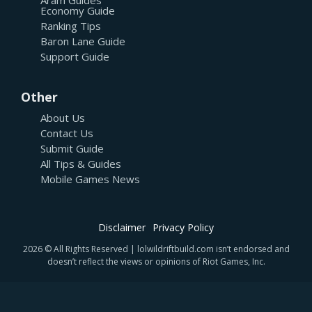
Economy Guide
Ranking Tips
Baron Lane Guide
Support Guide
Other
About Us
Contact Us
Submit Guide
All Tips & Guides
Mobile Games News
Disclaimer
Privacy Policy
2026 © All Rights Reserved | lolwildriftbuild.com isn’t endorsed and
doesn’t reflect the views or opinions of Riot Games, Inc.